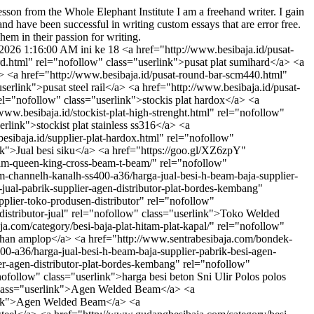
sson from the Whole Elephant Institute
I am a freehand writer. I gain
nd have been successful in writing custom essays that are error free.
hem in their passion for writing.
/2026 1:16:00 AM
ini ke 18 <a href="http://www.besibaja.id/pusat-plat-stainless-ss316.html" rel="nofollow" class="userlink">pusat plat stainless ss316</a> <a href="http://www.besibaja.id/pusat-plat-sumihard.html" rel="nofollow" class="userlink">pusat plat sumihard</a> <a href="http://www.besibaja.id/pusat-round-bar-besi-aisi-440s45c.html" rel="nofollow" class="userlink">pusat round bar besi aisi 440s45c</a> <a href="http://www.besibaja.id/pusat-round-bar-scm440.html" rel="nofollow" class="userlink">pusat round bar scm440</a> <a href="http://www.besibaja.id/pusat-steel-rail.html" rel="nofollow" class="userlink">pusat steel rail</a> <a href="http://www.besibaja.id/pusat-steel-sheet-pile.html" rel="nofollow" class="userlink">pusat steel sheet pile</a> <a href="http://www.besibaja.id/stockis-plat-hardox.html" rel="nofollow" class="userlink">stockis plat hardox</a> <a href="http://www.besibaja.id/stockist-plat-astm-a285-c.html" rel="nofollow" class="userlink">stockist plat astm a285 c</a> <a href="http://www.besibaja.id/stockist-plat-high-strenght.html" rel="nofollow" class="userlink">stockist plat high strenght</a> <a href="http://www.besibaja.id/stockist-plat-stainless-ss316.html" rel="nofollow" class="userlink">stockist plat stainless ss316</a> <a href="http://www.besibaja.id/stockist-plat-sumihard.html" rel="nofollow" class="userlink">stockist plat sumihard</a> <a href="http://www.besibaja.id/supplier-plat-hardox.html" rel="nofollow" class="userlink">supplier plat hardox</a> <a href="http://www.gudangbesibaja.com/category/besi-baja-siku/" rel="nofollow" class="userlink">Jual besi siku</a> <a href="https://goo.gl/XZ6zpY" rel="nofollow" class="userlink">undangan pernikahan yang unik</a> <a href="http://www.sentrabesibaja.com/welded-beam-castellated-beam-queen-king-cross-beam-t-beam/" rel="nofollow" class="userlink">Harga Welded Beam T beam King Queen Cross Castellated Beam</a> <a href="http://ironsteelcenter.com/besi-baja-h-beam-channelh-kanalh-ss400-a36/harga-jual-besi-h-beam-baja-supplier-pabrik-besi-agen-distributor" rel="nofollow" class="userlink">Toko Besi H beam Baja</a> <a href="http://www.gudangbesibaja.com/harga-jual-pabrik-supplier-agen-distributor-plat-bordes-kembang" rel="nofollow" class="userlink">Supplier Plat Bordes</a> <a href="http://www.pusatbesibaja.co.id/harga-welded-beam-pabrik-agen-jual-supplier-toko-produsen-distributor" rel="nofollow" class="userlink">Toko Welded Beam</a> <a href="http://www.pusatbesibaja.com/harga-welded-beam-toko-produsen-supplier-agen-pabrik-distributor-jual" rel="nofollow" class="userlink">Toko Welded Beam</a> <a href="http://ironsteelcenter.com" rel="nofollow" class="userlink">ironsteelcenter.com</a> <a href="http://www.gudangbesibaja.com/category/besi-baja-plat-hitam-plat-kapal/" rel="nofollow" class="userlink">Jual Plat besi plat kapal</a> <a href="http://www.undangancinta.com" rel="nofollow" class="userlink">undangan pernikahan amplop</a> <a href="http://www.sentrabesibaja.com/bondek-cor-sni/" rel="nofollow" class="userlink">Harga Bondek Cor</a> <a href="http://ironsteelcenter.com/besi-baja-h-beam-channelh-kanalh-ss400-a36/harga-jual-besi-h-beam-baja-supplier-pabrik-besi-agen-distributor" rel="nofollow" class="userlink">Jual Besi H beam Baja</a> <a href="http://www.gudangbesibaja.com/harga-jual-pabrik-supplier-agen-distributor-plat-bordes-kembang" rel="nofollow" class="userlink">Toko Plat Bordes</a> <a href="http://www.jualbesibetonhargapabrikmurah.com/category/besi-beton-sni-ulir-polos/" rel="nofollow" class="userlink">harga besi beton Sni Ulir Polos polos ulir</a> <a href="http://www.pusatbesibaja.co.id/harga-welded-beam-pabrik-agen-jual-supplier-toko-produsen-distributor" rel="nofollow" class="userlink">Agen Welded Beam</a> <a href="http://www.pusatbesibaja.com/harga-welded-beam-toko-produsen-supplier-agen-pabrik-distributor-jual" rel="nofollow" class="userlink">Agen Welded Beam</a> <a href="http://ironsteelcenter.com/category/stainless-steel-ss-sus-304-210-316-310-301-stenlis" rel="nofollow" class="userlink">Jual stainless steel</a> <a href="http://www.gudangbesibaja.com/category/besi-baja-h-beam/" rel="nofollow" class="userlink">Jual besi h beam baja</a> <a href="https://goo.gl/XZ6zpY" rel="nofollow" class="userlink">undangan pernikahan unik dan murah</a> <a href="http://www.sentrabesibaja.com/atap-spandek/" rel="nofollow" class="userlink">Harga Atap Spandek Sni</a> <a href="http://ironsteelcenter.com/besi-baja-h-beam-channelh-kanalh-ss400-a36/harga-jual-besi-h-beam-baja-supplier-pabrik-besi-agen-distributor" rel="nofollow" class="userlink">Harga Besi H beam Baja</a> <a href="http://www.gudangbesibaja.com/harga-jual-pabrik-supplier-agen-distributor-plat-bordes-kembang" rel="nofollow" class="userlink">Agen Plat Bordes</a> <a href="http://www.jualbesibetonhargapabrikmurah.com/category/besi-beton-sii-ulir-polos/" rel="nofollow" class="userlink">harga besi beton sii</a> <a href="https://goo.gl/ncgJmF" rel="nofollow" class="userlink">Jual Jaket Parka</a> <a href="https://goo.gl/ncgJmF" rel="nofollow" class="userlink">Jaket Parka</a> <a href="http://www.undangancinta.com" rel="nofollow" class="userlink">undangan pernikahan kalender</a> <a href="http://www.undangancinta.com" rel="nofollow" class="userlink">undangan pernikahan bahasa inggris islam</a> <a href="http://www.undangancinta.com" rel="nofollow" class="userlink">undangan pernikahan islami</a> <a href="http://www.undangancinta.com" rel="nofollow" class="userlink">undangan pernikahan unik dan murah</a> <a href="http://www.undangancinta.com" rel="nofollow" class="userlink">undangan pernikahan modern</a> <a href="http://www.undangancinta.com" rel="nofollow" class="userlink">undangan pernikahan online</a> <a href="http://www.undangancinta.com" rel="nofollow" class="userlink">undangan pernikahan</a> <a href="http://www.undangancinta.com" rel="nofollow" class="userlink">undangan pernikahan amplop surat</a> <a href="http://www.undangancinta.com" rel="nofollow" class="userlink">undangan pernikahan simple</a> <a href="http://www.undangancinta.com" rel="nofollow" class="userlink">undangan pernikahan murah</a> <a href="http://www.undangancinta.com" rel="nofollow" class="userlink">undangan pernikahan unik</a> <a href="http://www.undangancinta.com" rel="nofollow" class="userlink">undangan pernikahan artis</a> <a href="http://www.undangancinta.com" rel="nofollow" class="userlink">undangan pernikahan modern</a> <a href="http://www.undangancinta.com" rel="nofollow" class="userlink">undangan pernikahan artis</a> <a href="http://www.undangancinta.com" rel="nofollow" class="userlink">undangan pernikahan arab</a> <a href="https://goo.gl/GaKHyC" rel="nofollow" class="userlink">undangan pernikahan</a> <a href="http://bit.ly/1P41Awa" rel="nofollow" class="userlink">undangan pernikahan</a> <a href="http://www.pusatbesibaja.co.id/harga-besi-pipa-schedule-sch-40-supplier-agen-pabrik-toko-jual-distributor-produsen" rel="nofollow" class="userlink">Supplier sch 40</a> <a href="http://www.pusatbesibaja.com/harga-besi-pipa-schedule-sch-40-agen-toko-supplier-distributor-produsen-jual-pabrik" rel="nofollow" class="userlink">Supplier sch 40</a> <a href="http://ironsteelcenter.com/category/besi-baja-plat-kapal" rel="nofollow" class="userlink">Supplier Plat kapal besi baja bki krakatau steel</a> <a href="http://www.gudangbesibaja.com/category/besi-beton/" rel="nofollow" class="userlink">Supplier besi beton Sni Ulir Polos</a> <a href="https://goo.gl/XZ6zpY" rel="nofollow" class="userlink">undangan pernikahan ala jepang</a> <a href="http://www.sentrabesibaja.com/pipa-besi-baja-sch-40-schedule/" rel="nofollow" class="userlink">Pabrik Besi Pipa Baja Schedule 40</a> <a href="http://ironsteelcenter.com/besi-unp-channel-kanal-u-master-kayafit-ks-eq-ss400-a36-stainless-stenliss-stainlis-stainles-stenlis-sus304-ss201-aisi310-316-alumunium-almunium-tembaga/harga-supplier-pabrik-jual-agen-distributor-besi-unp-baja" rel="nofollow" class="userlink">Toko Besi Unp Baja</a> <a href="http://www.gudangbesibaja.com/harga-besi-i-wf-baja-profil-supplier-jual-agen-besi-distributor-pabrik" rel="nofollow" class="userlink">Supplier besi wf</a> <a href="http://www.pusatbesibaja.co.id/harga-besi-pipa-schedule-sch-40-supplier-agen-pabrik-toko-jual-distributor-produsen" rel="nofollow" class="userlink">Toko sch 40</a> <a href="http://www.pusatbesibaja.com/harga-besi-pipa-schedule-sch-40-agen-toko-supplier-distributor-produsen-jual-pabrik" rel="nofollow" class="userlink">Toko sch 40</a> <a href="http://ironsteelcenter.com/category/besi-baja-siku-lokal-imoprt-ispat-master-ks-eq-ss400-a36-stainless-stenliss-stainlis-stainles-stenlis-sus304-ss201-aisi310-316-alumunium-almunium-tembaga-kuningan" rel="nofollow" class="userlink">Supplier besi siku</a> <a href="http://www.gudangbesibaja.com/category/besi-baja-wf/" rel="nofollow" class="userlink">Supplier besi wf baja</a> <a href="http://www.undangancinta.com" rel="nofollow" class="userlink">undangan pernikahan islami</a> <a href="http://www.sentrabesibaja.com/pipa-besi-hitam-medium-galvaniz/" rel="nofollow" class="userlink">Pabrik Pipa Besi Hitam Medium</a> <a href="http://ironsteelcenter.com/besi-unp-channel-kanal-u-master-kayafit-ks-eq-ss400-a36-stainless-stenliss-stainlis-stainles-stenlis-sus304-ss201-aisi310-316-alumunium-almunium-tembaga/harga-supplier-pabrik-jual-agen-distributor-besi-unp-baja" rel="nofollow" class="userlink">Jual Besi Unp Baja</a> <a href="http://www.gudangbesibaja.com/harga-besi-i-wf-baja-profil-supplier-jual-agen-besi-distributor-pabrik" rel="nofollow" class="userlink">Toko besi wf</a> <a href="http://www.jualbesibetonhargapabrikmurah.com/category/besi-beton-sni-ulir-polos/" rel="nofollow" class="userlink">Distributor besi beton Sni Ulir Polos polos ulir</a> <a href="http://www.pusatbesibaja.co.id/harga-besi-pipa-schedule-sch-40-supplier-agen-pabrik-toko-jual-distributor-produsen" rel="nofollow" class="userlink">Agen sch 40</a> <a href="http://www.pusatbesibaja.com/harga-besi-pipa-schedule-sch-40-agen-toko-supplier-distrib