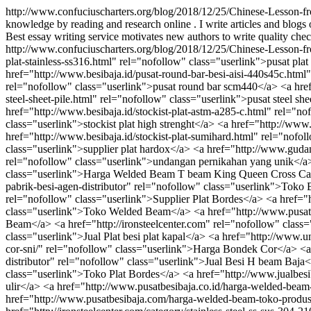
http://www.confuciuscharters.org/blog/2018/12/25/Chinese-Lesson-f
knowledge by reading and research online . I write articles and blogs 
Best essay writing service motivates new authors to write quality check
http://www.confuciuscharters.org/blog/2018/12/25/Chinese-Lesson-f