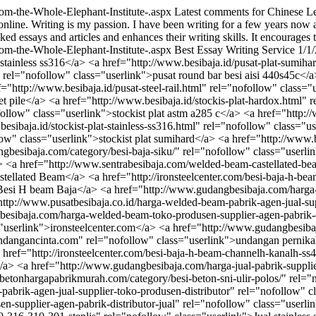
rom-the-Whole-Elephant-Institute-.aspx
Latest comments for Chinese Le
online. Writing is my passion. I have been writing for a few years now a
ed essays and articles and enhances their writing skills. It encourages t
rom-the-Whole-Elephant-Institute-.aspx
Best Essay Writing Service
1/1