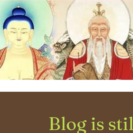
Blog is sti