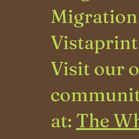
Migration
Vistaprint
Visit our 
communit
at:
The Wh