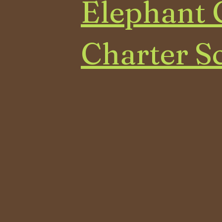
Elephant 
Charter S