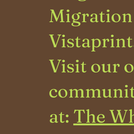
Migration
Vistaprint
Visit our 
communit
at:
The Wh