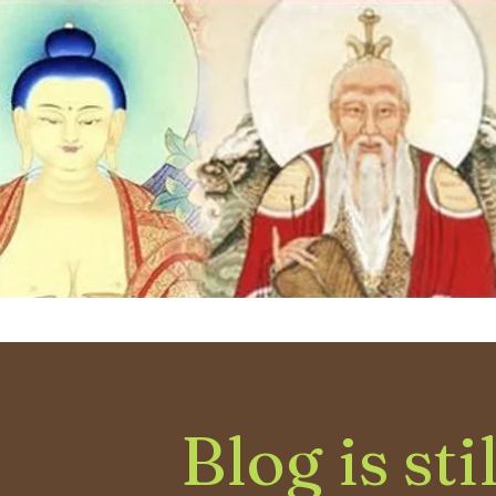
Blog is sti