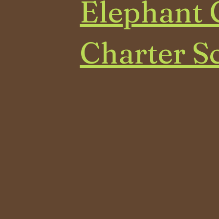
Elephant 
Charter S