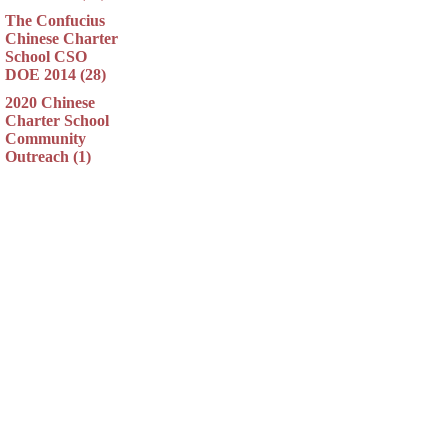
The Confucius
Chinese Charter
School CSO
DOE 2014 (28)
2020 Chinese
Charter School
Community
Outreach (1)