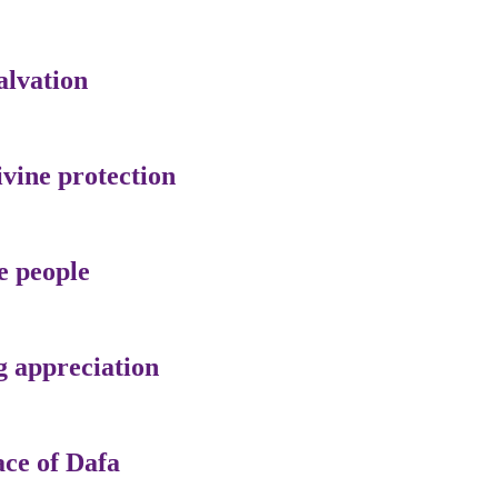
alvation
ivine protection
e people
g appreciation
ace of Dafa