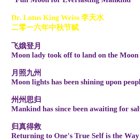
Dr. Lotus King Weiss 李天水
二零一六年中秋节赋
飞娥登月
Moon lady took off to land on the Moon
月照九州
Moon lights has been shining upon peop
州州思归
Mankind has since been awaiting for sal
归真得救
Returning to One's True Self is the Way