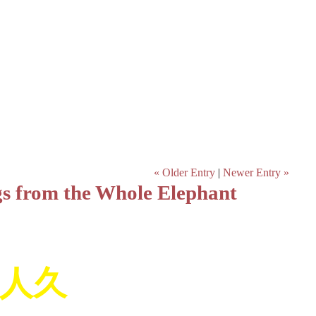
« Older Entry
|
Newer Entry »
gs from the Whole Elephant
人久