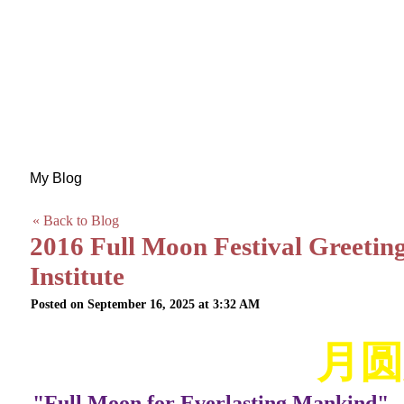
My Blog
« Back to Blog
2016 Full Moon Festival Greetin
Institute
Posted on September 16, 2025 at 3:32 AM
月圆
"Full Moon for Everlasting Mankind"