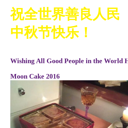
祝全世界善良人民
中秋节快乐！
Wishing All Good People in the World 
Moon Cake 2016