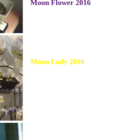
Moon Flower 2016
Moon Lady 2016