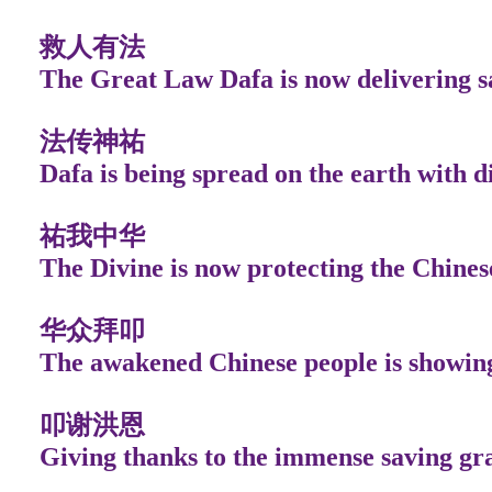
救人有法
The Great Law Dafa is now delivering s
法传神祐
Dafa is being spread on the earth with d
祐我中华
The Divine is now protecting the Chines
华众拜叩
The awakened Chinese people is showin
叩谢洪恩
Giving thanks to the immense saving gr