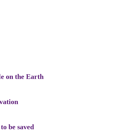
le on the Earth
vation
 to be saved