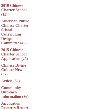
2019 Chinese
Charter School
(11)
American Public
Chinese Charter
School
Curriculum
Design
Committee (45)
2015 Chinese
Charter School
Application (25)
Chinese Divine
Culture News
(37)
Article (62)
Community
Outreach
Information (86)
Application
Progress Report