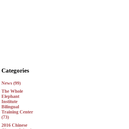
Categories
News (99)
The Whole
Elephant
Institute
Bilingual
Training Center
(73)
2016 Chinese