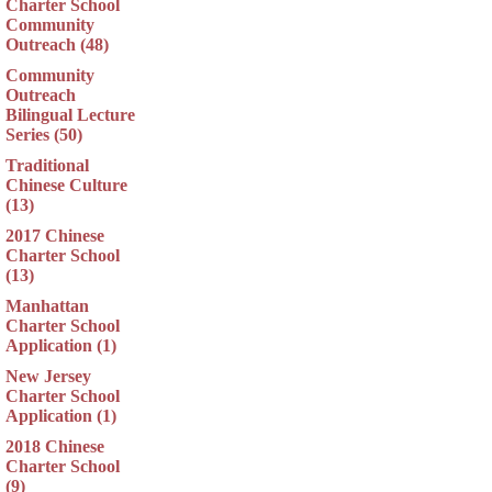
Charter School
Community
Outreach (48)
Community
Outreach
Bilingual Lecture
Series (50)
Traditional
Chinese Culture
(13)
2017 Chinese
Charter School
(13)
Manhattan
Charter School
Application (1)
New Jersey
Charter School
Application (1)
2018 Chinese
Charter School
(9)