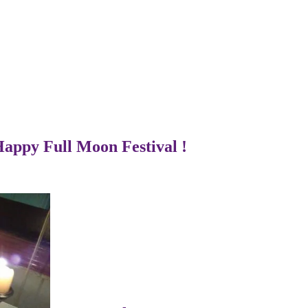
Happy Full Moon Festival !