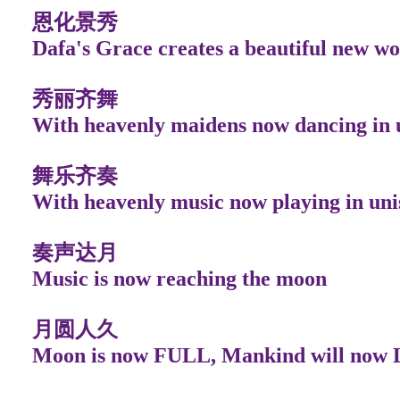
恩化景秀
Dafa's Grace creates a beautiful new wo
秀丽齐舞
With heavenly maidens now dancing in 
舞乐齐奏
With heavenly music now playing in uni
奏声达月
Music is now reaching the moon
月圆人久
Moon is now FULL, Mankind will now 