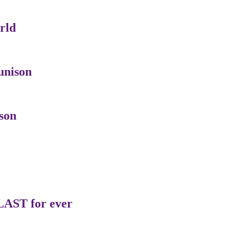
rld
unison
son
LAST for ever