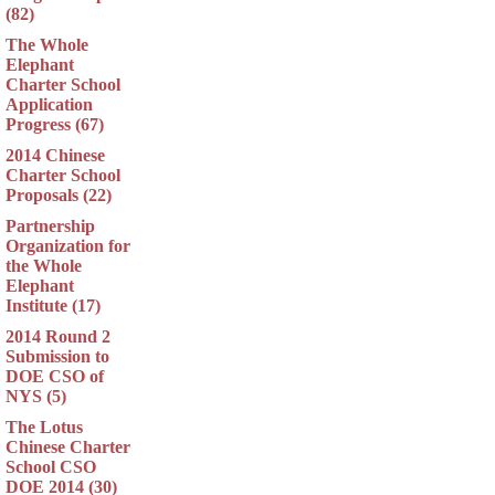
(82)
The Whole
Elephant
Charter School
Application
Progress (67)
2014 Chinese
Charter School
Proposals (22)
Partnership
Organization for
the Whole
Elephant
Institute (17)
2014 Round 2
Submission to
DOE CSO of
NYS (5)
The Lotus
Chinese Charter
School CSO
DOE 2014 (30)