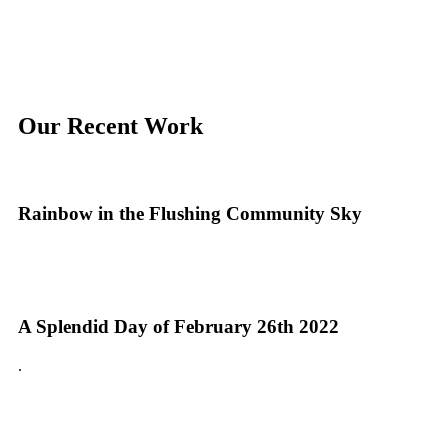
Our Recent Work
Rainbow in the Flushing Community Sky
A Splendid Day of February 26th 2022
.