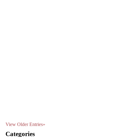
View Older Entries»
Categories