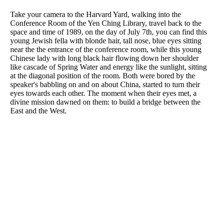
Take your camera to the Harvard Yard, walking into the
Conference Room of the Yen Ching Library, travel back to the
space and time of 1989, on the day of July 7th, you can find this
young Jewish fella with blonde hair, tall nose, blue eyes sitting
near the the entrance of the conference room, while this young
Chinese lady with long black hair flowing down her shoulder
like cascade of Spring Water and energy like the sunlight, sitting
at the diagonal position of the room. Both were bored by the
speaker's babbling on and on about China, started to turn their
eyes towards each other. The moment when their eyes met, a
divine mission dawned on them: to build a bridge between the
East and the West.