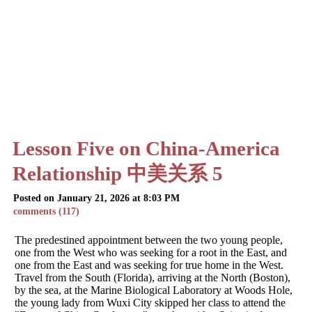
Lesson Five on China-America
Relationship 中美关系 5
Posted on January 21, 2026 at 8:03 PM
comments (117)
The predestined appointment between the two young people,
one from the West who was seeking for a root in the East, and
one from the East and was seeking for true home in the West.
Travel from the South (Florida), arriving at the North (Boston),
by the sea, at the Marine Biological Laboratory at Woods Hole,
the young lady from Wuxi City skipped her class to attend the