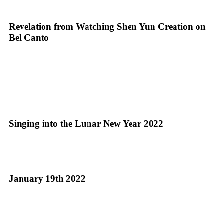
Revelation from Watching Shen Yun Creation on
Bel Canto
Singing into the Lunar New Year 2022
January 19th 2022