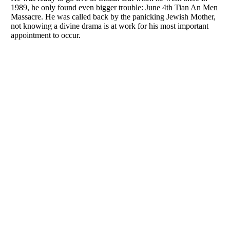
1989, he only found even bigger trouble: June 4th Tian An Men
Massacre. He was called back by the panicking Jewish Mother,
not knowing a divine drama is at work for his most important
appointment to occur.