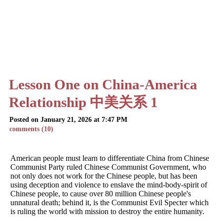
Lesson One on China-America
Relationship 中美关系 1
Posted on January 21, 2026 at 7:47 PM
comments (10)
American people must learn to differentiate China from Chinese
Communist Party ruled Chinese Communist Government, who
not only does not work for the Chinese people, but has been
using deception and violence to enslave the mind-body-spirit of
Chinese people, to cause over 80 million Chinese people's
unnatural death; behind it, is the Communist Evil Specter which
is ruling the world with mission to destroy the entire humanity.