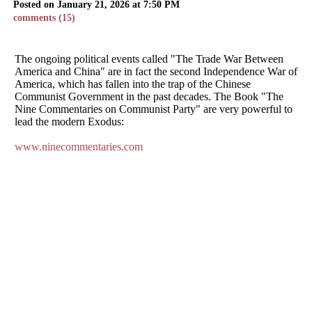
Posted on January 21, 2026 at 7:50 PM
comments (15)
The ongoing political events called "The Trade War Between
America and China" are in fact the second Independence War of
America, which has fallen into the trap of the Chinese
Communist Government in the past decades. The Book "The
Nine Commentaries on Communist Party" are very powerful to
lead the modern Exodus:
www.ninecommentaries.com