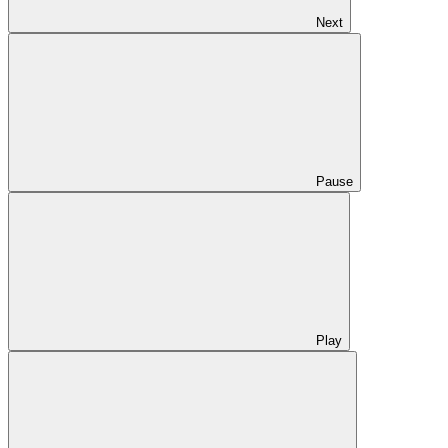
Next
Pause
Play