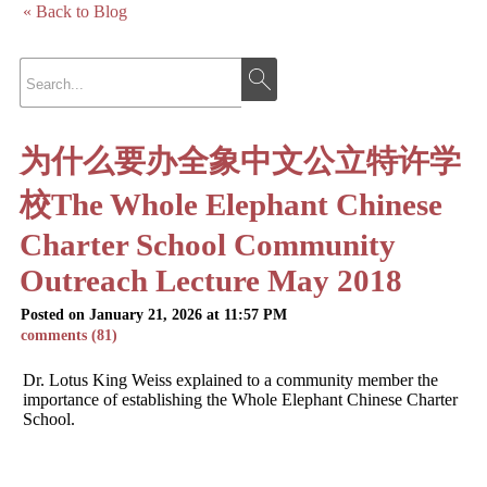
« Back to Blog
为什么要办全象中文公立特许学
校The Whole Elephant Chinese
Charter School Community
Outreach Lecture May 2018
Posted on January 21, 2026 at 11:57 PM
comments (81)
Dr. Lotus King Weiss explained to a community member the
importance of establishing the Whole Elephant Chinese Charter
School.