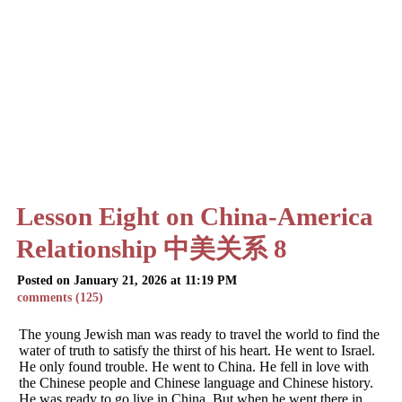
Lesson Eight on China-America
Relationship 中美关系 8
Posted on January 21, 2026 at 11:19 PM
comments (125)
The young Jewish man was ready to travel the world to find the
water of truth to satisfy the thirst of his heart. He went to Israel.
He only found trouble. He went to China. He fell in love with
the Chinese people and Chinese language and Chinese history.
He was ready to go live in China. But when he went there in