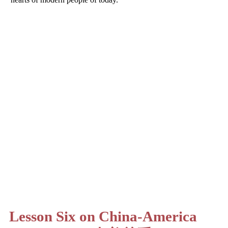
Lesson Six on China-America