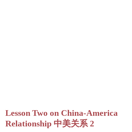
Lesson Two on China-America
Relationship 中美关系 2