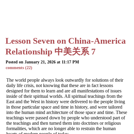
Lesson Seven on China-America
Relationship 中美关系 7
Posted on January 21, 2026 at 11:17 PM
comments (22)
The world people always look outwardly for solutions of their
daily life crisis, not knowing that these are in fact lessons
designed for them to learn and are all manifestations of issues
inside of their spiritual worlds. All spiritual teachings from the
East and the West in history were delivered to the people living
in those particular space and time in history, and were tailored
into the human mind architecture of those space and time. These
teachings were passed down by people who understood part of
the teachings and then turned them into doctrines or religious
formalities, which are no longer able to restrain the human
hearts of modern people of today.