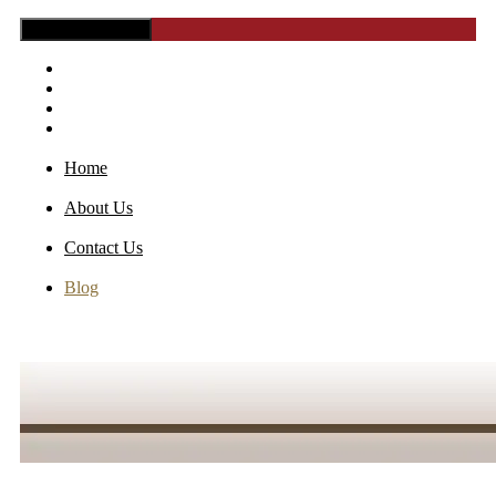
Toggle Navigation
Home
About Us
Contact Us
Blog
Home
About Us
Contact Us
Blog