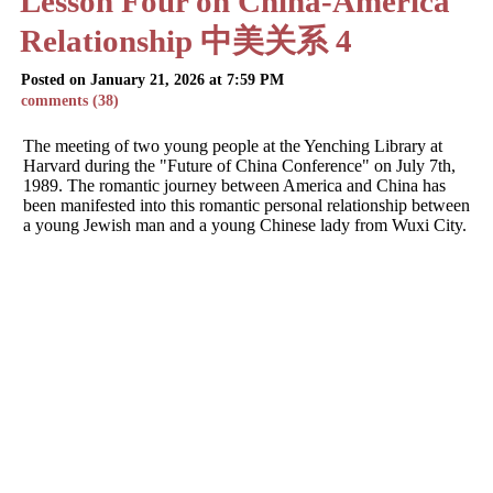
Lesson Four on China-America
Relationship 中美关系 4
Posted on January 21, 2026 at 7:59 PM
comments (38)
The meeting of two young people at the Yenching Library at
Harvard during the "Future of China Conference" on July 7th,
1989. The romantic journey between America and China has
been manifested into this romantic personal relationship between
a young Jewish man and a young Chinese lady from Wuxi City.