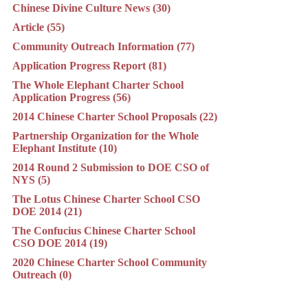
Chinese Divine Culture News (30)
Article (55)
Community Outreach Information (77)
Application Progress Report (81)
The Whole Elephant Charter School
Application Progress (56)
2014 Chinese Charter School Proposals (22)
Partnership Organization for the Whole
Elephant Institute (10)
2014 Round 2 Submission to DOE CSO of
NYS (5)
The Lotus Chinese Charter School CSO
DOE 2014 (21)
The Confucius Chinese Charter School
CSO DOE 2014 (19)
2020 Chinese Charter School Community
Outreach (0)