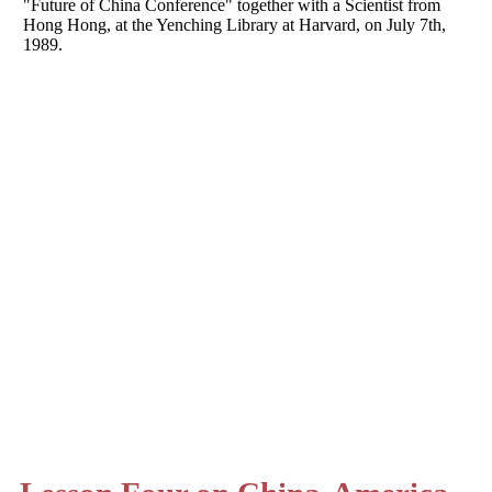
"Future of China Conference" together with a Scientist from
Hong Hong, at the Yenching Library at Harvard, on July 7th,
1989.