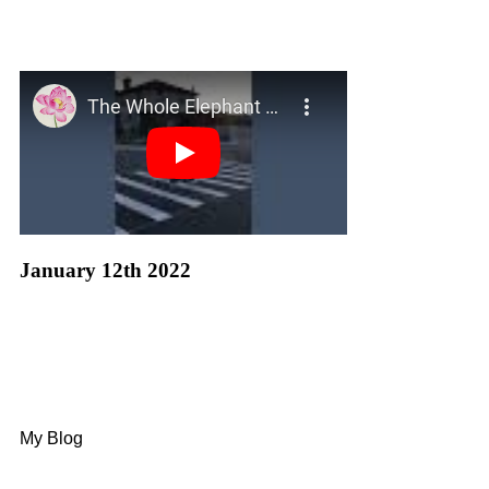
January 12th 2022
My Blog