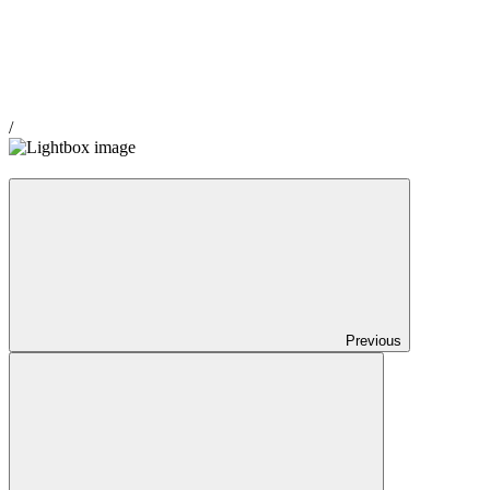
/
Previous