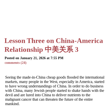
Lesson Three on China-America
Relationship 中美关系 3
Posted on January 21, 2026 at 7:55 PM
comments (24)
Seeing the made-in-China cheap goods flooded the international
markets, many people in the West, especially in America, started
to have wrong understandings of China. In order to do business
with China, many Jewish people started to shake hands with the
devil and are lured into China to deliver nutrients to the
malignant cancer that can threaten the future of the entire
mankind.