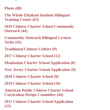
Photo (88)
The Whole Elephant Institute Bilingual
Training Center (63)
2016 Chinese Charter School Community
Outreach (44)
Community Outreach Bilingual Lecture
Series (43)
Traditional Chinese Culture (9)
2017 Chinese Charter School (12)
Manhattan Charter School Application (0)
New Jersey Charter School Application (0)
2018 Chinese Charter School (9)
2019 Chinese Charter School (10)
American Public Chinese Charter School
Curriculum Design Committee (44)
2015 Chinese Charter School Application
(25)