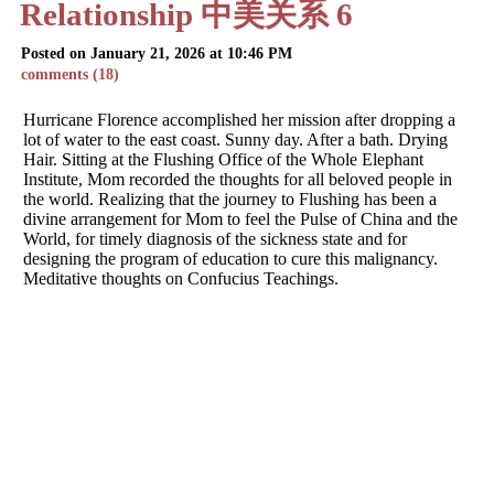
Relationship 中美关系 6
Posted on January 21, 2026 at 10:46 PM
comments (18)
Hurricane Florence accomplished her mission after dropping a
lot of water to the east coast. Sunny day. After a bath. Drying
Hair. Sitting at the Flushing Office of the Whole Elephant
Institute, Mom recorded the thoughts for all beloved people in
the world. Realizing that the journey to Flushing has been a
divine arrangement for Mom to feel the Pulse of China and the
World, for timely diagnosis of the sickness state and for
designing the program of education to cure this malignancy.
Meditative thoughts on Confucius Teachings.