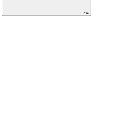
Close