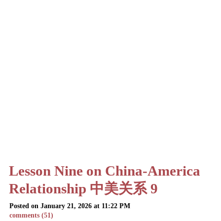
Lesson Nine on China-America
Relationship 中美关系 9
Posted on January 21, 2026 at 11:22 PM
comments (51)