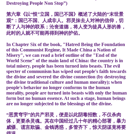
Destroying People Non Stop”)
第六章《以“恨”立国，国已不国》概述了大陆的“末世景
观”：国已不国、人成非人。邪灵抹去人对神的信仰，切
断了人与神的联系；沦丧道德，将人变为徒具人形的兽，
此时的人就不可能再得到神的护佑。
In Chapter Six of the book, "Hatred Being the Foundation
of this Communist Regime, It Made China a Nation of
Misery", we can read a brief outline of the "End of the
World Scene" of the main land of China: the country is in
total misery, people has been turned into beasts. The evil
specter of communism has wiped out people's faith towards
the divine and severed the divine connection (by destroying
the divine traditional culture and human morality); when
people's behavior no longer conforms to the human
morality, people are turned into beasts with only the human
form but no human essence. At such a stage, human beings
are no longer subjected to the blessings of the divine.
“恶贯穹宇”的共产邪灵，便是以此阴毒招数，不仅杀肉
体，更要杀灵魂。其在中国经过几十年的精心部署，暴力
威慑、谎言欺骗、金钱诱惑，多管齐下，惊天阴谋竟将要
得逞。