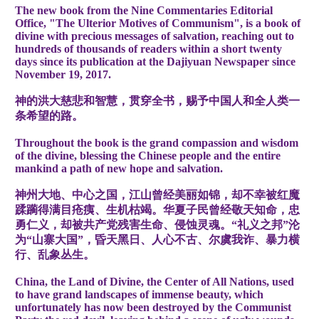
The new book from the Nine Commentaries Editorial
Office, "The Ulterior Motives of Communism", is a book of
divine with precious messages of salvation, reaching out to
hundreds of thousands of readers within a short twenty
days since its publication at the Dajiyuan Newspaper since
November 19, 2017.
神的洪大慈悲和智慧，贯穿全书，赐予中国人和全人类一
条希望的路。
Throughout the book is the grand compassion and wisdom
of the divine, blessing the Chinese people and the entire
mankind a path of new hope and salvation.
神州大地、中心之国，江山曾经美丽如锦，却不幸被红魔
蹂躏得满目疮痍、生机枯竭。华夏子民曾经敬天知命，忠
勇仁义，却被共产党残害生命、侵蚀灵魂。“礼义之邦”沦
为“山寨大国”，昏天黑日、人心不古、尔虞我诈、暴力横
行、乱象丛生。
China, the Land of Divine, the Center of All Nations, used
to have grand landscapes of immense beauty, which
unfortunately has now been destroyed by the Communist