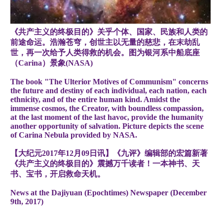
《共产主义的终极目的》关乎个体、国家、民族和人类的
前途命运。浩瀚苍穹，创世主以无量的慈悲，在末劫乱
世，再一次给予人类得救的机会。图为银河系中船底座
（Carina）景象(NASA)
The book "The Ulterior Motives of Communism" concerns
the future and destiny of each individual, each nation, each
ethnicity, and of the entire human kind. Amidst the
immense cosmos, the Creator, with boundless compassion,
at the last moment of the last havoc, provide the humanity
another opportunity of salvation. Picture depicts the scene
of Carina Nebula provided by NASA.
【大纪元2017年12月09日讯】《九评》编辑部的宏篇新著
《共产主义的终极目的》震撼万千读者！一本神书、天
书、宝书，开启救命天机。
News at the Dajiyuan (Epochtimes) Newspaper (December
9th, 2017)