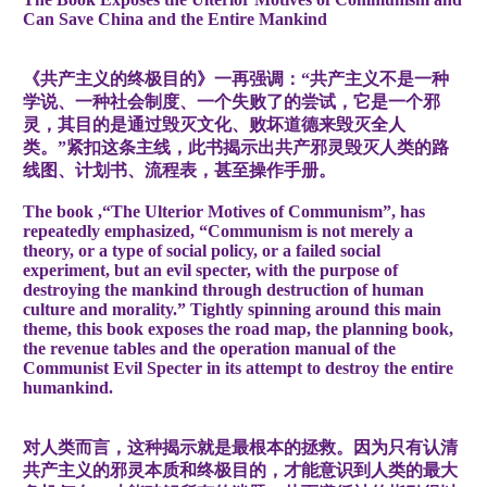
Can Save China and the Entire Mankind
《共产主义的终极目的》一再强调：“共产主义不是一种
学说、一种社会制度、一个失败了的尝试，它是一个邪
灵，其目的是通过毁灭文化、败坏道德来毁灭全人
类。”紧扣这条主线，此书揭示出共产邪灵毁灭人类的路
线图、计划书、流程表，甚至操作手册。
The book ,“The Ulterior Motives of Communism”, has
repeatedly emphasized, “Communism is not merely a
theory, or a type of social policy, or a failed social
experiment, but an evil specter, with the purpose of
destroying the mankind through destruction of human
culture and morality.” Tightly spinning around this main
theme, this book exposes the road map, the planning book,
the revenue tables and the operation manual of the
Communist Evil Specter in its attempt to destroy the entire
humankind.
对人类而言，这种揭示就是最根本的拯救。因为只有认清
共产主义的邪灵本质和终极目的，才能意识到人类的最大