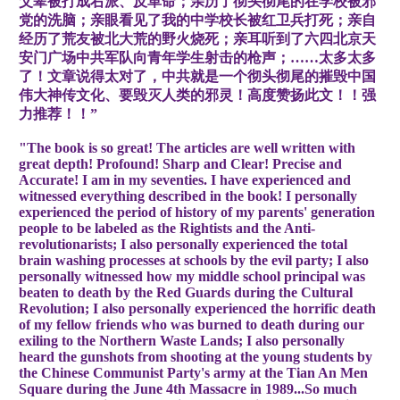
父辈被打成右派、反革命；亲历了彻头彻尾的在学校被邪
党的洗脑；亲眼看见了我的中学校长被红卫兵打死；亲自
经历了荒友被北大荒的野火烧死；亲耳听到了六四北京天
安门广场中共军队向青年学生射击的枪声；……太多太多
了！文章说得太对了，中共就是一个彻头彻尾的摧毁中国
伟大神传文化、要毁灭人类的邪灵！高度赞扬此文！！强
力推荐！！”
"The book is so great! The articles are well written with
great depth! Profound! Sharp and Clear! Precise and
Accurate! I am in my seventies. I have experienced and
witnessed everything described in the book! I personally
experienced the period of history of my parents' generation
people to be labeled as the Rightists and the Anti-
revolutionarists; I also personally experienced the total
brain washing processes at schools by the evil party; I also
personally witnessed how my middle school principal was
beaten to death by the Red Guards during the Cultural
Revolution; I also personally experienced the horrific death
of my fellow friends who was burned to death during our
exiling to the Northern Waste Lands; I also personally
heard the gunshots from shooting at the young students by
the Chinese Communist Party's army at the Tian An Men
Square during the June 4th Massacre in 1989...So much