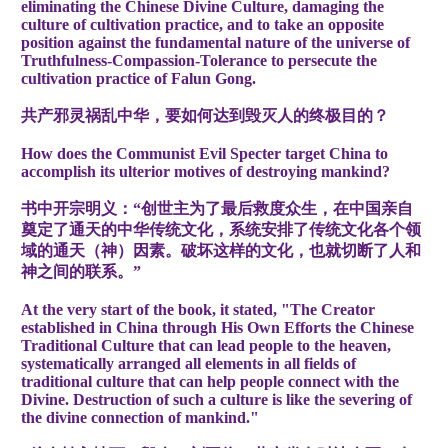
eliminating the Chinese Divine Culture, damaging the
culture of cultivation practice, and to take an opposite
position against the fundamental nature of the universe of
Truthfulness-Compassion-Tolerance to persecute the
cultivation practice of Falun Gong.
共产邪灵祸乱中华，要如何达到毁灭人的终极目的？
How does the Communist Evil Specter target China to
accomplish its ulterior motives of destroying mankind?
书中开宗明义：“创世主为了最后救度众生，在中国亲自
奠定了通天的中华传统文化，系统安排了传统文化各个领
域的通天（神）因素。破坏这样的文化，也就切断了人和
神之间的联系。”
At the very start of the book, it stated, "The Creator
established in China through His Own Efforts the Chinese
Traditional Culture that can lead people to the heaven,
systematically arranged all elements in all fields of
traditional culture that can help people connect with the
Divine. Destruction of such a culture is like the severing of
the divine connection of mankind."