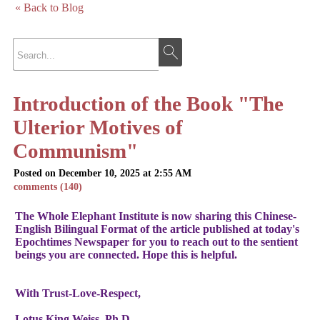
« Back to Blog
Introduction of the Book "The
Ulterior Motives of
Communism"
Posted on December 10, 2025 at 2:55 AM
comments (140)
The Whole Elephant Institute is now sharing this Chinese-
English Bilingual Format of the article published at today's
Epochtimes Newspaper for you to reach out to the sentient
beings you are connected. Hope this is helpful.
With Trust-Love-Respect,
Lotus King Weiss, Ph.D.