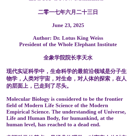
二零一七年六月二十三日
June 23, 2025
Author: Dr. Lotus King Weiss
President of the Whole Elephant Institute
全象学院院长李天水
现代实证科学中，生命科学的最前沿领域是分子生
物学，人类对宇宙，对生命，对人体的探索，在人
的层面上，已走到了尽头。
Molecular Biology is considered to be the frontier
field of Modern Life Science of the Modern
Empirical Science. The understanding of Universe,
Life and Human Body, for humankind, at the
human level, has reached to a dead end.