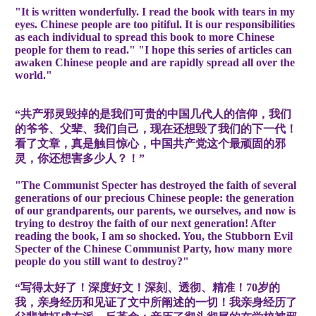
"It is written wonderfully. I read the book with tears in my
eyes. Chinese people are too pitiful. It is our responsibilities
as each individual to spread this book to more Chinese
people for them to read." "I hope this series of articles can
awaken Chinese people and are rapidly spread all over the
world."
“共产邪灵毁掉的是我们可贵的中国几代人的信仰，我们
的爷爷、父辈、我们自己，现在还想毁了我们的下一代！
看了文章，真是触目惊心，中国共产党这个最顽固的邪
灵，你还想害多少人？！”
"The Communist Specter has destroyed the faith of several
generations of our precious Chinese people: the generation
of our grandparents, our parents, we ourselves, and now is
trying to destroy the faith of our next generation! After
reading the book, I am so shocked. You, the Stubborn Evil
Specter of the Chinese Communist Party, how many more
people do you still want to destroy?"
“写得太好了！深度好文！深刻、透彻、精准！70岁的
我，亲身经历和见证了文中所阐述的一切！我亲身经历了