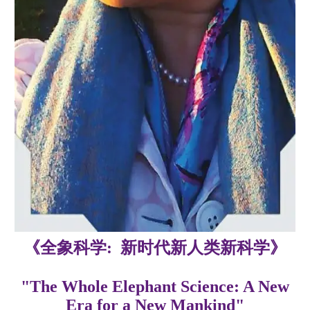
《全象科学: 新时代新人类新科学》
"The Whole Elephant Science: A New
Era for a New Mankind"