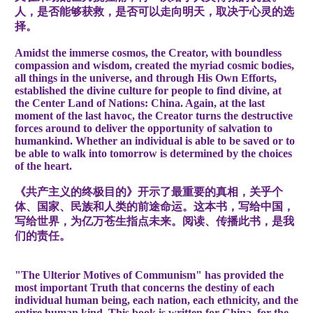
人，是否能够获救，是否可以走向明天，取决于心灵的选
择。
Amidst the immerse cosmos, the Creator, with boundless
compassion and wisdom, created the myriad cosmic bodies,
all things in the universe, and through His Own Efforts,
established the divine culture for people to find divine, at
the Center Land of Nations: China. Again, at the last
moment of the last havoc, the Creator turns the destructive
forces around to deliver the opportunity of salvation to
humankind. Whether an individual is able to be saved or to
be able to walk into tomorrow is determined by the choices
of the heart.
《共产主义的终极目的》开示了最重要的真相，关乎个
体、国家、民族和人类的前途命运。这本书，写给中国，
写给世界，为亿万苍生指点未来。阅读、传播此书，是我
们的责任。
"The Ulterior Motives of Communism" has provided the
most important Truth that concerns the destiny of each
individual human being, each nation, each ethnicity, and the
entire human kind. This book is written for China, for the