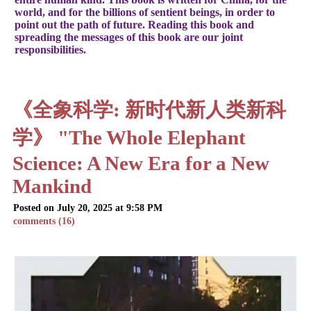
world, and for the billions of sentient beings, in order to
point out the path of future. Reading this book and
spreading the messages of this book are our joint
responsibilities.
《全象科学: 新时代新人类新科
学》 "The Whole Elephant
Science: A New Era for a New
Mankind
Posted on July 20, 2025 at 9:58 PM
comments (16)