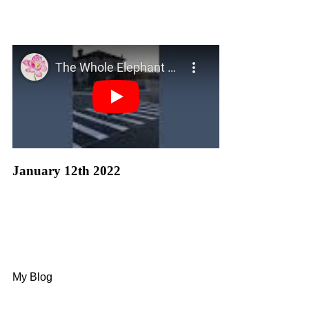
January 12th 2022
My Blog