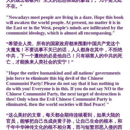
人的观念都被共产主义的思想彻底的渗透了。几乎是无处
不在。”
"Nowadays most people are living in a daze. Hope this book
will awaken the world people. At present, no matter it is in
the East or in the West, people's minds are infiltrated by the
communist ideology, which is almost all encompassing."
“希望全人类、所有的国家政府都来围剿中国共产党这个
大魔鬼！不要说事不关已的话，人人都身在其中，不拒绝
中共，下一个遭殃的必是他自己！只有祸害人的中共的死
亡，才能换来人类社会的安宁！”
"Hope the entire humankind and all nations' governments
join force to eliminate this big devil of the Chinese
Communist Party! Please do not say that it has nothing to
do with you! Everyone is in this. If you do not say NO to the
Chinese Communist Party, the next target of destruction is
thee! Only when the Evil Chinese Communist Party is
eliminated, then the world societies will find Peace! "
“这么美好的文章，每天都会期待连续看到，如果大陆的
官员，能够把自己当成炎黄子孙，让自己生命的根本，和
千年中华神传文化的根不相分离，而与短暂邪恶入侵的西