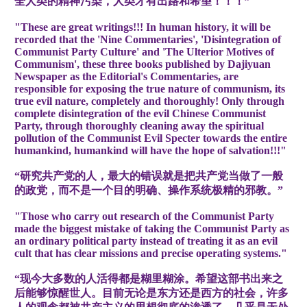
全人类的精神污染，人类才有出路和希望！！！”
"These are great writings!!! In human history, it will be
recorded that the 'Nine Commentaries', 'Disintegration of
Communist Party Culture' and 'The Ulterior Motives of
Communism', these three books published by Dajiyuan
Newspaper as the Editorial's Commentaries, are
responsible for exposing the true nature of communism, its
true evil nature, completely and thoroughly! Only through
complete disintegration of the evil Chinese Communist
Party, through thoroughly cleaning away the spiritual
pollution of the Communist Evil Specter towards the entire
humankind, humankind will have the hope of salvation!!!"
“研究共产党的人，最大的错误就是把共产党当做了一般
的政党，而不是一个目的明确、操作系统极精的邪教。”
"Those who carry out research of the Communist Party
made the biggest mistake of taking the Communist Party as
an ordinary political party instead of treating it as an evil
cult that has clear missions and precise operating systems."
“现今大多数的人活得都是糊里糊涂。希望这部书出来之
后能够惊醒世人。目前无论是东方还是西方的社会，许多