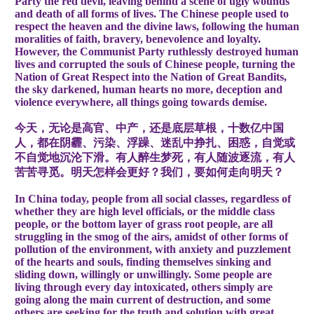
Party the red devil, leaving behind a scene of ugly wounds
and death of all forms of lives. The Chinese people used to
respect the heaven and the divine laws, following the human
moralities of faith, bravery, benevolence and loyalty.
However, the Communist Party ruthlessly destroyed human
lives and corrupted the souls of Chinese people, turning the
Nation of Great Respect into the Nation of Great Bandits,
the sky darkened, human hearts no more, deception and
violence everywhere, all things going towards demise.
今天，无论是高官、中产，还是底层草根，十数亿中国
人，都在阴霾、污染、浮躁、迷乱中挣扎、困惑，自觉或
不自觉地沉沦下滑。有人醉生梦死，有人随波逐流，有人
苦苦寻觅。明天怎样会更好？我们，要如何走向明天？
In China today, people from all social classes, regardless of
whether they are high level officials, or the middle class
people, or the bottom layer of grass root people, are all
struggling in the smog of the airs, amidst of other forms of
pollution of the environment, with anxiety and puzzlement
of the hearts and souls, finding themselves sinking and
sliding down, willingly or unwillingly. Some people are
living through every day intoxicated, others simply are
going along the main current of destruction, and some
others are seeking for the truth and solution with great