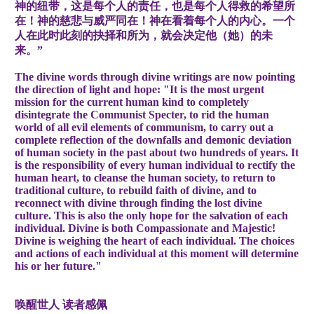
神的纽带，这是每个人的责任，也是每个人得救的希望所
在！神的慈悲与威严同在！神在看着每个人的内心。一个
人在此时此刻的抉择和所为，就会决定他（她）的未
来。”
The divine words through divine writings are now pointing
the direction of light and hope: "It is the most urgent
mission for the current human kind to completely
disintegrate the Communist Specter, to rid the human
world of all evil elements of communism, to carry out a
complete reflection of the downfalls and demonic deviation
of human society in the past about two hundreds of years. It
is the responsibility of every human individual to rectify the
human heart, to cleanse the human society, to return to
traditional culture, to rebuild faith of divine, and to
reconnect with divine through finding the lost divine
culture. This is also the only hope for the salvation of each
individual. Divine is both Compassionate and Majestic!
Divine is weighing the heart of each individual. The choices
and actions of each individual at this moment will determine
his or her future."
唤醒世人 读者感佩