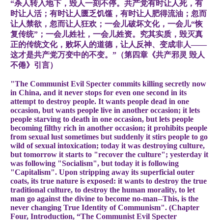
“杀人转入地下，毁人一刻不停。共产党有时让人死，有
时让人活；有时让人匮乏饥馑，有时让人肥得流油；忽而
让人禁欲，忽而让人狂欢；一会儿破坏文化，一会儿“恢
复传统”；一会儿姓社，一会儿姓资。究其实质，毁灭真
正的传统文化，败坏人的道德，让人反神、变成非人——
这才是共产党万变中的不变。”（第四章《共产邪灵 毁人
不倦》引言）
"The Communist Evil Specter commits killing secretly now
in China, and it never stops for even one second in its
attempt to destroy people. It wants people dead in one
occasion, but wants people live in another occasion; it lets
people starving to death in one occasion, but lets people
becoming filthy rich in another occasion; it prohibits people
from sexual lust sometimes but suddenly it stirs people to go
wild of sexual intoxication; today it was destroying culture,
but tomorrow it starts to "recover the culture"; yesterday it
was following "Socialism", but today it is following
"Capitalism". Upon stripping away its superficial outer
coats, its true nature is exposed: it wants to destroy the true
traditional culture, to destroy the human morality, to let
man go against the divine to become no-man--This, is the
never changing True Identity of Communism". (Chapter
Four, Introduction, “The Communist Evil Specter