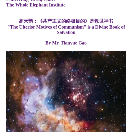
The Whole Elephant Institute
高天韵：《共产主义的终极目的》是救世神书
"The Ulterior Motives of Communism" is a Divine Book of
Salvation
By Mr. Tianyue Gao