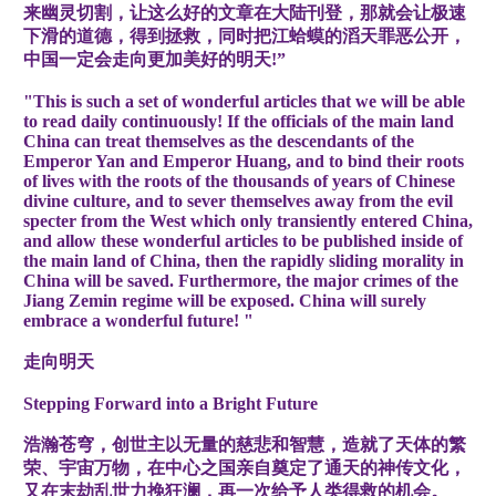
来幽灵切割，让这么好的文章在大陆刊登，那就会让极速
下滑的道德，得到拯救，同时把江蛤蟆的滔天罪恶公开，
中国一定会走向更加美好的明天!”
"This is such a set of wonderful articles that we will be able
to read daily continuously! If the officials of the main land
China can treat themselves as the descendants of the
Emperor Yan and Emperor Huang, and to bind their roots
of lives with the roots of the thousands of years of Chinese
divine culture, and to sever themselves away from the evil
specter from the West which only transiently entered China,
and allow these wonderful articles to be published inside of
the main land of China, then the rapidly sliding morality in
China will be saved. Furthermore, the major crimes of the
Jiang Zemin regime will be exposed. China will surely
embrace a wonderful future! "
走向明天
Stepping Forward into a Bright Future
浩瀚苍穹，创世主以无量的慈悲和智慧，造就了天体的繁
荣、宇宙万物，在中心之国亲自奠定了通天的神传文化，
又在末劫乱世力挽狂澜，再一次给予人类得救的机会。