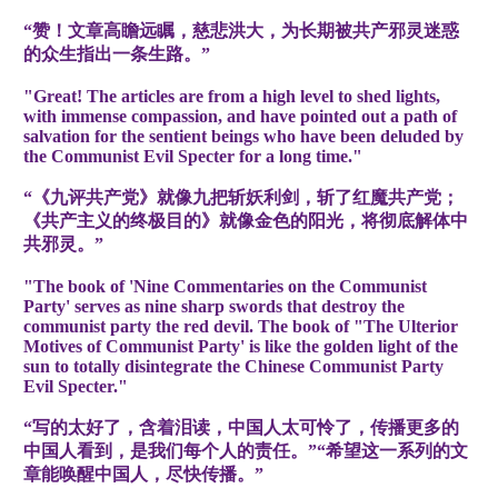
“赞！文章高瞻远瞩，慈悲洪大，为长期被共产邪灵迷惑
的众生指出一条生路。”
"Great! The articles are from a high level to shed lights,
with immense compassion, and have pointed out a path of
salvation for the sentient beings who have been deluded by
the Communist Evil Specter for a long time."
“《九评共产党》就像九把斩妖利剑，斩了红魔共产党；
《共产主义的终极目的》就像金色的阳光，将彻底解体中
共邪灵。”
"The book of 'Nine Commentaries on the Communist
Party' serves as nine sharp swords that destroy the
communist party the red devil. The book of "The Ulterior
Motives of Communist Party' is like the golden light of the
sun to totally disintegrate the Chinese Communist Party
Evil Specter."
“写的太好了，含着泪读，中国人太可怜了，传播更多的
中国人看到，是我们每个人的责任。”“希望这一系列的文
章能唤醒中国人，尽快传播。”