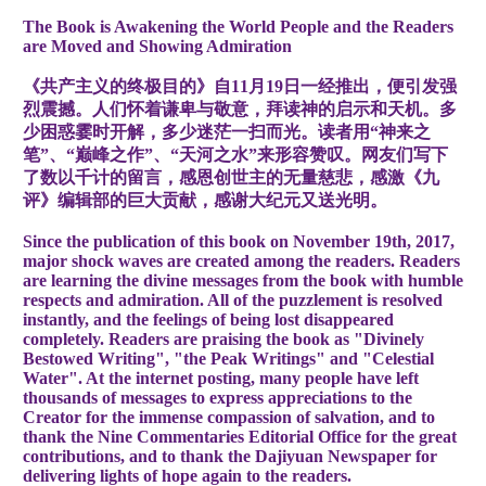
The Book is Awakening the World People and the Readers
are Moved and Showing Admiration
《共产主义的终极目的》自11月19日一经推出，便引发强
烈震撼。人们怀着谦卑与敬意，拜读神的启示和天机。多
少困惑霎时开解，多少迷茫一扫而光。读者用“神来之
笔”、“巅峰之作”、“天河之水”来形容赞叹。网友们写下
了数以千计的留言，感恩创世主的无量慈悲，感激《九
评》编辑部的巨大贡献，感谢大纪元又送光明。
Since the publication of this book on November 19th, 2017,
major shock waves are created among the readers. Readers
are learning the divine messages from the book with humble
respects and admiration. All of the puzzlement is resolved
instantly, and the feelings of being lost disappeared
completely. Readers are praising the book as "Divinely
Bestowed Writing", "the Peak Writings" and "Celestial
Water". At the internet posting, many people have left
thousands of messages to express appreciations to the
Creator for the immense compassion of salvation, and to
thank the Nine Commentaries Editorial Office for the great
contributions, and to thank the Dajiyuan Newspaper for
delivering lights of hope again to the readers.