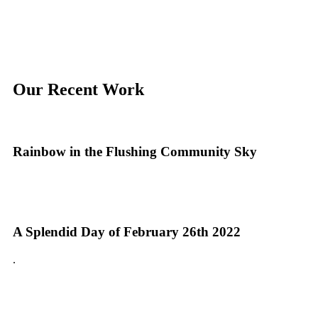
Our Recent Work
Rainbow in the Flushing Community Sky
A Splendid Day of February 26th 2022
.