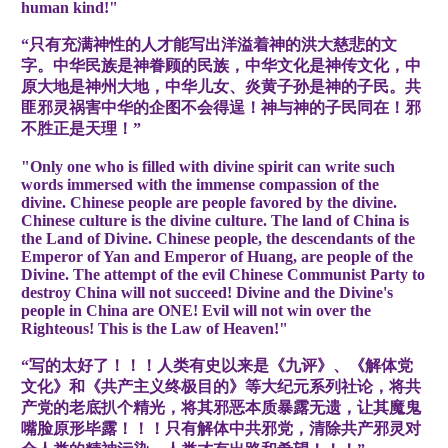
human kind!"
“只有充满神性的人才能写出洋溢着神的洪大慈悲的文
字。中华民族是神眷顾的民族，中华文化是神传文化，中
原大地是神州大地，中华儿女、炎黄子孙是神的子民。共
匪邪灵祸害中华的企图不会得逞！神与神的子民同在！邪
不胜正是天理！”
"Only one who is filled with divine spirit can write such
words immersed with the immense compassion of the
divine. Chinese people are people favored by the divine.
Chinese culture is the divine culture. The land of China is
the Land of Divine. Chinese people, the descendants of the
Emperor of Yan and Emperor of Huang, are people of the
Divine. The attempt of the evil Chinese Communist Party to
destroy China will not succeed! Divine and the Divine's
people in China are ONE! Evil will not win over the
Righteous! This is the Law of Heaven!"
“写的太好了！！！人类有史以来是《九评》、《解体党
文化》和《共产主义终极目的》等大纪元系列社论，将共
产党的老底扒个精光，将其邪恶本质暴露无遗，让其魔鬼
嘴脸原形毕露！！！只有解体中共邪党，清除共产邪灵对