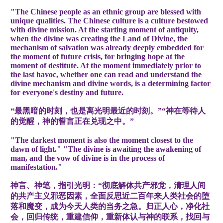
"The Chinese people as an ethnic group are blessed with
unique qualities. The Chinese culture is a culture bestowed
with divine mission. At the starting moment of antiquity,
when the divine was creating the Land of Divine, the
mechanism of salvation was already deeply embedded for
the moment of future crisis, for bringing hope at the
moment of destitute. At the moment immediately prior to
the last havoc, whether one can read and understand the
divine mechanism and divine words, is a determining factor
for everyone's destiny and future.
“最黑暗的时刻，也是离光明最近的时刻。”“神在等待人
的觉醒，神的誓言正在兑现之中。”
"The darkest moment is also the moment closest to the
dawn of light." "The divine is awaiting the awakening of
man, and the vow of divine is in the process of
manifestation."
神言、神笔，指引光明：“彻底解体共产邪党，清理人间
的共产主义邪恶因素，全面反思近二百年来人类社会的堕
落和魔变，成为今天人类的当务之急。归正人心，净化社
会，回归传统，重建信仰，重新体认与神的联系，找回与