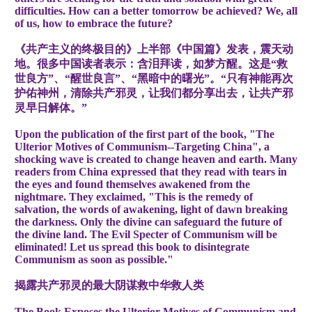
difficulties. How can a better tomorrow be achieved? We, all
of us, how to embrace the future?
《共产主义的终极目的》上半部《中国篇》发表，震天动
地。很多中国读者表示：含泪拜读，如梦方醒。这是“救
世良方”、“醒世良言”、“黑暗中的曙光”。“只有神能再次
护佑神州，清除共产邪灵，让我们都分享出去，让共产邪
灵早日解体。”
Upon the publication of the first part of the book, "The
Ulterior Motives of Communism--Targeting China", a
shocking wave is created to change heaven and earth. Many
readers from China expressed that they read with tears in
the eyes and found themselves awakened from the
nightmare. They exclaimed, "This is the remedy of
salvation, the words of awakening, light of dawn breaking
the darkness. Only the divine can safeguard the future of
the divine land. The Evil Specter of Communism will be
eliminated! Let us spread this book to disintegrate
Communism as soon as possible."
揭露共
产邪灵的最大阴谋
救中
华
救人
类
The Book Exposes the Ulterior Motives of Communism and