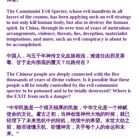
The Communist Evil Specter, whose evil manifests in all
layers of the cosmos, has been applying such an evil strategy
to not only kill human body, but also to destroy the human
spirit. In China, through its over tens of years of meticulous
arrangements, violence, threats, lies, deception, materialist
temptations, and more, such an evil conspiracy is about to
be accomplished.
中国人，与五千年神传文化血脉相连，难道任由邪灵荼
毒、甘于走向彻底的覆灭？出路何在？
The Chinese people are deeply connected with the five
thousands of years of divine culture. Is it possible that these
people will be totally controlled by the evil communist
specter to be poisoned and to be totally destroyed? Where is
the EXIT from such a danger?
“中华民族是一个得天独厚的民族，中华文化是一个神赋
使命的文化。邃古之初，当神创造神州大地的时候，就已
经埋下了未来危机中的转机，绝境中的希望。末世大劫之
前，能否读懂天机、听懂神言，关乎每个人的命运和未
来。”