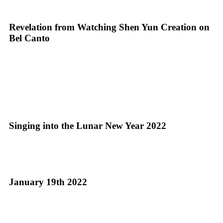
Revelation from Watching Shen Yun Creation on
Bel Canto
Singing into the Lunar New Year 2022
January 19th 2022