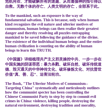
危机何在、才能破解所有的迷题、从而遵循神的指引得以
自救。无数个体的存亡、人类文明的存亡，全部系于此。
To the mankind, such an exposure is the way of
fundamental salvation. This is because, only when human
kind recognizes the evil nature and ulterior motives of
communism, human beings can then realize their greatest
danger and thereby resolving all puzzles entrapping
mankind to be saved following the guidance of the divine.
The existence of the individual human beings and the entire
human civilization is counting on the ability of human
beings to learn this TRUTH.
《中国篇》详细梳理共产主义邪灵操控中共、一步一步在
中国实施的阴谋罪恶：暴力杀戮、破坏自然、破坏传统道
德、毁灭通天的中华神传文化、破坏修炼文化、对抗普世
价值“真、善、忍”、迫害法轮功。
The Book, "The Ulterior Motives of Communism--
Targeting China" systematically and meticulously outlines
how the communist specter has been controlling the
Chinese Communist Party to step by step to commit evil
crimes in China: violence, killing people, destroying the
natural environment, destroying tradition and morality,