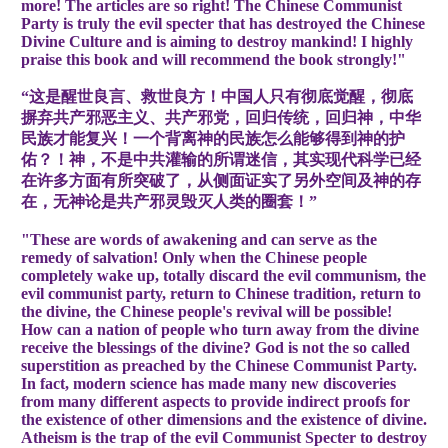
more! The articles are so right! The Chinese Communist
Party is truly the evil specter that has destroyed the Chinese
Divine Culture and is aiming to destroy mankind! I highly
praise this book and will recommend the book strongly!"
“这是醒世良言、救世良方！中国人只有彻底觉醒，彻底
摒弃共产邪恶主义、共产邪党，回归传统，回归神，中华
民族才能复兴！一个背离神的民族怎么能够得到神的护
佑？！神，不是中共灌输的所谓迷信，其实现代科学已经
在许多方面有所突破了，从侧面证实了另外空间及神的存
在，无神论是共产邪灵毁灭人类的圈套！”
"These are words of awakening and can serve as the
remedy of salvation! Only when the Chinese people
completely wake up, totally discard the evil communism, the
evil communist party, return to Chinese tradition, return to
the divine, the Chinese people's revival will be possible!
How can a nation of people who turn away from the divine
receive the blessings of the divine? God is not the so called
superstition as preached by the Chinese Communist Party.
In fact, modern science has made many new discoveries
from many different aspects to provide indirect proofs for
the existence of other dimensions and the existence of divine.
Atheism is the trap of the evil Communist Specter to destroy