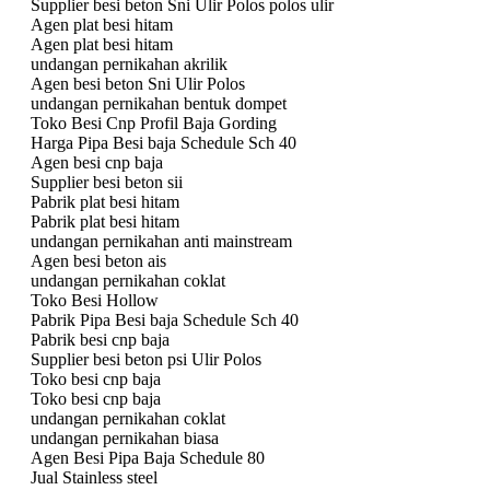
Supplier besi beton Sni Ulir Polos polos ulir
Agen plat besi hitam
Agen plat besi hitam
undangan pernikahan akrilik
Agen besi beton Sni Ulir Polos
undangan pernikahan bentuk dompet
Toko Besi Cnp Profil Baja Gording
Harga Pipa Besi baja Schedule Sch 40
Agen besi cnp baja
Supplier besi beton sii
Pabrik plat besi hitam
Pabrik plat besi hitam
undangan pernikahan anti mainstream
Agen besi beton ais
undangan pernikahan coklat
Toko Besi Hollow
Pabrik Pipa Besi baja Schedule Sch 40
Pabrik besi cnp baja
Supplier besi beton psi Ulir Polos
Toko besi cnp baja
Toko besi cnp baja
undangan pernikahan coklat
undangan pernikahan biasa
Agen Besi Pipa Baja Schedule 80
Jual Stainless steel