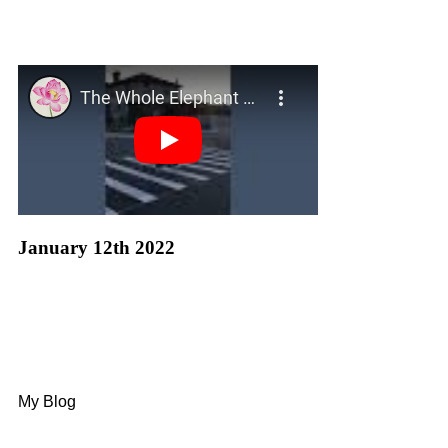
January 12th 2022
My Blog