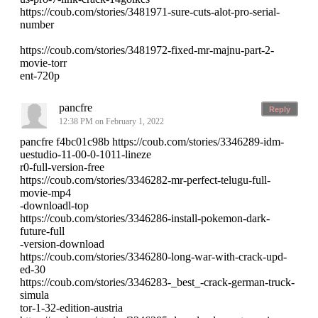
https://coub.com/stories/3481971-sure-cuts-alot-pro-serial-
number
https://coub.com/stories/3481972-fixed-mr-majnu-part-2-
movie-torr
ent-720p
pancfre
Reply
12:38 PM on February 1, 2022
pancfre f4bc01c98b https://coub.com/stories/3346289-idm-
uestudio-11-00-0-1011-lineze
r0-full-version-free
https://coub.com/stories/3346282-mr-perfect-telugu-full-
movie-mp4
-downloadl-top
https://coub.com/stories/3346286-install-pokemon-dark-
future-full
-version-download
https://coub.com/stories/3346280-long-war-with-crack-upd-
ed-30
https://coub.com/stories/3346283-_best_-crack-german-truck-
simula
tor-1-32-edition-austria