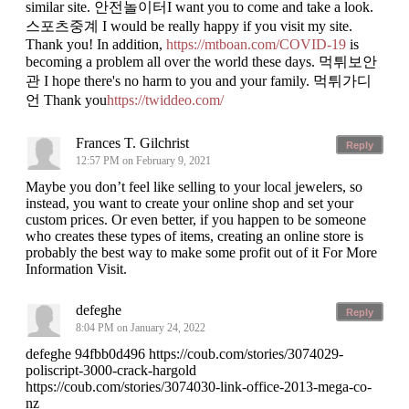
similar site. 안전놀이터I want you to come and take a look.
스포츠중계 I would be really happy if you visit my site.
Thank you! In addition,
https://mtboan.com/COVID-19
is
becoming a problem all over the world these days. 먹튀보안
관 I hope there's no harm to you and your family. 먹튀가디
언 Thank you
https://twiddeo.com/
Frances T. Gilchrist
Reply
12:57 PM on February 9, 2021
Maybe you don’t feel like selling to your local jewelers, so
instead, you want to create your online shop and set your
custom prices. Or even better, if you happen to be someone
who creates these types of items, creating an online store is
probably the best way to make some profit out of it For More
Information Visit.
defeghe
Reply
8:04 PM on January 24, 2022
defeghe 94fbb0d496 https://coub.com/stories/3074029-
poliscript-3000-crack-hargold
https://coub.com/stories/3074030-link-office-2013-mega-co-
nz