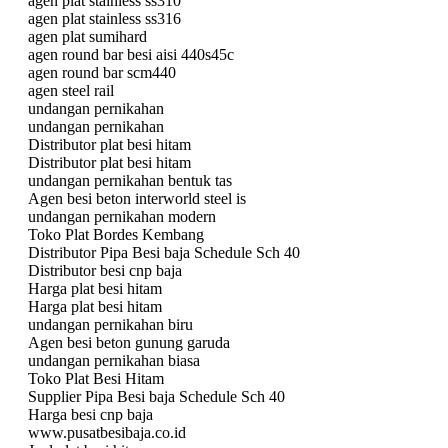
agen plat stainless ss310
agen plat stainless ss316
agen plat sumihard
agen round bar besi aisi 440s45c
agen round bar scm440
agen steel rail
undangan pernikahan
undangan pernikahan
Distributor plat besi hitam
Distributor plat besi hitam
undangan pernikahan bentuk tas
Agen besi beton interworld steel is
undangan pernikahan modern
Toko Plat Bordes Kembang
Distributor Pipa Besi baja Schedule Sch 40
Distributor besi cnp baja
Harga plat besi hitam
Harga plat besi hitam
undangan pernikahan biru
Agen besi beton gunung garuda
undangan pernikahan biasa
Toko Plat Besi Hitam
Supplier Pipa Besi baja Schedule Sch 40
Harga besi cnp baja
www.pusatbesibaja.co.id