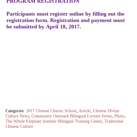
PROGRAM REGISTRATION
Participants must register online by filling out the
registration form. Registration and payment must
be submitted by April 18, 2017.
Categories:
2017 Chinese Charter School
,
Article
,
Chinese Divine
Culture News
,
Community Outreach Bilingual Lecture Series
,
Photo
,
The Whole Elephant Institute Bilingual Training Center
,
Traditional
Chinese Culture