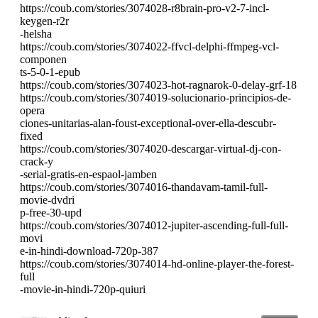
https://coub.com/stories/3074028-r8brain-pro-v2-7-incl-
keygen-r2r
-helsha
https://coub.com/stories/3074022-ffvcl-delphi-ffmpeg-vcl-
componen
ts-5-0-1-epub
https://coub.com/stories/3074023-hot-ragnarok-0-delay-grf-18
https://coub.com/stories/3074019-solucionario-principios-de-
opera
ciones-unitarias-alan-foust-exceptional-over-ella-descubr-
fixed
https://coub.com/stories/3074020-descargar-virtual-dj-con-
crack-y
-serial-gratis-en-espaol-jamben
https://coub.com/stories/3074016-thandavam-tamil-full-
movie-dvdri
p-free-30-upd
https://coub.com/stories/3074012-jupiter-ascending-full-full-
movi
e-in-hindi-download-720p-387
https://coub.com/stories/3074014-hd-online-player-the-forest-
full
-movie-in-hindi-720p-quiuri