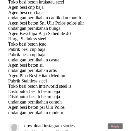
Toko besi beton krakatau steel
Agen besi cnp baja
Agen besi cnp baja
undangan pernikahan cantik dan murah
Agen besi beton Sni Ulir Polos polos ulir
undangan pernikahan bunga
Agen Besi Pipa Baja Schedule 40
Harga Stainless steel
Toko besi beton jcac
Pabrik besi cnp baja
Pabrik besi cnp baja
undangan pernikahan casual
Agen besi beton sii
undangan pernikahan artis
Agen Pipa Besi Hitam Medium
Pabrik Stainless steel
Toko besi beton interworld steel is
Distributor besi h beam baja
Distributor besi h beam baja
undangan pernikahan contoh
Agen besi beton psi Ulir Polos
undangan pernikahan modern
download instagram stories
Reply