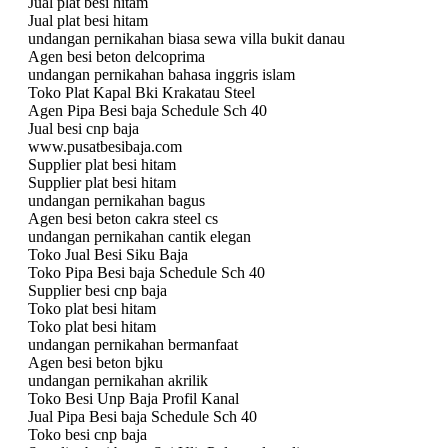
Jual plat besi hitam
Jual plat besi hitam
undangan pernikahan biasa sewa villa bukit danau
Agen besi beton delcoprima
undangan pernikahan bahasa inggris islam
Toko Plat Kapal Bki Krakatau Steel
Agen Pipa Besi baja Schedule Sch 40
Jual besi cnp baja
www.pusatbesibaja.com
Supplier plat besi hitam
Supplier plat besi hitam
undangan pernikahan bagus
Agen besi beton cakra steel cs
undangan pernikahan cantik elegan
Toko Jual Besi Siku Baja
Toko Pipa Besi baja Schedule Sch 40
Supplier besi cnp baja
Toko plat besi hitam
Toko plat besi hitam
undangan pernikahan bermanfaat
Agen besi beton bjku
undangan pernikahan akrilik
Toko Besi Unp Baja Profil Kanal
Jual Pipa Besi baja Schedule Sch 40
Toko besi cnp baja