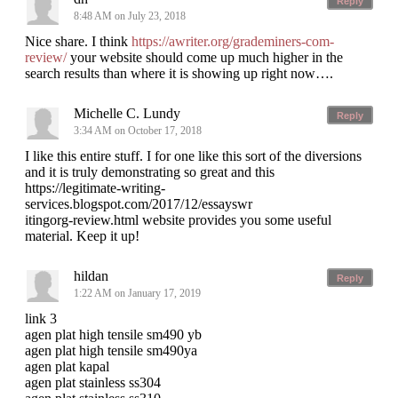
Reply
8:48 AM on July 23, 2018
Nice share. I think
https://awriter.org/grademiners-com-
review/
your website should come up much higher in the
search results than where it is showing up right now….
Michelle C. Lundy
Reply
3:34 AM on October 17, 2018
I like this entire stuff. I for one like this sort of the diversions
and it is truly demonstrating so great and this
https://legitimate-writing-
services.blogspot.com/2017/12/essayswr
itingorg-review.html website provides you some useful
material. Keep it up!
hildan
Reply
1:22 AM on January 17, 2019
link 3
agen plat high tensile sm490 yb
agen plat high tensile sm490ya
agen plat kapal
agen plat stainless ss304