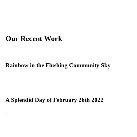
Our Recent Work
Rainbow in the Flushing Community Sky
A Splendid Day of February 26th 2022
.