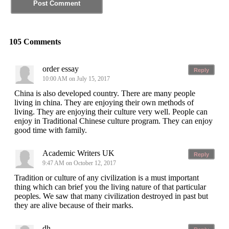
105 Comments
order essay
Reply
10:00 AM on July 15, 2017
China is also developed country. There are many people
living in china. They are enjoying their own methods of
living. They are enjoying their culture very well. People can
enjoy in Traditional Chinese culture program. They can enjoy
good time with family.
Academic Writers UK
Reply
9:47 AM on October 12, 2017
Tradition or culture of any civilization is a must important
thing which can brief you the living nature of that particular
peoples. We saw that many civilization destroyed in past but
they are alive because of their marks.
dh