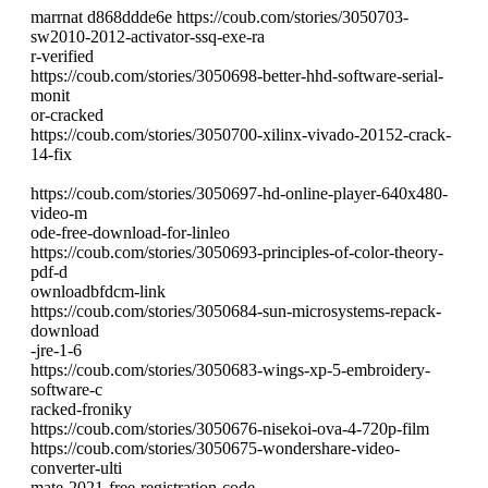
marrnat d868ddde6e https://coub.com/stories/3050703-
sw2010-2012-activator-ssq-exe-ra
r-verified
https://coub.com/stories/3050698-better-hhd-software-serial-
monit
or-cracked
https://coub.com/stories/3050700-xilinx-vivado-20152-crack-
14-fix
https://coub.com/stories/3050697-hd-online-player-640x480-
video-m
ode-free-download-for-linleo
https://coub.com/stories/3050693-principles-of-color-theory-
pdf-d
ownloadbfdcm-link
https://coub.com/stories/3050684-sun-microsystems-repack-
download
-jre-1-6
https://coub.com/stories/3050683-wings-xp-5-embroidery-
software-c
racked-froniky
https://coub.com/stories/3050676-nisekoi-ova-4-720p-film
https://coub.com/stories/3050675-wondershare-video-
converter-ulti
mate-2021-free-registration-code