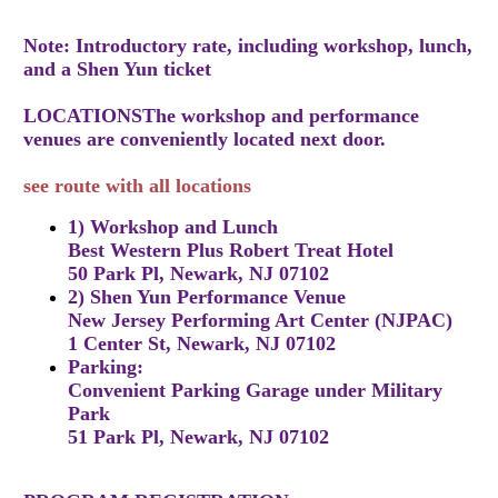
Note: Introductory rate, including workshop, lunch,
and a Shen Yun ticket
LOCATIONSThe workshop and performance
venues are conveniently located next door.
see route with all locations
1) Workshop and Lunch
Best Western Plus Robert Treat Hotel
50 Park Pl, Newark, NJ 07102
2) Shen Yun Performance Venue
New Jersey Performing Art Center (NJPAC)
1 Center St, Newark, NJ 07102
Parking:
Convenient Parking Garage under Military
Park
51 Park Pl, Newark, NJ 07102