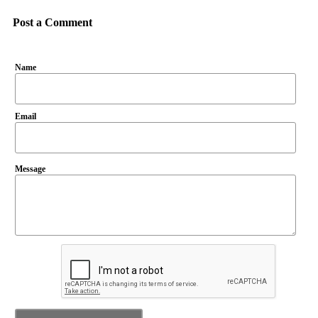
Post a Comment
Name
Email
Message