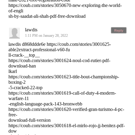
https://coub.com/stories/3050670-new-exploring-the-world-
of-engli
sh-by-saadat-ali-shah-pdf-free-download
lawdis
Reply
1:11 PM on January 28, 2022
lawdis d868ddde6e https://coub.com/stories/3001625-
able2extract-professional-v60-fu
ll-crack-__top__
https://coub.com/stories/3001624-noul-cod-rutier-pdf-
download-han
lkarl
https://coub.com/stories/3001623-title-bout-championship-
boxing-2
-5-cracked-22-top
https://coub.com/stories/3001619-call-of-duty-4-modern-
warfare-11
-english-language-pack-143-bronwebb
https://coub.com/stories/3001620-verified-gran-turismo-4-pc-
free-
download-full-version
https://coub.com/stories/3001618-el-mirlo-rojo-jj-benitez-pdf-
dow