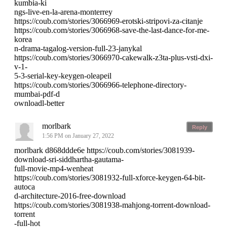
kumbia-ki
ngs-live-en-la-arena-monterrey
https://coub.com/stories/3066969-erotski-stripovi-za-citanje
https://coub.com/stories/3066968-save-the-last-dance-for-me-
korea
n-drama-tagalog-version-full-23-janykal
https://coub.com/stories/3066970-cakewalk-z3ta-plus-vsti-dxi-
v-1-
5-3-serial-key-keygen-oleapeil
https://coub.com/stories/3066966-telephone-directory-
mumbai-pdf-d
ownloadl-better
morlbark
Reply
1:56 PM on January 27, 2022
morlbark d868ddde6e https://coub.com/stories/3081939-
download-sri-siddhartha-gautama-
full-movie-mp4-wenheat
https://coub.com/stories/3081932-full-xforce-keygen-64-bit-
autoca
d-architecture-2016-free-download
https://coub.com/stories/3081938-mahjong-torrent-download-
torrent
-full-hot