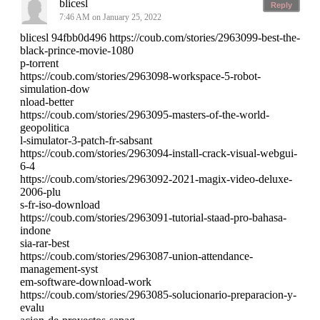
blicesl
Reply
7:46 AM on January 25, 2022
blicesl 94fbb0d496 https://coub.com/stories/2963099-best-the-
black-prince-movie-1080
p-torrent
https://coub.com/stories/2963098-workspace-5-robot-
simulation-dow
nload-better
https://coub.com/stories/2963095-masters-of-the-world-
geopolitica
l-simulator-3-patch-fr-sabsant
https://coub.com/stories/2963094-install-crack-visual-webgui-
6-4
https://coub.com/stories/2963092-2021-magix-video-deluxe-
2006-plu
s-fr-iso-download
https://coub.com/stories/2963091-tutorial-staad-pro-bahasa-
indone
sia-rar-best
https://coub.com/stories/2963087-union-attendance-
management-syst
em-software-download-work
https://coub.com/stories/2963085-solucionario-preparacion-y-
evalu