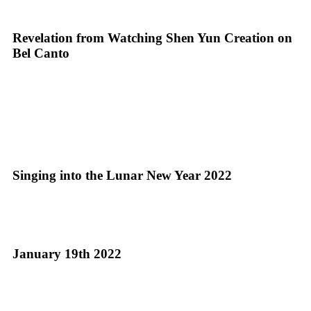
Revelation from Watching Shen Yun Creation on
Bel Canto
Singing into the Lunar New Year 2022
January 19th 2022