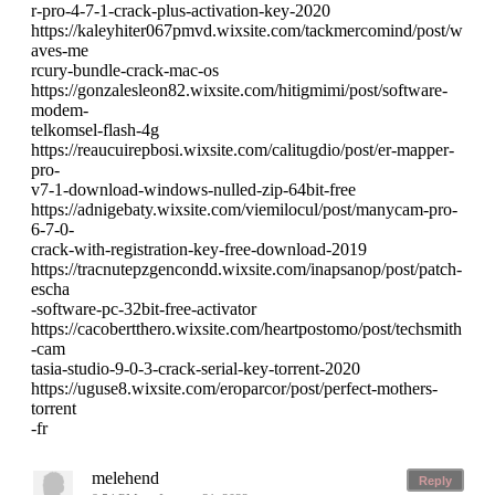
r-pro-4-7-1-crack-plus-activation-key-2020
https://kaleyhiter067pmvd.wixsite.com/tackmercomind/post/w
aves-me
rcury-bundle-crack-mac-os
https://gonzalesleon82.wixsite.com/hitigmimi/post/software-
modem-
telkomsel-flash-4g
https://reaucuirepbosi.wixsite.com/calitugdio/post/er-mapper-
pro-
v7-1-download-windows-nulled-zip-64bit-free
https://adnigebaty.wixsite.com/viemilocul/post/manycam-pro-
6-7-0-
crack-with-registration-key-free-download-2019
https://tracnutepzgencondd.wixsite.com/inapsanop/post/patch-
escha
-software-pc-32bit-free-activator
https://cacobertthero.wixsite.com/heartpostomo/post/techsmith
-cam
tasia-studio-9-0-3-crack-serial-key-torrent-2020
https://uguse8.wixsite.com/eroparcor/post/perfect-mothers-
torrent
-fr
melehend
Reply