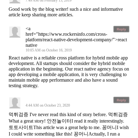
7:49 AM on February 13, 2019
Good work by the blog writer! such a nice and informative
article keep sharing more articles.
<a
Reply
href="https://www.rockersinfo.com/cross-
platform/react-native-development-company/">react
native
10:05 AM on October 16, 2019
React native is a reliable cross platform for hybrid mobile app
development. All startups should consider the hybrid mobile
application in the beginning. Our react native agency focus on
app developing a mobile application, it is very challenging to
maintain mobile app performance and also have a sound
testing strategy.
Reply
4:44 AM on October 23, 2020
먹튀검증 I've never read this kind of story before. 먹튀검증
What a great story! 안전놀이터I read it really interestingly.
토토사이트This article was a great help to me. 꽁머니I wish
I could write something like this! 꽁머니Actually, I run a