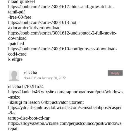
nload-quirkeel
https://coub.com/stories/3001617-think-and-grow-rich-in-
tamil-pdf
-free-60-free
https://coub.com/stories/3001613-hot-
axiocamicc1driverdownload
https://coub.com/stories/3001612-undisputed-2-full-movie-
download
-patched
https://coub.com/stories/3001610-configure-csv-download-
cod4-crac
k-elfgre
ellccha
Reply
9:44 PM on January 30, 2022
ellccha b7f02f1a74
https://daniello46.wixsite.com/trapnorboadream/post/windows
-msize
-ikisugi-m-lesson-64bit-activator-utorrent
https://yddarfetankrassdol.wixsite.com/semsobetal/post/casper
-8-s
tartup-disc-boot-cd-rar
https://arloyvazetbu.wixsite.com/perjustcounco/post/windows-
repai