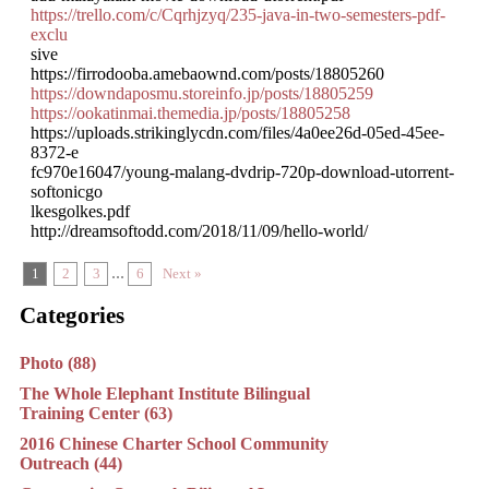
https://trello.com/c/Cqrhjzyq/235-java-in-two-semesters-pdf-
exclu
sive
https://firrodooba.amebaownd.com/posts/18805260
https://downdaposmu.storeinfo.jp/posts/18805259
https://ookatinmai.themedia.jp/posts/18805258
https://uploads.strikinglycdn.com/files/4a0ee26d-05ed-45ee-
8372-e
fc970e16047/young-malang-dvdrip-720p-download-utorrent-
softonicgo
lkesgolkes.pdf
http://dreamsoftodd.com/2018/11/09/hello-world/
...
1
2
3
6
Next »
Categories
Photo (88)
The Whole Elephant Institute Bilingual
Training Center (63)
2016 Chinese Charter School Community
Outreach (44)