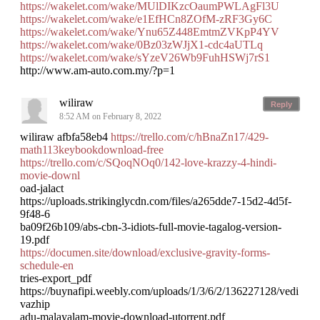
https://wakelet.com/wake/MUlDIKzcOaumPWLAgFl3U
https://wakelet.com/wake/e1EfHCn8ZOfM-zRF3Gy6C
https://wakelet.com/wake/Ynu65Z448EmtmZVKpP4YV
https://wakelet.com/wake/0Bz03zWJjX1-cdc4aUTLq
https://wakelet.com/wake/sYzeV26Wb9FuhHSWj7rS1
http://www.am-auto.com.my/?p=1
wiliraw
Reply
8:52 AM on February 8, 2022
wiliraw afbfa58eb4
https://trello.com/c/hBnaZn17/429-
math113keybookdownload-free
https://trello.com/c/SQoqNOq0/142-love-krazzy-4-hindi-
movie-downl
oad-jalact
https://uploads.strikinglycdn.com/files/a265dde7-15d2-4d5f-
9f48-6
ba09f26b109/abs-cbn-3-idiots-full-movie-tagalog-version-
19.pdf
https://documen.site/download/exclusive-gravity-forms-
schedule-en
tries-export_pdf
https://buynafipi.weebly.com/uploads/1/3/6/2/136227128/vedi
vazhip
adu-malayalam-movie-download-utorrent.pdf