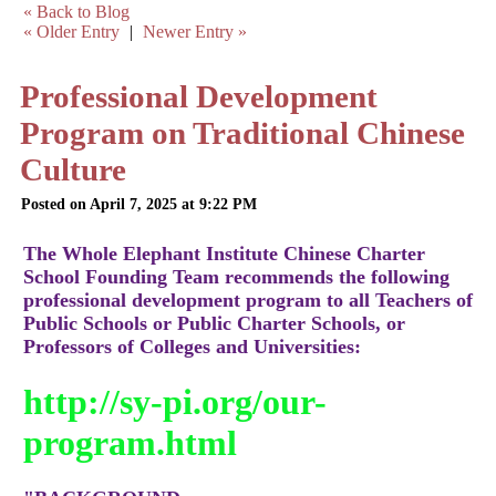
« Back to Blog
« Older Entry
|
Newer Entry »
Professional Development
Program on Traditional Chinese
Culture
Posted on April 7, 2025 at 9:22 PM
The Whole Elephant Institute Chinese Charter
School Founding Team recommends the following
professional development program to all Teachers of
Public Schools or Public Charter Schools, or
Professors of Colleges and Universities:
http://sy-pi.org/our-
program.html