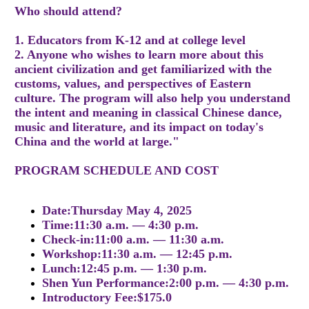
Who should attend?
1. Educators from K-12 and at college level
2. Anyone who wishes to learn more about this
ancient civilization and get familiarized with the
customs, values, and perspectives of Eastern
culture. The program will also help you understand
the intent and meaning in classical Chinese dance,
music and literature, and its impact on today's
China and the world at large."
PROGRAM SCHEDULE AND COST
Date:Thursday May 4, 2025
Time:11:30 a.m. — 4:30 p.m.
Check-in:11:00 a.m. — 11:30 a.m.
Workshop:11:30 a.m. — 12:45 p.m.
Lunch:12:45 p.m. — 1:30 p.m.
Shen Yun Performance:2:00 p.m. — 4:30 p.m.
Introductory Fee:$175.0