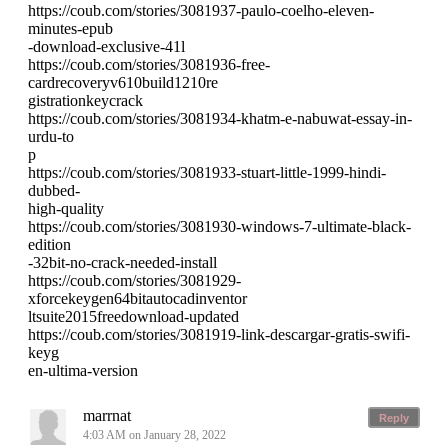
https://coub.com/stories/3081937-paulo-coelho-eleven-
minutes-epub
-download-exclusive-41l
https://coub.com/stories/3081936-free-
cardrecoveryv610build1210re
gistrationkeycrack
https://coub.com/stories/3081934-khatm-e-nabuwat-essay-in-
urdu-to
p
https://coub.com/stories/3081933-stuart-little-1999-hindi-
dubbed-
high-quality
https://coub.com/stories/3081930-windows-7-ultimate-black-
edition
-32bit-no-crack-needed-install
https://coub.com/stories/3081929-
xforcekeygen64bitautocadinventor
ltsuite2015freedownload-updated
https://coub.com/stories/3081919-link-descargar-gratis-swifi-
keyg
en-ultima-version
marrnat
Reply
4:03 AM on January 28, 2022