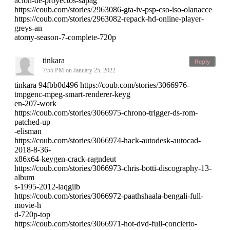
acion-de-proyectos-sapag
https://coub.com/stories/2963086-gta-iv-psp-cso-iso-olanacce
https://coub.com/stories/2963082-repack-hd-online-player-
greys-an
atomy-season-7-complete-720p
tinkara
Reply
7:55 PM on January 25, 2022
tinkara 94fbb0d496 https://coub.com/stories/3066976-
tmpgenc-mpeg-smart-renderer-keyg
en-207-work
https://coub.com/stories/3066975-chrono-trigger-ds-rom-
patched-up
-elisman
https://coub.com/stories/3066974-hack-autodesk-autocad-
2018-8-36-
x86x64-keygen-crack-ragndeut
https://coub.com/stories/3066973-chris-botti-discography-13-
album
s-1995-2012-laqgilb
https://coub.com/stories/3066972-paathshaala-bengali-full-
movie-h
d-720p-top
https://coub.com/stories/3066971-hot-dvd-full-concierto-