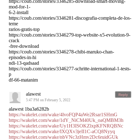
https://coub.com/stories/3346285-download-smart-moving-
mod-for-1-
6-2-install
https://coub.com/stories/3346281-discografia-completa-de-los-
teme
rarios-gratis-top
https://coub.com/stories/3346279-top-website-x5-evolution-9-
crack
-free-download
https://coub.com/stories/3346278-chibi-maruko-chan-
episodes-in-hi
ndi-13-qadsaad
https://coub.com/stories/3346277-schritte-international-1-tests-
p
df-66-matanim
alawest
Reply
5:47 PM on February 5, 2022
alawest 1ba3a6282b
https://wakelet.com/wake/4lvoFQP4aWe2Rsar1SHmG
https://wakelet.com/wake/1dY_NiCM40Uk_oaQMBM3h
https://wakelet.com/wake/Uy1H3ISOKZlxpKFNRQBNc
https://wakelet.com/wake/IXQXv3jeII1C-aCQ8Nyyq
https://wakelet.com/wake/nbVNc3zHmv2Dc6ruidGUk