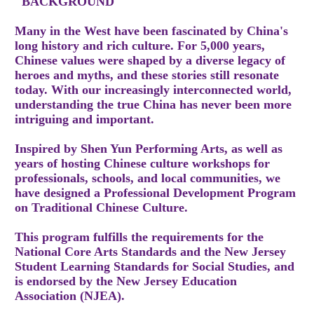
"BACKGROUND
Many in the West have been fascinated by China's
long history and rich culture. For 5,000 years,
Chinese values were shaped by a diverse legacy of
heroes and myths, and these stories still resonate
today. With our increasingly interconnected world,
understanding the true China has never been more
intriguing and important.
Inspired by Shen Yun Performing Arts, as well as
years of hosting Chinese culture workshops for
professionals, schools, and local communities, we
have designed a Professional Development Program
on Traditional Chinese Culture.
This program fulfills the requirements for the
National Core Arts Standards and the New Jersey
Student Learning Standards for Social Studies, and
is endorsed by the New Jersey Education
Association (NJEA).