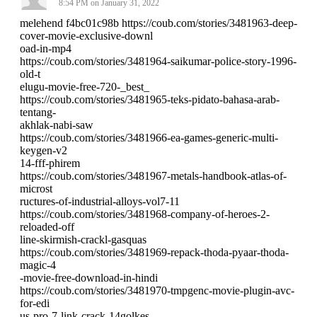
8:54 PM on January 31, 2022
melehend f4bc01c98b https://coub.com/stories/3481963-deep-
cover-movie-exclusive-downl
oad-in-mp4
https://coub.com/stories/3481964-saikumar-police-story-1996-
old-t
elugu-movie-free-720-_best_
https://coub.com/stories/3481965-teks-pidato-bahasa-arab-
tentang-
akhlak-nabi-saw
https://coub.com/stories/3481966-ea-games-generic-multi-
keygen-v2
14-fff-phirem
https://coub.com/stories/3481967-metals-handbook-atlas-of-
microst
ructures-of-industrial-alloys-vol7-11
https://coub.com/stories/3481968-company-of-heroes-2-
reloaded-off
line-skirmish-crackl-gasquas
https://coub.com/stories/3481969-repack-thoda-pyaar-thoda-
magic-4
-movie-free-download-in-hindi
https://coub.com/stories/3481970-tmpgenc-movie-plugin-avc-
for-edi
us-pro-7-link-crack-14golkes