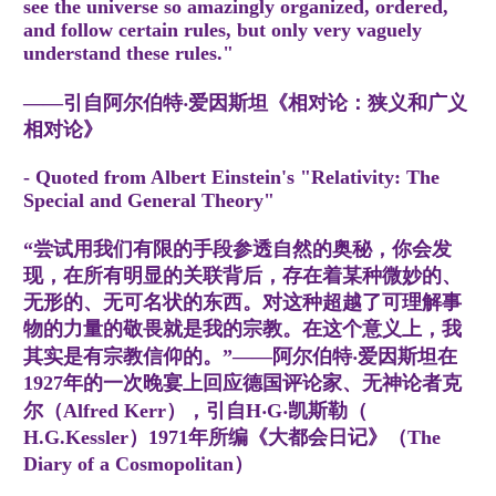
see the universe so amazingly organized, ordered,
and follow certain rules, but only very vaguely
understand these rules."
——引自阿尔伯特‧爱因斯坦《相对论：狭义和广义
相对论》
- Quoted from Albert Einstein's "Relativity: The
Special and General Theory"
“尝试用我们有限的手段参透自然的奥秘，你会发
现，在所有明显的关联背后，存在着某种微妙的、
无形的、无可名状的东西。对这种超越了可理解事
物的力量的敬畏就是我的宗教。在这个意义上，我
其实是有宗教信仰的。”——阿尔伯特‧爱因斯坦在
1927年的一次晚宴上回应德国评论家、无神论者克
尔（Alfred Kerr），引自H‧G‧凯斯勒（
H.G.Kessler）1971年所编《大都会日记》（The
Diary of a Cosmopolitan）