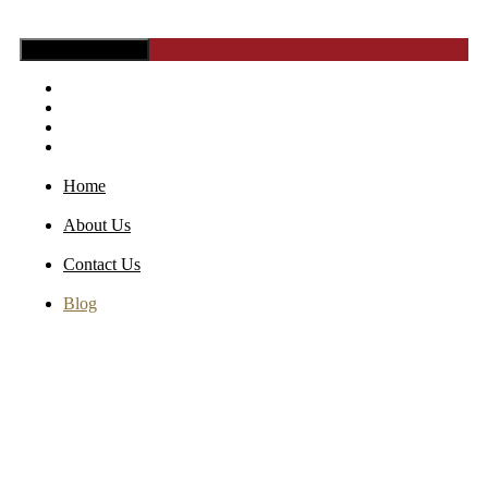
Toggle Navigation
Home
About Us
Contact Us
Blog
Home
About Us
Contact Us
Blog