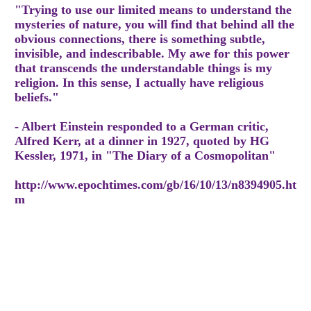
"Trying to use our limited means to understand the
mysteries of nature, you will find that behind all the
obvious connections, there is something subtle,
invisible, and indescribable. My awe for this power
that transcends the understandable things is my
religion. In this sense, I actually have religious
beliefs."
- Albert Einstein responded to a German critic,
Alfred Kerr, at a dinner in 1927, quoted by HG
Kessler, 1971, in "The Diary of a Cosmopolitan"
http://www.epochtimes.com/gb/16/10/13/n8394905.ht
m