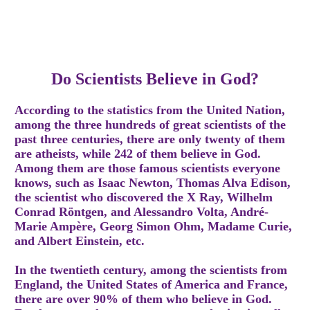
Do Scientists Believe in God?
According to the statistics from the United Nation,
among the three hundreds of great scientists of the
past three centuries, there are only twenty of them
are atheists, while 242 of them believe in God.
Among them are those famous scientists everyone
knows, such as Isaac Newton, Thomas Alva Edison,
the scientist who discovered the X Ray, Wilhelm
Conrad Röntgen, and Alessandro Volta, André-
Marie Ampère, Georg Simon Ohm, Madame Curie,
and Albert Einstein, etc.
In the twentieth century, among the scientists from
England, the United States of America and France,
there are over 90% of them who believe in God.