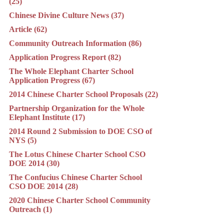
(25)
Chinese Divine Culture News (37)
Article (62)
Community Outreach Information (86)
Application Progress Report (82)
The Whole Elephant Charter School
Application Progress (67)
2014 Chinese Charter School Proposals (22)
Partnership Organization for the Whole
Elephant Institute (17)
2014 Round 2 Submission to DOE CSO of
NYS (5)
The Lotus Chinese Charter School CSO
DOE 2014 (30)
The Confucius Chinese Charter School
CSO DOE 2014 (28)
2020 Chinese Charter School Community
Outreach (1)