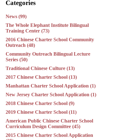
Categories
News (99)
The Whole Elephant Institute Bilingual
Training Center (73)
2016 Chinese Charter School Community
Outreach (48)
Community Outreach Bilingual Lecture
Series (50)
Traditional Chinese Culture (13)
2017 Chinese Charter School (13)
Manhattan Charter School Application (1)
New Jersey Charter School Application (1)
2018 Chinese Charter School (9)
2019 Chinese Charter School (11)
American Public Chinese Charter School
Curriculum Design Committee (45)
2015 Chinese Charter School Application