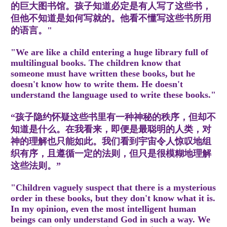
的巨大图书馆。孩子知道必定是有人写了这些书，
但他不知道是如何写就的。他看不懂写这些书所用
的语言。"
"We are like a child entering a huge library full of
multilingual books. The children know that
someone must have written these books, but he
doesn't know how to write them. He doesn't
understand the language used to write these books."
“孩子隐约怀疑这些书里有一种神秘的秩序，但却不
知道是什么。在我看来，即便是最聪明的人类，对
神的理解也只能如此。我们看到宇宙令人惊叹地组
织有序，且遵循一定的法则，但只是很模糊地理解
这些法则。”
"Children vaguely suspect that there is a mysterious
order in these books, but they don't know what it is.
In my opinion, even the most intelligent human
beings can only understand God in such a way. We