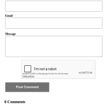
Email
Message
0 Comments