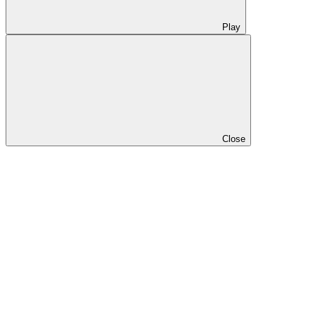
Play
Close