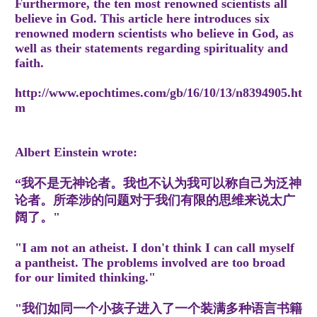
Furthermore, the ten most renowned scientists all
believe in God. This article here introduces six
renowned modern scientists who believe in God, as
well as their statements regarding spirituality and
faith.
http://www.epochtimes.com/gb/16/10/13/n8394905.ht
m
Albert Einstein wrote:
“我不是无神论者。我也不认为我可以称自己为泛神
论者。所牵涉的问题对于我们有限的思维来说太广
阔了。"
"I am not an atheist. I don't think I can call myself
a pantheist. The problems involved are too broad
for our limited thinking."
"我们如同一个小孩子进入了一个装满多种语言书籍