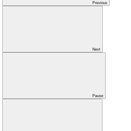
Previous
Next
Pause