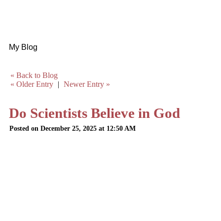
My Blog
« Back to Blog
« Older Entry
|
Newer Entry »
Do Scientists Believe in God
Posted on December 25, 2025 at 12:50 AM