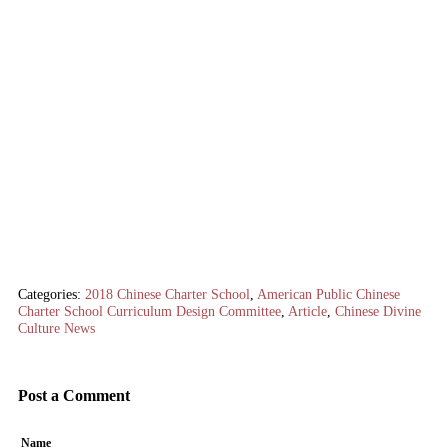
Categories:
2018 Chinese Charter School
,
American Public Chinese
Charter School Curriculum Design Committee
,
Article
,
Chinese Divine
Culture News
Post a Comment
Name