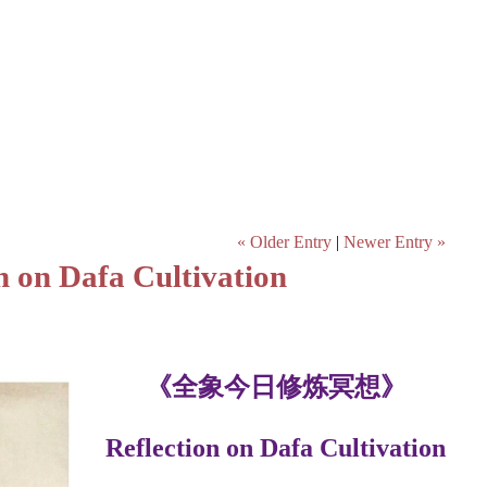
« Older Entry
|
Newer Entry »
Dafa Cultivation
《全象今日修炼冥想》
Reflection on Dafa Cultivation