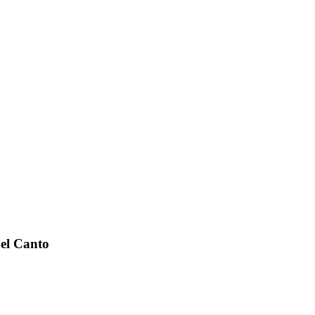
el Canto