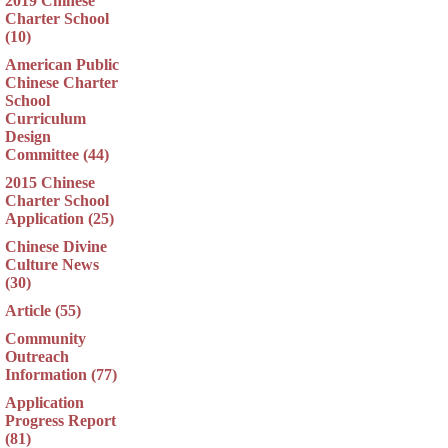
2019 Chinese
Charter School
(10)
American Public
Chinese Charter
School
Curriculum
Design
Committee (44)
2015 Chinese
Charter School
Application (25)
Chinese Divine
Culture News
(30)
Article (55)
Community
Outreach
Information (77)
Application
Progress Report
(81)