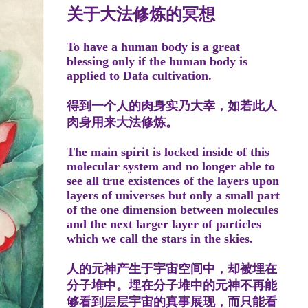
关于大法修炼的冥想
To have a human body is a great
blessing only if the human body is
applied to Dafa cultivation.
得到一个人的肉身实乃大幸，如若此人
肉身用来大法修炼。
The main spirit is locked inside of this
molecular system and no longer able to
see all true existences of the layers upon
layers of universes but only a small part
of the one dimension between molecules
and the next larger layer of particles
which we call the stars in the skies.
人的元神产生于宇宙空间中，却被埋在
分子堆中。埋在分子堆中的元神不再能
够看到层层宇宙的真事展现，而只能看