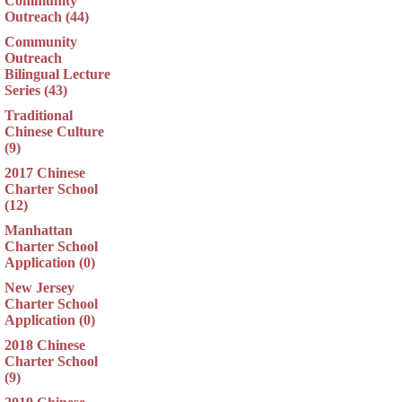
Community
Outreach (44)
Community
Outreach
Bilingual Lecture
Series (43)
Traditional
Chinese Culture
(9)
2017 Chinese
Charter School
(12)
Manhattan
Charter School
Application (0)
New Jersey
Charter School
Application (0)
2018 Chinese
Charter School
(9)