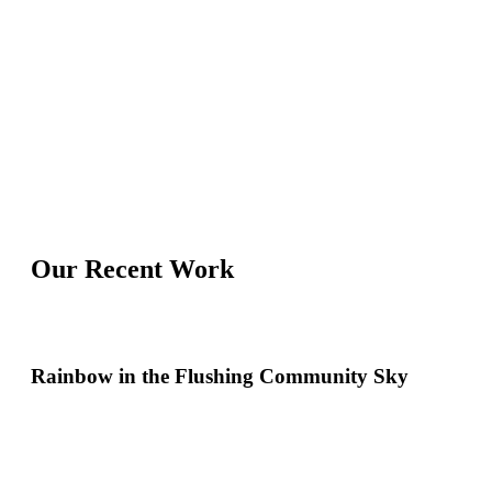
Our Recent Work
Rainbow in the Flushing Community Sky