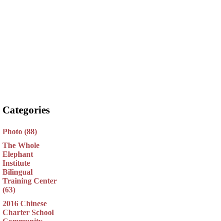
Categories
Photo (88)
The Whole
Elephant
Institute
Bilingual
Training Center
(63)
2016 Chinese
Charter School