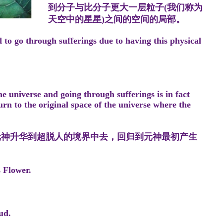
到分子与比分子更大一层粒子(我们称为
天空中的星星)之间的空间的局部。
 to go through sufferings due to having this physical
。
e universe and going through sufferings is in fact
rn to the original space of the universe where the
元神升华到超脱人的境界中去，回归到元神最初产生
s Flower.
ud.