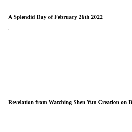
A Splendid Day of February 26th 2022
.
Revelation from Watching Shen Yun Creation on B