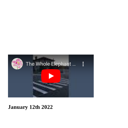
January 12th 2022