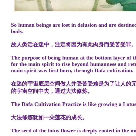
So human beings are lost in delusion and are destined
body.
故人类活在迷中，注定将因为有此肉身而受苦受罪
The purpose of being human at the bottom layer of th
for the main spirit to rise beyond humanness and retu
main spirit was first born, through Dafa cultivation.
在迷的宇宙底层空间做人并受苦受难是为了让人的
的宇宙空间中去，通过大法修炼。
The Dafa Cultivation Practice is like growing a Lotu
大法修炼犹如一朵莲花的成长。
The seed of the lotus flower is deeply rooted in the m