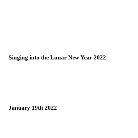
Singing into the Lunar New Year 2022
January 19th 2022