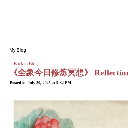
My Blog
« Back to Blog
《全象今日修炼冥想》 Reflection on 
Posted on July 20, 2025 at 9:32 PM