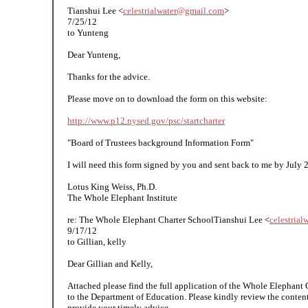
Tianshui Lee <
celestrialwater@gmail.com
>
7/25/12
to Yunteng
Dear Yunteng,
Thanks for the advice.
Please move on to download the form on this website:
http://www.p12.nysed.gov/psc/startcharter
"Board of Trustees background Information Form"
I will need this form signed by you and sent back to me by July 
Lotus King Weiss, Ph.D.
The Whole Elephant Institute
re: The Whole Elephant Charter SchoolTianshui Lee <
celestria
9/17/12
to Gillian, kelly
Dear Gillian and Kelly,
Attached please find the full application of the Whole Elephant
to the Department of Education. Please kindly review the content
provide your timely advice.