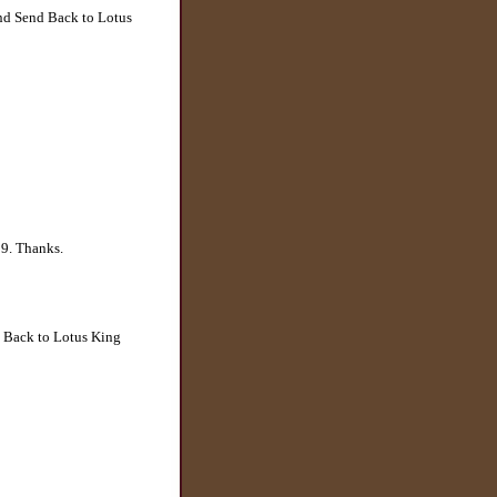
and Send Back to Lotus
29. Thanks.
d Back to Lotus King