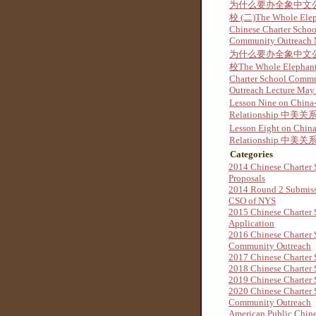
为什么要办全象中文
校 (二)The Whole Ele
Chinese Charter Schoo
Community Outreach
为什么要办全象中文
校The Whole Elephant
Charter School Comm
Outreach Lecture May
Lesson Nine on China
Relationship 中美关系
Lesson Eight on Chin
Relationship 中美关系
Categories
2014 Chinese Charter 
Proposals
2014 Round 2 Submis
CSO of NYS
2015 Chinese Charter 
Application
2016 Chinese Charter 
Community Outreach
2017 Chinese Charter 
2018 Chinese Charter 
2019 Chinese Charter 
2020 Chinese Charter 
Community Outreach
American Public Chine