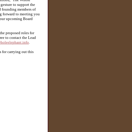
 gesture to support the
nd founding members of
ng forward to meeting you
ng our upcoming Board
the proposed roles for
free to contact the Lead
holeelephant.info
.
for carrying out this