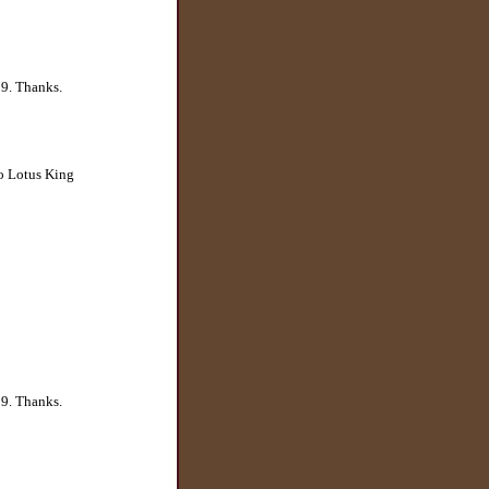
29. Thanks.
to Lotus King
29. Thanks.