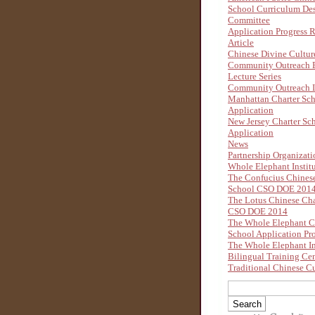
School Curriculum De
Committee
Application Progress 
Article
Chinese Divine Cultu
Community Outreach B
Lecture Series
Community Outreach I
Manhattan Charter Sc
Application
New Jersey Charter Sc
Application
News
Partnership Organizati
Whole Elephant Instit
The Confucius Chinese
School CSO DOE 201
The Lotus Chinese Cha
CSO DOE 2014
The Whole Elephant C
School Application Pr
The Whole Elephant In
Bilingual Training Ce
Traditional Chinese Cu