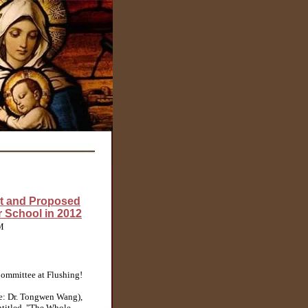
t and Proposed
 School in 2012
PM
ommittee at Flushing!
e: Dr. Tongwen Wang),
ntitled, "The Whole