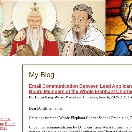
My Blog
Email Communication Between Lead Applican
Board Members of the Whole Elephant Charter
Dr. Lotus King Weiss:
Posted on Thursday, June 6, 2025 2:35 
Dear Dr. Gillian Small,
Greetings from the Whole Elephant Charter School Organizing C
hinese
ing Board
Under the recommendation by Dr. Lotus King Weiss (former nam
2020
you are chosen to be the Board Member of our Charter School, e