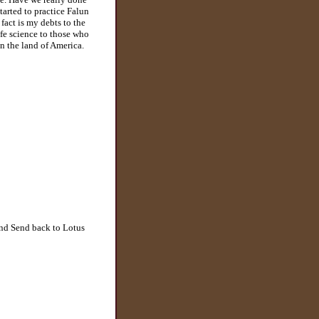
tarted to practice Falun
fact is my debts to the
ife science to those who
on the land of America.
and Send back to Lotus