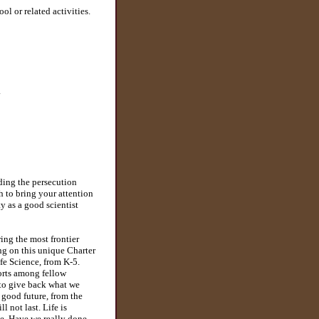
ol or related activities.
a
ding the persecution
 to bring your attention
y as a good scientist
ing the most frontier
ng on this unique Charter
ife Science, from K-5.
forts among fellow
ts to give back what we
 good future, from the
 not last. Life is
ce. Have we really done