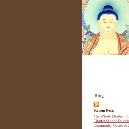
Recent Posts
The Whole Elephant C
Charter School Found
Community Outreach 