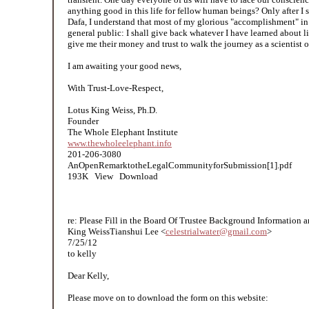
anything good in this life for fellow human beings? Only after I s
Dafa, I understand that most of my glorious "accomplishment" in 
general public: I shall give back whatever I have learned about l
give me their money and trust to walk the journey as a scientist 
I am awaiting your good news,
With Trust-Love-Respect,
Lotus King Weiss, Ph.D.
Founder
The Whole Elephant Institute
www.thewholeelephant.info
201-206-3080
AnOpenRemarktotheLegalCommunityforSubmission[1].pdf
193K View Download
re: Please Fill in the Board Of Trustee Background Informatio​n 
King WeissTianshui Lee <
celestrialwater@gmail.com
>
7/25/12
to kelly
Dear Kelly,
Please move on to download the form on this website: