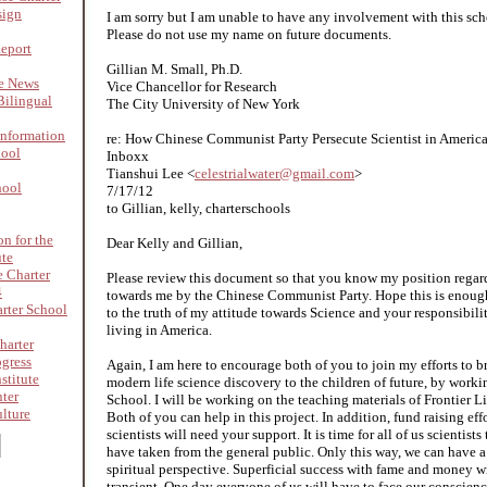
sign
I am sorry but I am unable to have any involvement with this scho
Please do not use my name on future documents.
Report
Gillian M. Small, Ph.D.
re News
Vice Chancellor for Research
ilingual
The City University of New York
nformation
re: How Chinese Communist Party Persecute Scientist in Americ
hool
Inboxx
Tianshui Lee <
celestrialwater@gmail.com
>
hool
7/17/12
to Gillian, kelly, charterschools
on for the
Dear Kelly and Gillian,
ute
 Charter
Please review this document so that you know my position regar
4
towards me by the Chinese Communist Party. Hope this is enough
rter School
to the truth of my attitude towards Science and your responsibilit
living in America.
harter
ogress
Again, I am here to encourage both of you to join my efforts to br
stitute
modern life science discovery to the children of future, by worki
nter
School. I will be working on the teaching materials of Frontier L
lture
Both of you can help in this project. In addition, fund raising ef
scientists will need your support. It is time for all of us scientis
have taken from the general public. Only this way, we can have a
spiritual perspective. Superficial success with fame and money will
transient. One day everyone of us will have to face our conscien