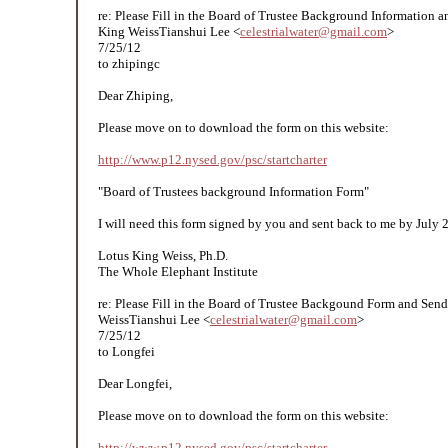
re: Please Fill in the Board of Trustee Background Informatio​n 
King WeissTianshui Lee <
celestrialwater@gmail.com
>
7/25/12
to zhipingc
Dear Zhiping,
Please move on to download the form on this website:
http://www.p12.nysed.gov/psc/startcharter
"Board of Trustees background Information Form"
I will need this form signed by you and sent back to me by July 
Lotus King Weiss, Ph.D.
The Whole Elephant Institute
re: Please Fill in the Board of Trustee Backgound Form and Sen
WeissTianshui Lee <
celestrialwater@gmail.com
>
7/25/12
to Longfei
Dear Longfei,
Please move on to download the form on this website:
http://www.p12.nysed.gov/psc/startcharter