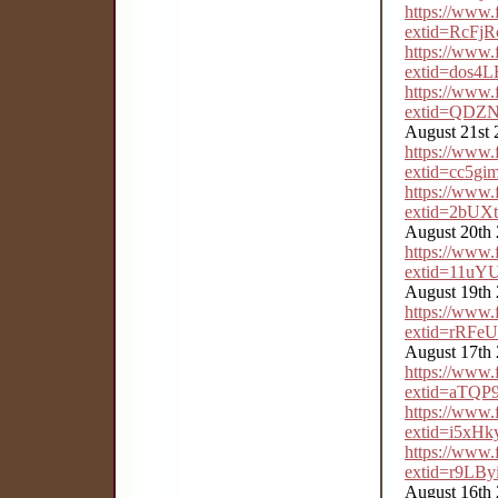
https://www
extid=RcFj
https://www
extid=dos
https://www
extid=QDZ
August 21st 
https://www
extid=cc5gi
https://www
extid=2bU
August 20th
https://www
extid=11uY
August 19th
https://www
extid=rRF
August 17th
https://www
extid=aTQ
https://www
extid=i5xH
https://www
extid=r9LB
August 16th