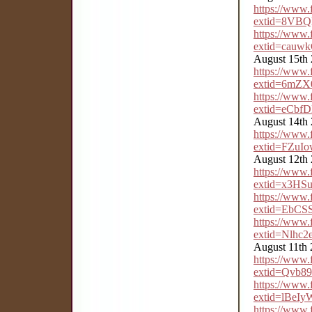
https://www
extid=8VB
https://www
extid=cau
August 15th
https://www
extid=6mZ
https://www
extid=eCbf
August 14th
https://www
extid=FZu
August 12th
https://www
extid=x3H
https://www
extid=EbC
https://www
extid=Nlhc
August 11th
https://www
extid=Qvb8
https://www
extid=lBe
https://www