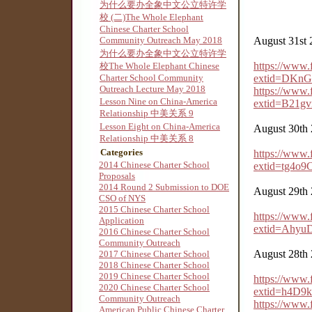
为什么要办全象中文公立特许学
校 (二)The Whole Elephant
Chinese Charter School
Community Outreach May 2018
August 31st 
为什么要办全象中文公立特许学
https://www
校The Whole Elephant Chinese
Charter School Community
extid=DKn
Outreach Lecture May 2018
https://www
Lesson Nine on China-America
extid=B21g
Relationship 中美关系 9
Lesson Eight on China-America
August 30th
Relationship 中美关系 8
Categories
https://www
2014 Chinese Charter School
extid=tg4o
Proposals
2014 Round 2 Submission to DOE
August 29th
CSO of NYS
2015 Chinese Charter School
https://www
Application
extid=Ahyu
2016 Chinese Charter School
Community Outreach
August 28th
2017 Chinese Charter School
2018 Chinese Charter School
2019 Chinese Charter School
https://www
2020 Chinese Charter School
extid=h4D9
Community Outreach
https://www
American Public Chinese Charter