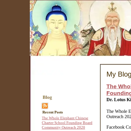
My Blo
The Whol
Foundin
Dr. Lotus K
The Whole E
Recent Posts
Outreach 20
The Whole Elephant Chinese
Charter School Founding Board
Facebook Co
Community Outreach 2020