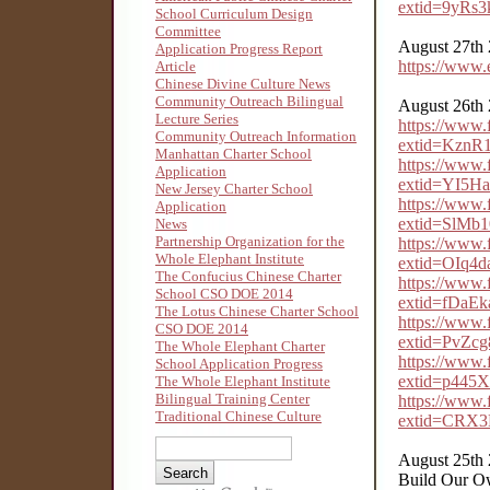
extid=9yRs
School Curriculum Design
Committee
August 27th
Application Progress Report
https://www
Article
Chinese Divine Culture News
Community Outreach Bilingual
August 26th
Lecture Series
https://www
Community Outreach Information
extid=Kzn
Manhattan Charter School
https://www
Application
extid=YI5H
New Jersey Charter School
https://www
Application
extid=SlM
News
Partnership Organization for the
https://www
Whole Elephant Institute
extid=OIq4
The Confucius Chinese Charter
https://www
School CSO DOE 2014
extid=fDaE
The Lotus Chinese Charter School
https://www
CSO DOE 2014
extid=PvZc
The Whole Elephant Charter
https://www
School Application Progress
extid=p445
The Whole Elephant Institute
Bilingual Training Center
https://www
Traditional Chinese Culture
extid=CRX
August 25th
Build Our O