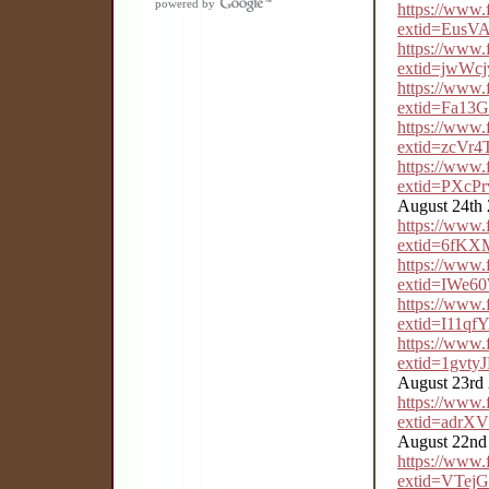
powered by
https://www
extid=Eus
https://www
extid=jwW
https://www
extid=Fa1
https://www
extid=zcV
https://www
extid=PXc
August 24th
https://www
extid=6fK
https://www
extid=IWe
https://www
extid=I11q
https://www
extid=1gvt
August 23rd
https://www
extid=adr
August 22nd
https://www
extid=VTe