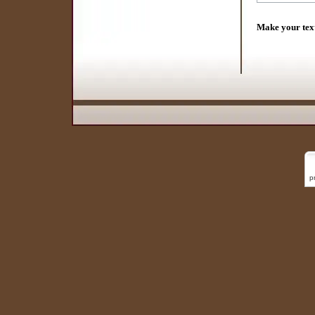
Make your tex
p