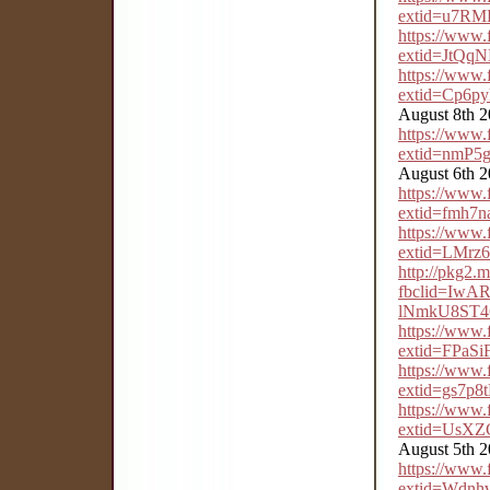
extid=u7RM
https://www
extid=JtQ
https://www
extid=Cp6p
August 8th 
https://www
extid=nmP5
August 6th 
https://www
extid=fmh7
https://www
extid=LMrz
http://pkg2.
fbclid=IwAR
lNmkU8ST4
https://www
extid=FPaSi
https://www
extid=gs7
https://www
extid=UsX
August 5th 
https://www
extid=Wdn