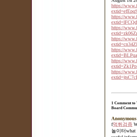
August 1st 2
https://www
extid=efEp
https://www
extid=lFC
https://www
extid=zk0
https://www
extid=cn34
https://www
extid=BLPq
https://www
extid=Zk1P
https://www
extid=jtsC
1 Comment to 
Board Commun
Anonymous
f
먹튀검증
Wh
놀이터what I w