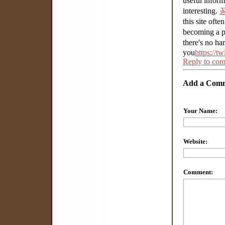
useful infor
interesting.
this site often
becoming a p
there's no ha
you
https://t
Reply to co
Add a Com
Your Name:
Website:
Comment: