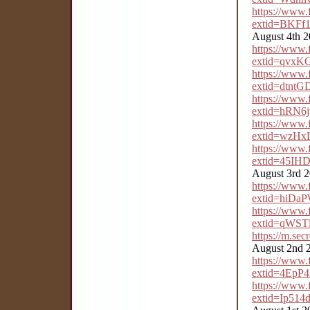
https://www
extid=BKFf
August 4th 
https://www
extid=qvxK
https://www
extid=dtn
https://www
extid=hRN6
https://www
extid=wzH
https://www
extid=45IH
August 3rd 
https://www
extid=hiDa
https://www
extid=qWS
https://m.se
August 2nd 
https://www
extid=4EpP
https://www
extid=Ip51