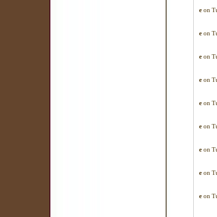
e
on Tu
e
on Tu
e
on Tu
e
on Tu
e
on Tu
e
on Tu
e
on Tu
e
on Tu
e
on Tu