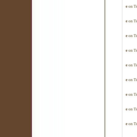
e
on Tu
e
on Tu
e
on Tu
e
on Tu
e
on Tu
e
on Tu
e
on Tu
e
on Tu
e
on Tu