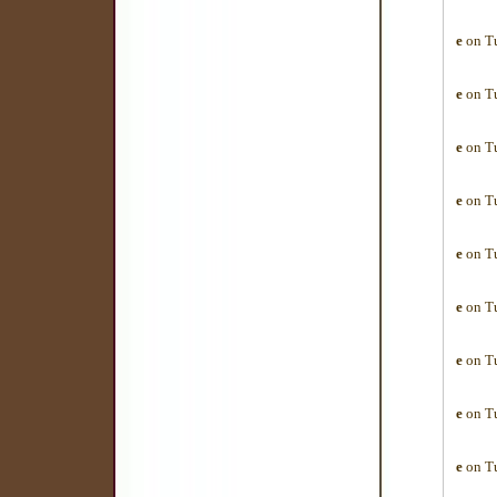
e
on Tu
e
on Tu
e
on Tu
e
on Tu
e
on Tu
e
on Tu
e
on Tu
e
on Tu
e
on Tu