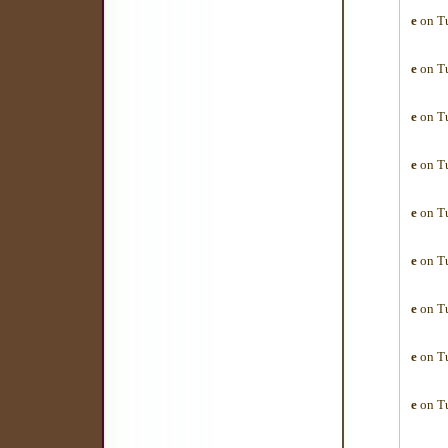
e
on Tu
e
on Tu
e
on Tu
e
on Tu
e
on Tu
e
on Tu
e
on Tu
e
on Tu
e
on Tu