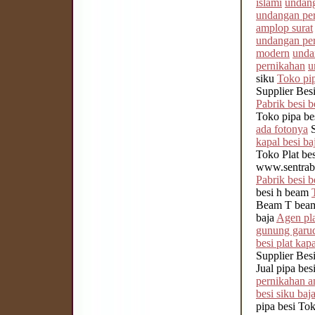
islami
undang
undangan per
amplop surat
undangan per
modern
unda
pernikahan
u
siku
Toko pip
Supplier Be
Pabrik besi b
Toko pipa be
ada fotonya
S
kapal besi ba
Toko Plat be
www.sentrabe
Pabrik besi b
besi h beam
Beam T beam
baja
Agen pla
gunung garu
besi plat kapa
Supplier Bes
Jual pipa bes
pernikahan a
besi siku baj
pipa besi To