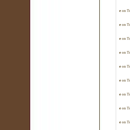
e
on Tu
e
on Tu
e
on Tu
e
on Tu
e
on Tu
e
on Tu
e
on Tu
e
on Tu
e
on Tu