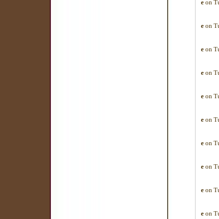
e
on Tu
e
on Tu
e
on Tu
e
on Tu
e
on Tu
e
on Tu
e
on Tu
e
on Tu
e
on Tu
e
on Tu