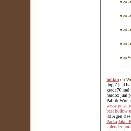
e
on Tu
e
on Tu
e
on Tu
e
on Tu
e
on We
hildan
on We
ling 7 jual b
grade70 jual 
hardox jual p
Pabrik Wirem
www.pusatbes
besi hollow
u
80 Agen Bes
Parka
Jaket 
kalender
und