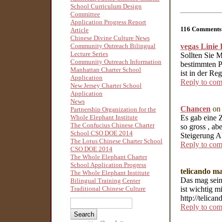
School Curriculum Design
Committee
Application Progress Report
116 Comments 
Article
Chinese Divine Culture News
vegas Linie 
Community Outreach Bilingual
Lecture Series
Sollten Sie 
Community Outreach Information
bestimmten P
Manhattan Charter School
ist in der Re
Application
Reply to co
New Jersey Charter School
Application
News
Chancen
on 
Partnership Organization for the
Es gab eine 
Whole Elephant Institute
The Confucius Chinese Charter
so gross , a
School CSO DOE 2014
Steigerung A
The Lotus Chinese Charter School
Reply to co
CSO DOE 2014
The Whole Elephant Charter
School Application Progress
telicando m
The Whole Elephant Institute
Das mag sein
Bilingual Training Center
ist wichtig m
Traditional Chinese Culture
http://telic
Reply to co