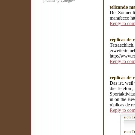
powered by
telicando m
Der Sonnenli
marafecco ht
Reply to co
réplicas de r
Tatsaechlich,
erweiterte ue
http://www.re
Reply to co
réplicas de r
Das ist, weil
die Telefon 
Sportaktivit
in on the Bew
réplicas de re
Reply to co
e
on Tu
e
on Tu