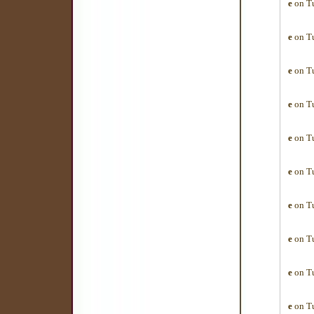
e
on Tu
e
on Tu
e
on Tu
e
on Tu
e
on Tu
e
on Tu
e
on Tu
e
on Tu
e
on Tu
e
on Tu