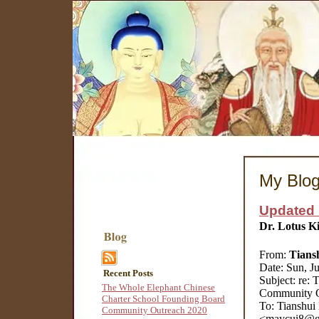
My Blo
Updated 
Dr. Lotus K
From:
Tians
Date: Sun, J
Recent Posts
Subject: re:
The Whole Elephant Chinese
Community O
Charter School Founding Board
To: Tianshui
Community Outreach 2020
<maycui8@gm