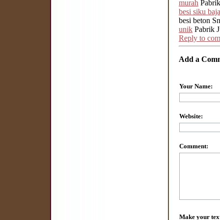
murah
Pabrik
besi siku baj
besi beton Sn
unik
Pabrik J
Reply to co
Add a Com
Your Name:
Website:
Comment:
Make your tex