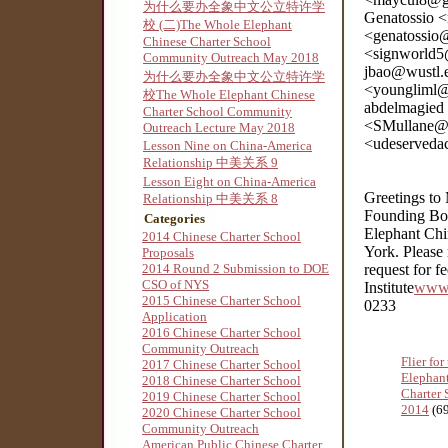
为什么要办全象中文公立特许学
Genatossio 
校 (二)The Whole Elephant
<genatossio
Chinese Charter School
<signworld5
Community Outreach May 2018
jbao@wustl.
为什么要办全象中文公立特许学
<youngliml@
校The Whole Elephant Chinese
abdelmagied
Charter School Community
<SMullane@3
Outreach Lecture May 2018
<udeserveda
Lesson Nine on China-America
Relationship 中美关系 9
Lesson Eight on China-America
Greetings to
Relationship 中美关系 8
Founding Boa
Categories
Elephant Chi
2014 Chinese Charter School
York. Please 
Proposals
2014 Round 2 Submission to DOE
request for 
CSO of NYS
Institute
www.
2015 Chinese Charter School
0233
Application
2016 Chinese Charter School
Community Outreach
Flier fo
2017 Chinese Charter School
Elephan
2018 Chinese Charter School
Charter 
2019 Chinese Charter School
2014
(6
2020 Chinese Charter School
Community Outreach
American Public Chinese Charter