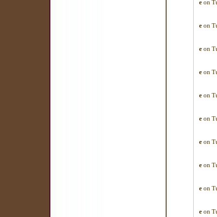
e
on Tu
e
on Tu
e
on Tu
e
on Tu
e
on Tu
e
on Tu
e
on Tu
e
on Tu
e
on Tu
e
on Tu