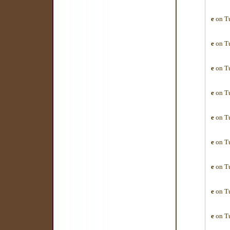
e
on Tu
e
on Tu
e
on Tu
e
on Tu
e
on Tu
e
on Tu
e
on Tu
e
on Tu
e
on Tu