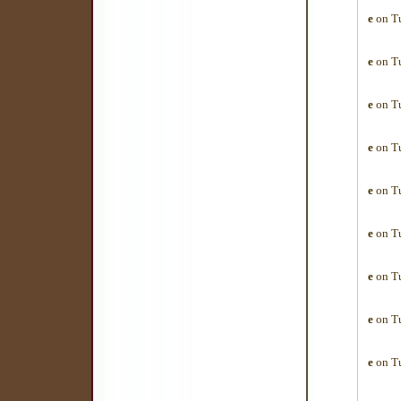
e
on Tu
e
on Tu
e
on Tu
e
on Tu
e
on Tu
e
on Tu
e
on Tu
e
on Tu
e
on Tu