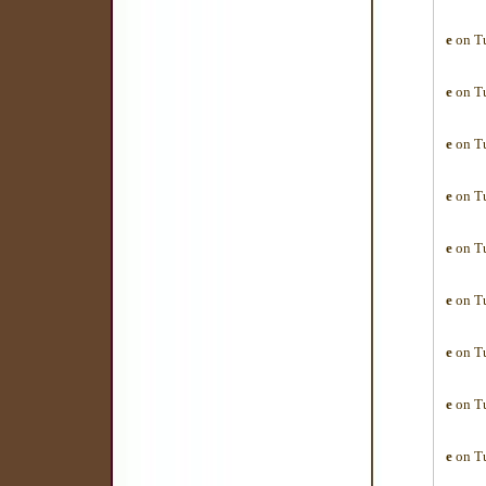
e
on Tu
e
on Tu
e
on Tu
e
on Tu
e
on Tu
e
on Tu
e
on Tu
e
on Tu
e
on Tu