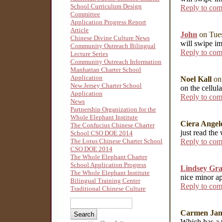
School Curriculum Design
Reply to co
Committee
Application Progress Report
Article
John
on Tues
Chinese Divine Culture News
will swipe im
Community Outreach Bilingual
Reply to co
Lecture Series
Community Outreach Information
Manhattan Charter School
Application
Noel Kall
on
New Jersey Charter School
on the cellul
Application
Reply to co
News
Partnership Organization for the
Whole Elephant Institute
Ciera Angel
The Confucius Chinese Charter
just read th
School CSO DOE 2014
Reply to co
The Lotus Chinese Charter School
CSO DOE 2014
The Whole Elephant Charter
School Application Progress
Lindsey Gra
The Whole Elephant Institute
nice minor ap
Bilingual Training Center
Reply to co
Traditional Chinese Culture
Carmen Jan
Which has a to