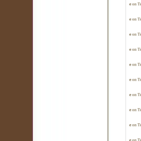
e
on Tu
e
on Tu
e
on Tu
e
on Tu
e
on Tu
e
on Tu
e
on Tu
e
on Tu
e
on Tu
e
on Tu