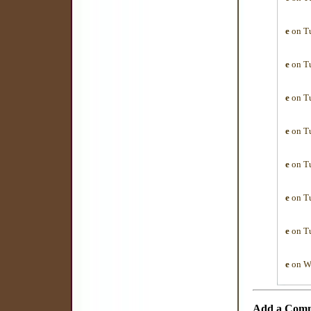
e
on Tu
e
on Tu
e
on Tu
e
on Tu
e
on Tu
e
on Tu
e
on Tu
e
on We
Add a Com