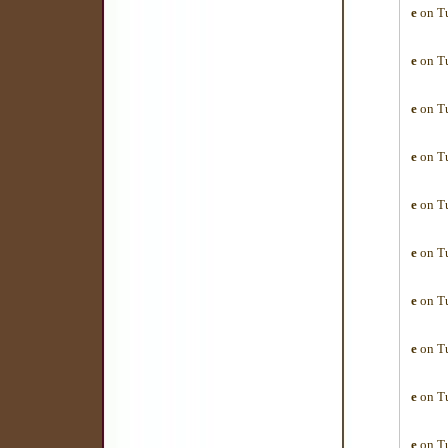
e
on Tu
e
on Tu
e
on Tu
e
on Tu
e
on Tu
e
on Tu
e
on Tu
e
on Tu
e
on Tu
e
on Tu