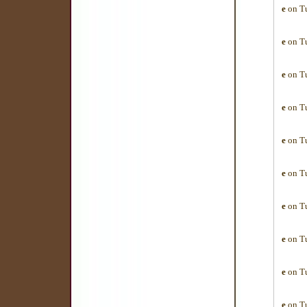
e
on Tu
e
on Tu
e
on Tu
e
on Tu
e
on Tu
e
on Tu
e
on Tu
e
on Tu
e
on Tu
e
on Tu