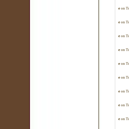
e
on Tu
e
on Tu
e
on Tu
e
on Tu
e
on Tu
e
on Tu
e
on Tu
e
on Tu
e
on Tu