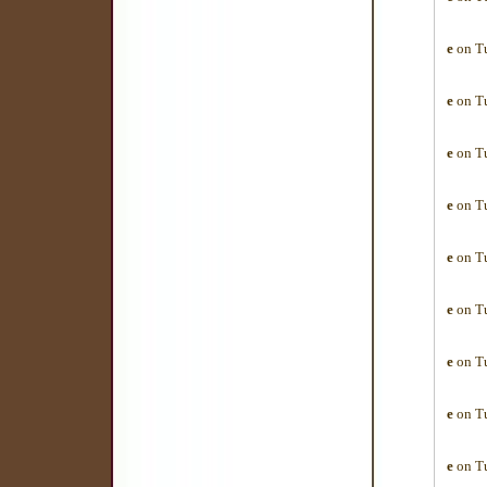
e
on Tu
e
on Tu
e
on Tu
e
on Tu
e
on Tu
e
on Tu
e
on Tu
e
on Tu
e
on Tu