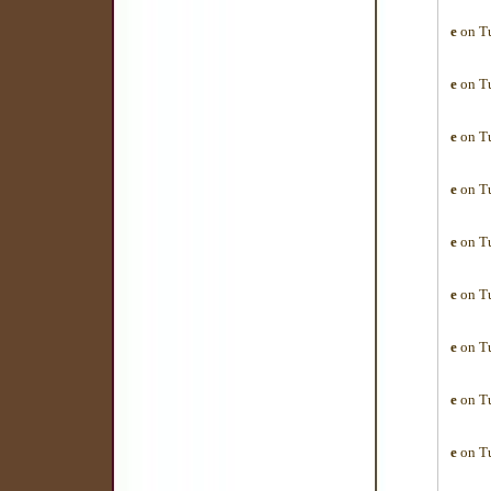
e
on Tu
e
on Tu
e
on Tu
e
on Tu
e
on Tu
e
on Tu
e
on Tu
e
on Tu
e
on Tu