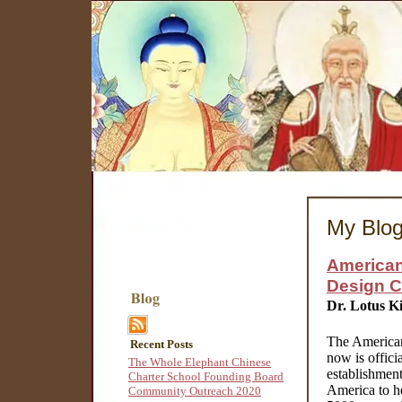
My Blo
American
Design 
Dr. Lotus K
The American
Recent Posts
now is offici
The Whole Elephant Chinese
establishment
Charter School Founding Board
America to he
Community Outreach 2020