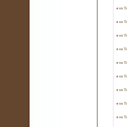
e
on Tu
e
on Tu
e
on Tu
e
on Tu
e
on Tu
e
on Tu
e
on Tu
e
on Tu
e
on Tu