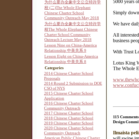
5000 years of
为什么要办全象中文公立特许学
校 (二)The Whole Elephant
Simply downl
Chinese Charter School
Community Outreach May 2018
We have daily
为什么要办全象中文公立特许学
校The Whole Elephant Chinese
Charter School Community
All intereste
Outreach Lecture May 2018
business peop
Lesson Nine on China-America
Relationship 中美关系 9
With Trust L
Lesson Eight on China-America
Relationship 中美关系 8
Lotus King W
Categories
The Whole El
2014 Chinese Charter School
Proposals
www.thewhol
2014 Round 2 Submission to DOE
www.confuciu
CSO of NYS
2015 Chinese Charter School
Application
2016 Chinese Charter School
Community Outreach
2017 Chinese Charter School
115 Comments 
2018 Chinese Charter School
Design Commit
2019 Chinese Charter School
2020 Chinese Charter School
Ilmaista pel
Community Outreach
will swipe im
American Public Chinese Charter