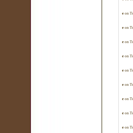
e
on Tu
e
on Tu
e
on Tu
e
on Tu
e
on Tu
e
on Tu
e
on Tu
e
on Tu
e
on Tu