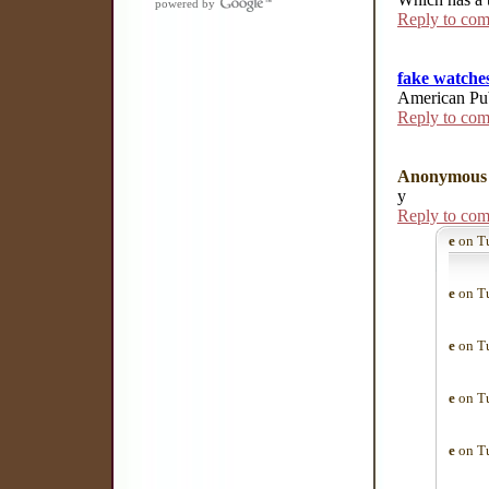
powered by
Reply to co
fake watche
American Pub
Reply to co
Anonymous
y
Reply to co
e
on Tu
e
on Tu
e
on Tu
e
on Tu
e
on Tu