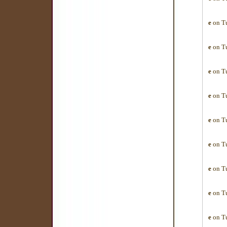
e
on Tu
e
on Tu
e
on Tu
e
on Tu
e
on Tu
e
on Tu
e
on Tu
e
on Tu
e
on Tu