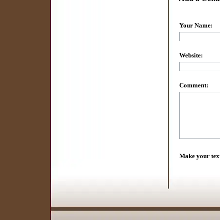
Your Name:
Website:
Comment:
Make your tex