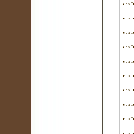
e
on Tu
e
on Tu
e
on Tu
e
on Tu
e
on Tu
e
on Tu
e
on Tu
e
on Tu
e
on Tu
e
on Tu