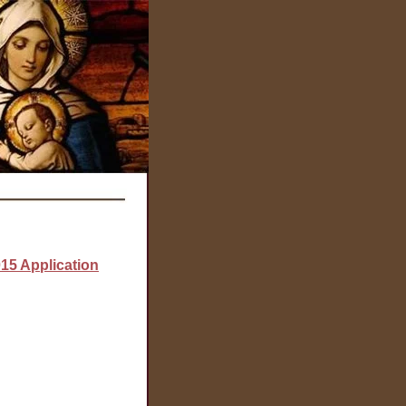
015 Application