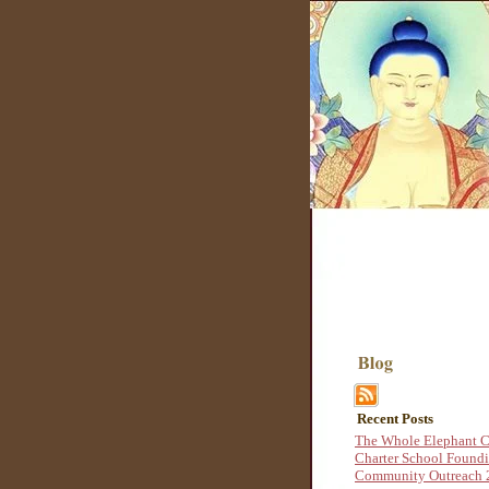
Recent Posts
The Whole Elephant C
Charter School Found
Community Outreach 