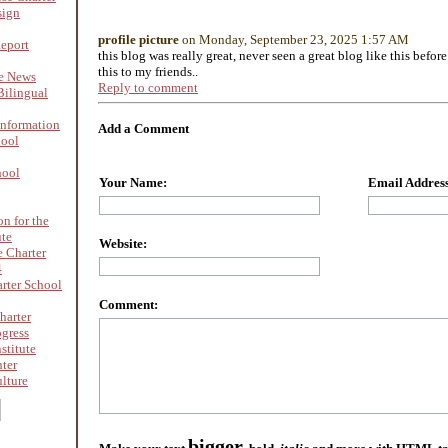
sign
profile picture
on Monday, September 23, 2025 1:57 AM
Report
this blog was really great, never seen a great blog like this befor
this to my friends..
re News
Reply to comment
ilingual
nformation
Add a Comment
hool
hool
Your Name:
Email Address
on for the
ute
Website:
 Charter
4
rter School
Comment:
harter
ogress
stitute
nter
lture
bigger