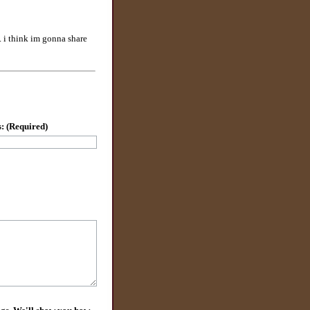
e. i think im gonna share
: (Required)