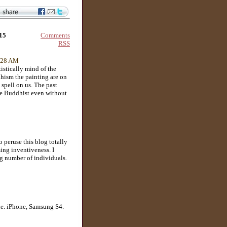
Comments
015
RSS
1:28 AM
istically mind of the
hism the painting are on
a spell on us. The past
be Buddhist even without
 peruse this blog totally
ing inventiveness. I
ng number of individuals.
ne. iPhone, Samsung S4.