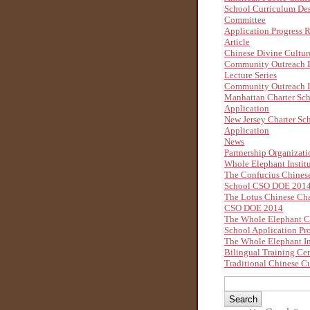
School Curriculum De
Committee
Application Progress 
Article
Chinese Divine Cultu
Community Outreach B
Lecture Series
Community Outreach I
Manhattan Charter Sc
Application
New Jersey Charter Sc
Application
News
Partnership Organizati
Whole Elephant Instit
The Confucius Chinese
School CSO DOE 201
The Lotus Chinese Cha
CSO DOE 2014
The Whole Elephant C
School Application Pr
The Whole Elephant In
Bilingual Training Ce
Traditional Chinese Cu