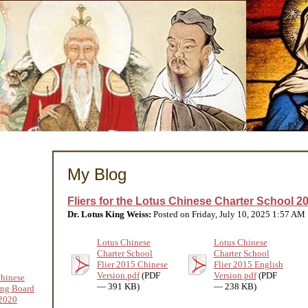
My Blog
Fliers for the Lotus Chinese Charter School 2
Dr. Lotus King Weiss:
Posted on Friday, July 10, 2025 1:57 AM
Lotus Chinese
Lotus Chinese
Charter School
Charter School
Flier 2015 Chinese
Flier 2015 English
Version.pdf
(PDF
Version.pdf
(PDF
hinese
— 391 KB)
— 238 KB)
ing Board
2020