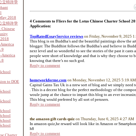
公立特许学
phant
l
 May 2018
4 Comments to Fliers for the Lotus Chinese Charter School 2
公立特许学
Application:
 Chinese
unity
TopRatedEssayService reviews
on Friday, November 9, 2025 
 2018
This blog is on Buddha’s and the beautiful paintings show the art
-America
blogger. The Buddhist follows the Buddha’s and believe in Budd
 9
next level and so wonderful to see the stories of the past it casts 
a-America
people were short of knowledge and that is why they choose to 
 8
knowing that there’s no such god.
Reply to comment
School
homeworkforme.com
on Monday, November 12, 2025 5:19 AM
sion to DOE
Capital Gains Tax Uk is a nrew sort of blog and we simply need to
. This is a decent blog for the perfect methodology of the compos
School
woule jump at the chance to impart this blog to an ever increasi
This blog would preferred by all sort of perusers.
School
Reply to comment
School
School
the amazon gift cards quiz
on Thursday, June 6, 2025 4:27 AM
School
In amazon quiz,he reward will look like in Amazon or Smartpho
School
h8
Reply to comment
se Charter