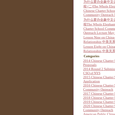
为什么要办全象中文
校 (二)The Whole Ele
Chinese Charter Schoo
Community Outreach
为什么要办全象中文
校The Whole Elephant
Charter School Comm
Outreach Lecture May
Lesson Nine on China
Relationship 中美关系
Lesson Eight on Chin
Relationship 中美关系
Categories
2014 Chinese Charter 
Proposals
2014 Round 2 Submis
CSO of NYS
2015 Chinese Charter 
Application
2016 Chinese Charter 
Community Outreach
2017 Chinese Charter 
2018 Chinese Charter 
2019 Chinese Charter 
2020 Chinese Charter 
Community Outreach
American Public Chine