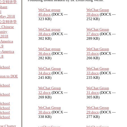
公立特许学
phant
WeChat group
WeChat Group
l
40.docx
(DOCX —
39.docx
(DOCX —
 May 2018
323 KB)
252 KB)
公立特许学
 Chinese
WeChat group
WeChat Group
unity
38.docx
(DOCX —
37.docx
(DOCX —
 2018
302 KB)
289 KB)
-America
 9
WeChat group
WeChat Group
a-America
36.docx
(DOCX —
35.docx
(DOCX —
 8
282 KB)
266 KB)
School
WeChat Group
WeChat Group
34.docx
(DOCX —
33.docx
(DOCX —
sion to DOE
245 KB)
235 KB)
School
WeChat Group
WeChat Group
32.docx
(DOCX —
31.docx
(DOCX —
School
269 KB)
305 KB)
School
WeChat Group
WeChat Group
School
30.docx
(DOCX —
29.docx
(DOCX —
School
338 KB)
277 KB)
School
se Charter