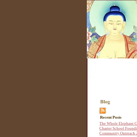
Recent Posts
The Whole Elephant C
Charter School Found
Community Outreach 