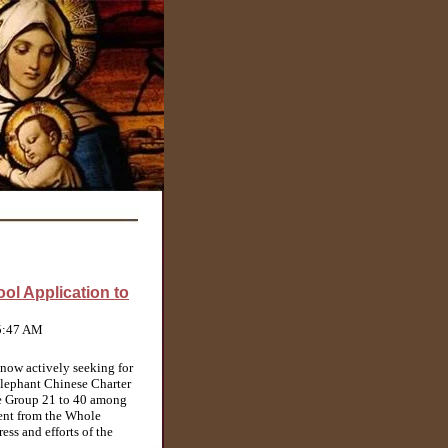
ol Application to
 5:47 AM
now actively seeking for
Elephant Chinese Charter
e Group 21 to 40 among
ment from the Whole
ss and efforts of the