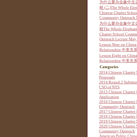
为什么要办全象中文
校 (二)The Whole Ele
Chinese Charter Schoo
Community Outreach
为什么要办全象中文
校The Whole Elephant
Charter School Comm
Outreach Lecture May
Lesson Nine on China
Relationship 中美关系
Lesson Eight on Chin
Relationship 中美关系
Categories
2014 Chinese Charter 
Proposals
2014 Round 2 Submis
CSO of NYS
2015 Chinese Charter 
Application
2016 Chinese Charter 
Community Outreach
2017 Chinese Charter 
2018 Chinese Charter 
2019 Chinese Charter 
2020 Chinese Charter 
Community Outreach
American Public Chine