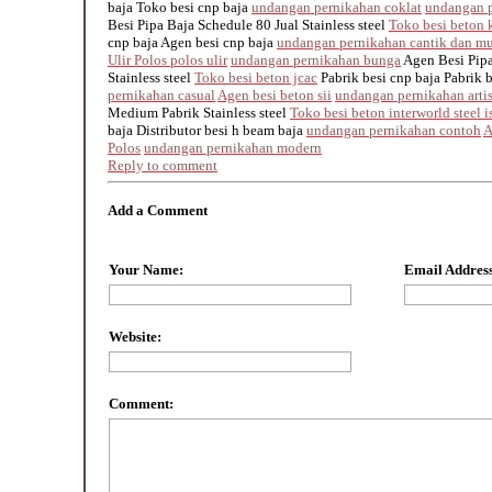
baja Toko besi cnp baja
undangan pernikahan coklat
undangan p
Besi Pipa Baja Schedule 80 Jual Stainless steel
Toko besi beton k
cnp baja Agen besi cnp baja
undangan pernikahan cantik dan m
Ulir Polos polos ulir
undangan pernikahan bunga
Agen Besi Pipa
Stainless steel
Toko besi beton jcac
Pabrik besi cnp baja Pabrik 
pernikahan casual
Agen besi beton sii
undangan pernikahan arti
Medium Pabrik Stainless steel
Toko besi beton interworld steel i
baja Distributor besi h beam baja
undangan pernikahan contoh
A
Polos
undangan pernikahan modern
Reply to comment
Add a Comment
Your Name:
Email Address
Website:
Comment: