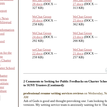
weChat Group
WeChat Group
sign
28.docx
(DOCX —
27.docx
(DOCX —
327 KB)
313 KB)
Report
WeChat Group
WeChat Group
re News
26.docx
(DOCX —
25.docx
(DOCX —
ilingual
258 KB)
362 KB)
nformation
WeChat Group
WeChat Group
hool
24.docx
(DOCX —
23.docx
(DOCX —
292 KB)
266 KB)
hool
weChat Group
WeChat Group
on for the
22.docx
(DOCX —
21.docx
(DOCX —
ute
259 KB)
257 KB)
 Charter
4
rter School
harter
ogress
2 Comments to Seeking for Public Feedbacks on Charter Schoo
stitute
to SUNY Trustees (Continued):
nter
lture
professional resume writing services reviews
on Wednesday, No
AM
Ash of Gods is good and thought-provoking one. I am looking fo
versions. My writing service team is anxiously waiting for it. Tha