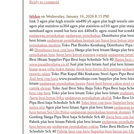
Reply to comment
hildan
on Wednesday, January 16, 2026 8:15 PM
link 3 agen plat high tensile sm490 yb agen plat high tensile s
agen plat stainless ss304 agen plat stainless ss310 agen plat stai
sumihard agen round bar besi aisi 440s45c agen round bar scm440
undangan pernikahan
undangan pernikahan
Distributor plat besi
besi hitam
undangan pernikahan bentuk tas
Agen besi beton inte
pernikahan modern
Toko Plat Bordes Kembang Distributor Pipa 
40
Distributor besi cnp baja
Harga plat besi hitam Harga plat be
pernikahan biru
Agen besi beton gunung garuda
undangan perni
Besi Hitam Supplier Pipa Besi baja Schedule Sch 40
Harga besi 
www.pusatbesibaja.co.id
Jual plat besi hitam Jual plat besi hita
biasa
sewa villa bukit danau
Agen besi beton delcoprima
undang
inggris islam
Toko Plat Kapal Bki Krakatau Steel Agen Pipa Besi
Jual besi cnp baja
www.pusatbesibaja.com Supplier plat besi hita
hitam
undangan pernikahan bagus
Agen besi beton cakra steel c
cantik elegan
Toko Jual Besi Siku Baja Toko Pipa Besi baja Sch
besi cnp baja
Toko plat besi hitam Toko plat besi hitam
undanga
Agen besi beton bjku
undangan pernikahan akrilik
Toko Besi Un
Pipa Besi baja Schedule Sch 40
Toko besi cnp baja
Supplier besi
polos ulir
Agen plat besi hitam Agen plat besi hitam
undangan pe
besi beton Sni Ulir Polos
undangan pernikahan bentuk dompet
T
Gording Harga Pipa Besi baja Schedule Sch 40
Agen besi cnp ba
Pabrik plat besi hitam Pabrik plat besi hitam
undangan pernikaha
besi beton ais
undangan pernikahan coklat
Toko Besi Hollow Pab
Schedule Sch 40
Pabrik besi cnp baja
Supplier besi beton psi Uli