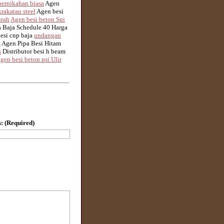
ernikahan biasa
Agen
rakatau steel
Agen besi
urah
Agen besi beton Sni
 Baja Schedule 40 Harga
besi cnp baja
undangan
s
Agen Pipa Besi Hitam
s
Distributor besi h beam
gen besi beton psi Ulir
: (Required)