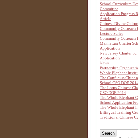
School Curriculum De
Committee
Application Progress 
Article
Chinese Divine Cultu
Community Outreach B
Lecture Series
Community Outreach I
Manhattan Charter Sc
Application
New Jersey Charter Sc
Application
News
Partnership Organizati
Whole Elephant Instit
The Confucius Chinese
School CSO DOE 201
The Lotus Chinese Cha
CSO DOE 2014
The Whole Elephant C
School Application Pr
The Whole Elephant In
Bilingual Training Ce
Traditional Chinese Cu