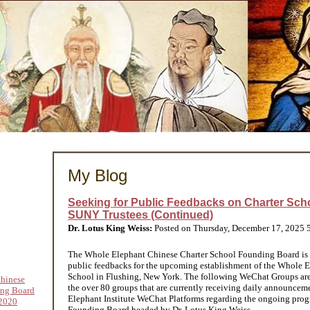
My Blog
Seeking for Public Feedbacks on Charter Scho
SUNY Trustees (Continued)
Dr. Lotus King Weiss:
Posted on Thursday, December 17, 2025
The Whole Elephant Chinese Charter School Founding Board is 
public feedbacks for the upcoming establishment of the Whole 
School in Flushing, New York. The following WeChat Groups ar
hinese
the over 80 groups that are currently receiving daily announce
ing Board
Elephant Institute WeChat Platforms regarding the ongoing progre
2020
Founding Board headed by Dr. Lotus King Weiss.