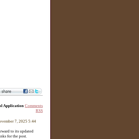
Comments
l Application
RSS
vember 7, 2025 5:44
rward to its updated
nks for the post.