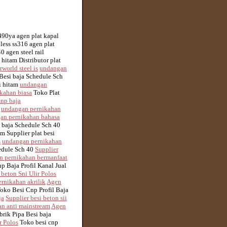
m490ya agen plat kapal
nless ss316 agen plat
 agen steel rail
 hitam Distributor plat
rworld steel is
undangan
Besi baja Schedule Sch
si hitam
undangan
kahan biasa
Toko Plat
cnp baja
m
undangan pernikahan
an pernikahan bahasa
 baja Schedule Sch 40
m Supplier plat besi
s
undangan pernikahan
edule Sch 40
Supplier
n pernikahan bermanfaat
p Baja Profil Kanal Jual
 beton Sni Ulir Polos
rnikahan akrilik
Agen
oko Besi Cnp Profil Baja
ja
Supplier besi beton sii
n anti mainstream
Agen
rik Pipa Besi baja
r Polos
Toko besi cnp