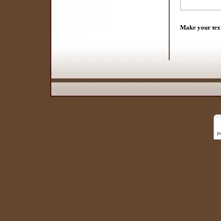
Make your tex
p