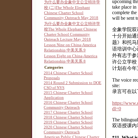
upcoming thr
为什么要办全象中文公立特许学
take place in
校 (二)The Whole Elephant
complete the 
Chinese Charter School
Community Outreach May 2018
will be sent 
为什么要办全象中文公立特许学
校The Whole Elephant Chinese
全象学院双
Charter School Community
十分开始通
Outreach Lecture May 2018
题》和托马
Lesson Nine on China-America
语培训中心
Relationship 中美关系 9
外有志于参
Lesson Eight on China-America
Relationship 中美关系 8
许公立学校 P
Categories
计划在今年
2014 Chinese Charter School
Proposals
The voice re
2014 Round 2 Submission to DOE
site:
CSO of NYS
录言可在以
2015 Chinese Charter School
Application
2016 Chinese Charter School
https://ww
Community Outreach
dl=0
2017 Chinese Charter School
2018 Chinese Charter School
The bilingual 
2019 Chinese Charter School
双语授课内
2020 Chinese Charter School
Community Outreach
American Public Chinese Charter
*11. What 