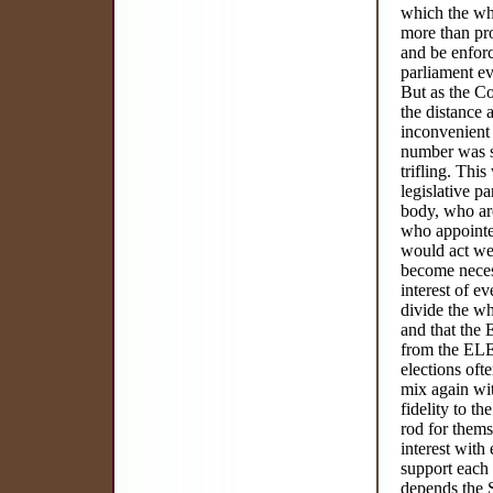
which the who
more than pro
and be enforc
parliament ev
But as the Co
the distance 
inconvenient 
number was sm
trifling. Thi
legislative p
body, who ar
who appointe
would act wer
become necess
interest of e
divide the wh
and that the
from the ELE
elections of
mix again wi
fidelity to t
rod for thems
interest with
support each 
depends t