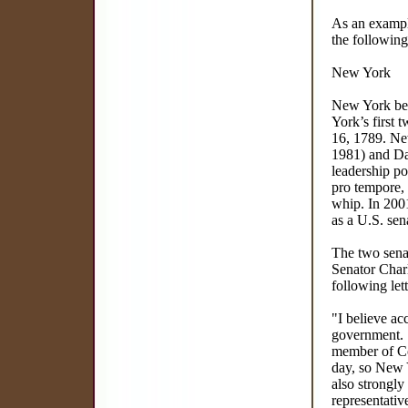
As an example
the following
New York
New York bec
York’s first 
16, 1789. New
1981) and Da
leadership po
pro tempore,
whip. In 2001
as a U.S. sen
The two senat
Senator Charl
following lett
"I believe ac
government. A
member of Con
day, so New 
also strongly
representativ