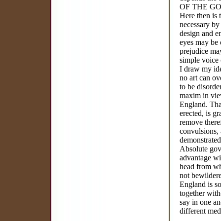
OF THE G
Here then is 
necessary by 
design and e
eyes may be 
prejudice may
simple voice o
I draw my ide
no art can ove
to be disorde
maxim in view
England. That
erected, is g
remove theref
convulsions, 
demonstrated
Absolute gove
advantage wit
head from whi
not bewildere
England is so
together with
say in one an
different med