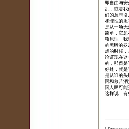
即自由与安
乱，或者我
们的意志引
和理性的坦
是从一项无
简单，它愈
项原理，我
的黑暗的奴
虐的时候，
论证现在这
的，那倒是
好处，就是
是从谁的头
因和救苦消
国人民可能
这样说，有
1 Comment to 