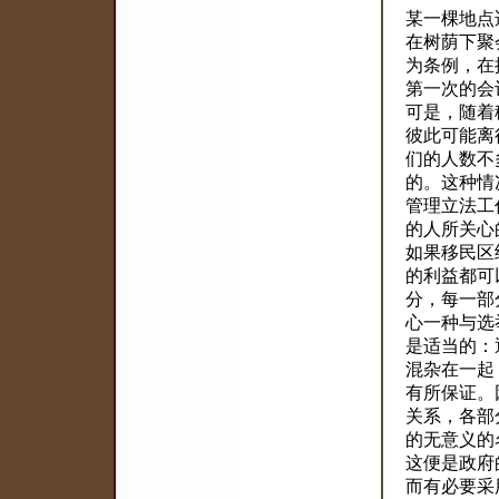
某一棵地点
在树荫下聚
为条例，在
第一次的会
可是，随着
彼此可能离
们的人数不
的。这种情
管理立法工
的人所关心
如果移民区
的利益都可
分，每一部
心一种与选
是适当的：
混杂在一起
有所保证。
关系，各部
的无意义的
这便是政府
而有必要采