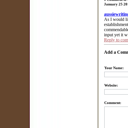
January 25 20
aussiewritin
As I would li
establishmen
commendable 
input yet it 
Reply to co
Add a Com
Your Name:
Website:
Comment: