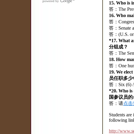
powered by
15. Who is
答：The Pres
16. Who m
答：Congre
答：Senate a
答：(U.S. o
*17. What 
分组成？
答：The Sena
18. How m
答：One hund
19. We ele
员任职多少
答：Six (6)
*20. Who i
国参议员的
答：请
点击
Students are 
following lin
http://www.s