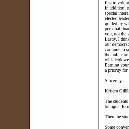
first to volun
In addition,
special inter
elected leade
guided by wh
personal fina
you, not the s
Lastly, I thi
our democracy
continue to s
the public on
whistleblowe
Earning your 
a priority for
Sincerely,
Kristen Gilli
The students 
bilingual for
Then the stu
Some convenie