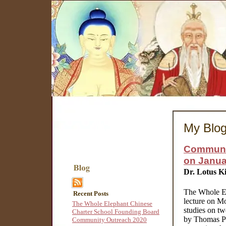
My Blo
Communit
on Janua
Dr. Lotus K
The Whole Ele
Recent Posts
lecture on Mo
The Whole Elephant Chinese
studies on t
Charter School Founding Board
by Thomas Pai
Community Outreach 2020