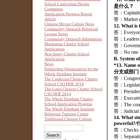
School Curriculum Design
是什么？
Committee
答：Capital
Application Progress Report
Article
答：Market
Chinese Divine Culture News
12. What i
Community Outreach Bilingual
答：Everyon
Lecture Series
答：Leaders
Community Outreach Information
Manhattan Charter School
答：Governm
Application
答：No one
New Jersey Charter School
B. System
Application
News
*13. Name
Partnership Organization for the
分支或部门
Whole Elephant Institute
答：Congre
The Confucius Chinese Charter
School CSO DOE 2014
答：Legisla
The Lotus Chinese Charter School
答：Preside
CSO DOE 2014
答：Execut
The Whole Elephant Charter
School Application Progress
答：The cou
The Whole Elephant Institute
答：Judici
Bilingual Training Center
14. What st
Traditional Chinese Culture
powerf
答：Checks a
答：Separat