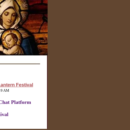
antern Festival
:19 AM
Chat Platform
ival