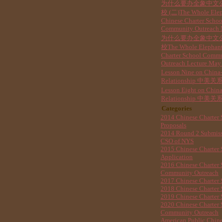
为什么要办全象中文
校 (二)The Whole Ele
Chinese Charter Schoo
Community Outreach
为什么要办全象中文
校The Whole Elephant
Charter School Comm
Outreach Lecture May
Lesson Nine on China
Relationship 中美关系
Lesson Eight on Chin
Relationship 中美关系
Categories
2014 Chinese Charter 
Proposals
2014 Round 2 Submis
CSO of NYS
2015 Chinese Charter 
Application
2016 Chinese Charter 
Community Outreach
2017 Chinese Charter 
2018 Chinese Charter 
2019 Chinese Charter 
2020 Chinese Charter 
Community Outreach
American Public Chine