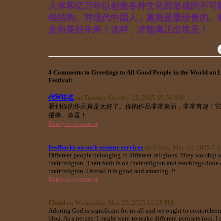
人体和亿万年以创造各种文化而形成的不可
维结构。对现代中国人，真相是最珍贵的。
走向美好未来！这样，才能真正出埃及！
4 Comments to Greetings to All Good People in the World on 
Festival:
代写排名
on Tuesday, October 23, 2025 10:58 AM
看到你的作品真是太好了。你的作品非常美丽，非常有趣！
很棒。恭喜！
Reply to comment
feedbacks on such resume services
on Friday, May 24, 2025 7:
Different people belonging to different religions. They worship 
their religion. Their faith is on their religion and teachings don
their religion. Overall it is good and amazing..!!
Reply to comment
Cloud
on Wednesday, May 29, 2025 10:28 PM
Adoring God is significant for us all and we ought to comprehend
blog. As a peruser I might want to make different perusers join. I 