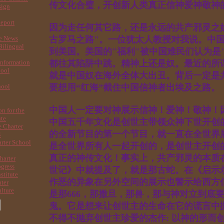
传文化合璧，开创新人类真正信神爱神
sign
Report
因为走任何其它路，还是永远的共产邪灵之
re News
古罗马之路"。一位犹太人教授对我说。中
ilingual
到美国。美国的"福利"被中国难民们认为是
nformation
都往其陷阱中跳。精神上还是奴。最近的所谓
hool
就是中国奴在海外全体大出丑。背后一定是
hool
要想用“红海”截住中国信神者出埃及之
中国人一定要对神展示信神！爱神！敬神！
on for the
ute
中国五千年文化是创世主带领众神下世开创的
 Charter
的全新节目的第一个节目，就一直在全世界
4
rter School
是全世界所有人一起开创的，是创世主开创
真正的神传文化！事实上，共产邪灵的本质
harter
ogress
世记》中就提及了，就是那古蛇。在《启示
stitute
作恶的异象在另外空间的展示也警示给西方
nter
lture
是那666，那撒旦，那兽，那与神对立到底
鬼。它是想来让创世主的生命在它的谎言中
不得不抛弃创世主珍爱的杰作: 以神的形而