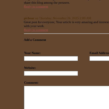
share this blog among the perusers.
Reply to comment
picbear
on Thursday, November 28, 2025 2:09 AM
Great post for everyone, Your article is very amazing and interest
with your work.
Reply to comment
Add a Comment
Your Name:
Email Address
Website:
Comment: