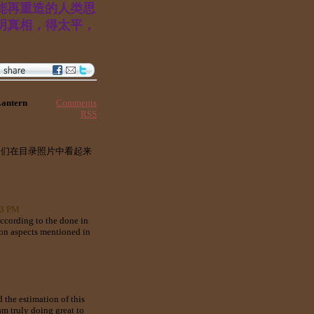
能再重造的人类思
明真相，得太平，
Comments
Lantern
RSS
它们在目录照片中看起来
53 PM
according to the done in
e on aspects mentioned in
 the estimation of this
am truly doing great to