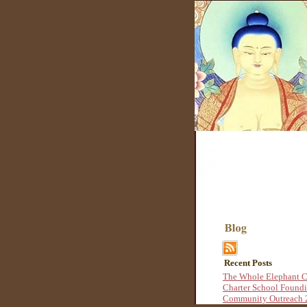
Recent Posts
The Whole Elephant C
Charter School Found
Community Outreach 