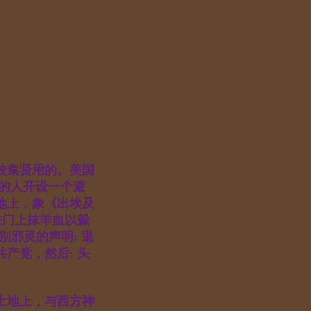
校集贤用的。美国
ty的人开设一个避
地上，象《出埃及
在门上抹羊血以躲
别邪灵的声明: 退
产党，然后: 头
土地上，与西方神