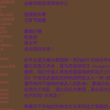
公立特许学
全象学院双语培训中心
phant
l
祝福您全家
 May 2018
公立特许学
元宵节团聚
 Chinese
unity
重德行善
 2018
-America
明真相
 9
得太平
a-America
走向美好未来！
 8
School
此平台是为筹办美国第一系列的中文特许学
建立的真正史命，是为坚信创世主 Almigh
sion to DOE
难所。我们中国人将浩浩荡荡地来到这片土
School
记》中在埃及做奴的神的选民犹太人一样 (
School
避死神对不信神的埃及人的取命)，要做出告
出邪共少先队，退出邪共共青团，退出邪共共
School
School
也不回地"出埃及！"
School
School
带着五千年灿烂的神传文化来到这片美丽的
se Charter