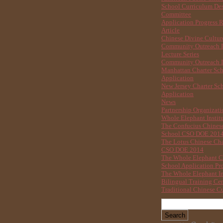
School Curriculum De
Committee
Application Progress 
Article
Chinese Divine Cultu
Community Outreach B
Lecture Series
Community Outreach I
Manhattan Charter Sc
Application
New Jersey Charter Sc
Application
News
Partnership Organizati
Whole Elephant Instit
The Confucius Chinese
School CSO DOE 201
The Lotus Chinese Cha
CSO DOE 2014
The Whole Elephant C
School Application Pr
The Whole Elephant In
Bilingual Training Ce
Traditional Chinese Cu