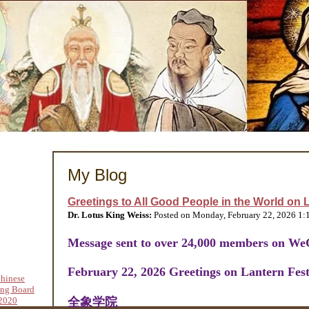
My Blog
Greetings to All Good People in the World on L
Dr. Lotus King Weiss:
Posted on Monday, February 22, 2026 1
Message sent to over 24,000 members on We
February 22, 2026 Greetings on Lantern Fest
hinese
ing Board
2020
全象学院