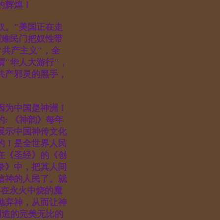
敬神的辉煌！
奴。"美国正在走
国难民门把奴性带
"共产主义"，全
"华人大游行"，
共产邪灵的黑手，
路。
因为中国是神洲！
: 《神韵》每年
展示中国神传文化
的！是全世界人民
在《圣经》的《创
录》中，把其人间
信神的人民了。就
要在永火中烧的魔
抛弃神，从而让神
创造的完美无比的