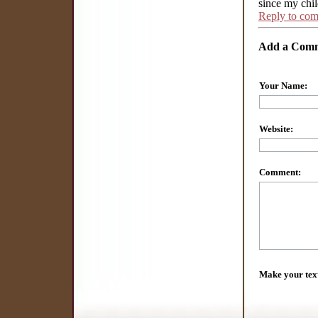
since my chi
Reply to co
Add a Com
Your Name:
Website:
Comment:
Make your tex