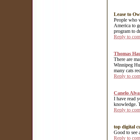
Lease to O
People who w
America to g
program to d
Reply to co
Thomas Hau
There are ma
Winnipeg Hu
many cats rec
Reply to co
Canelo Alva
I have read y
knowledge. Th
Reply to co
top digital c
Good to see 
Reply to co