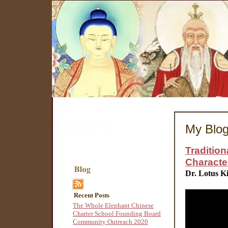
My Blo
Traditio
Character 
Dr. Lotus K
Recent Posts
The Whole Elephant Chinese
Charter School Founding Board
Community Outreach 2020