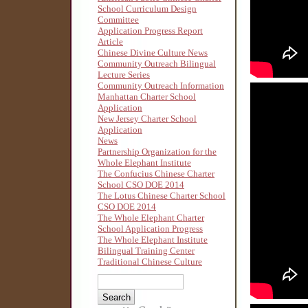
School Curriculum Design
Committee
Application Progress Report
Article
Chinese Divine Culture News
Community Outreach Bilingual
Lecture Series
Community Outreach Information
Manhattan Charter School
Application
New Jersey Charter School
Application
News
Partnership Organization for the
Whole Elephant Institute
The Confucius Chinese Charter
School CSO DOE 2014
The Lotus Chinese Charter School
CSO DOE 2014
The Whole Elephant Charter
School Application Progress
The Whole Elephant Institute
Bilingual Training Center
Traditional Chinese Culture