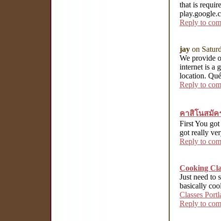
that is requ
play.google.
Reply to co
jay
on Satur
We provide ou
internet is a
location. Qué
Reply to co
คาสิโนสมัค
First You got 
got really ve
Reply to co
Cooking Cla
Just need to s
basically coo
Classes Port
Reply to co