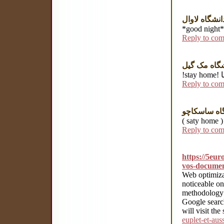
دانشگاه لاوا
Reply to co
دانشگاه مک
!
Reply to co
Reply to co
https://5eur
vos-docume
Web optimizat
noticeable o
methodology w
Google search
will visit the 
euplet-et-au