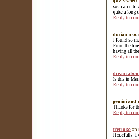
iptv reselelr
such an inter
quite a long t
Reply to co
durian moon
I found so ma
From the tons
having all th
Reply to co
dream about
Is this in Ma
Reply to co
gemini and v
Thanks for th
Reply to co
třetí oko
on 
Hopefully, I 