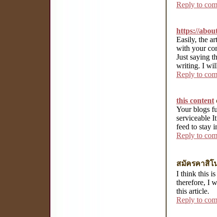
Reply to co
https://abo
Easily, the art
with your con
Just saying th
writing. I wi
Reply to co
this content
Your blogs fu
serviceable It
feed to stay 
Reply to co
สมัครคาสิโ
I think this 
therefore, I 
this article.
Reply to co