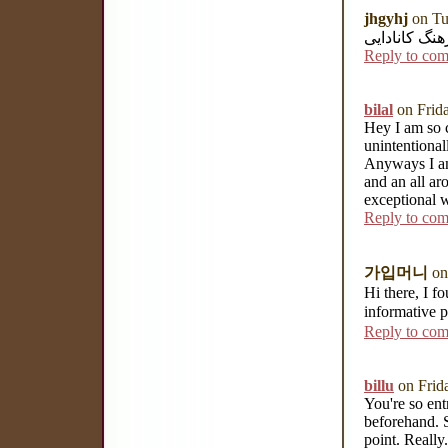
jhgyhj
on Tu
بهترین استان
Reply to co
bilal
on Frid
Hey I am so c
unintentional
Anyways I am 
and an all a
exceptional 
Reply to co
가입머니
on
Hi there, I f
informative 
Reply to co
billu
on Frid
You're so ent
beforehand. S
point. Really