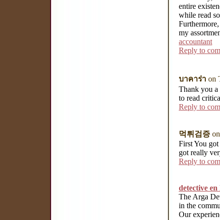
entire existen
while read so
Furthermore, 
my assortmen
accountant
Reply to co
บาคาร่า
on 
Thank you a l
to read critic
Reply to co
먹튀검증
on
First You got 
got really ve
Reply to co
detective e
The Arga Det
in the commun
Our experienc