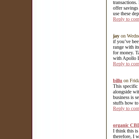
transactions.
offer savings
use these de
Reply to co
jay
on Wedne
if you’ve bee
range with it
for money. T
with Apollo 
Reply to co
billu
on Frid
This specific
alongside wit
business is s
stuffs how t
Reply to co
organic CBD
I think this 
therefore, I 