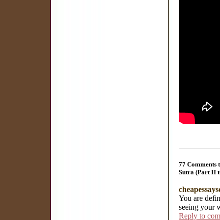
77 Comments t
Sutra (Part II 
cheapessays
You are defin
seeing your 
Reply to co