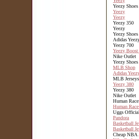
Yeezy
Yeezy Shoes
Yeezy
Yeezy
Yeezy 350
Yeezy
Yeezy Shoes
Adidas Yeez
Yeezy 700
Yeezy Boost
Nike Outlet
Yeezy Shoes
MLB Shop
Adidas Yeez
MLB Jerseys
Yeezy 380
Yeezy 380
Nike Outlet
Human Race
Human Race
Uggs Official
Pandora
Basketball Je
Basketball Je
Cheap NBA J