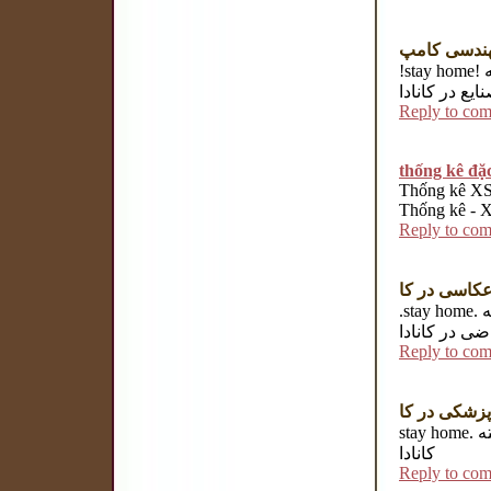
رشته مهند
!stay home! رشته معماری در کانادا رشته مهندسی شیمی در کانادا رشته
مهندسی صنایع
Reply to co
thống kê đặc
Thống kê XSM
Thống kê - Xe
Reply to co
رشته عکاسی
.stay home.
ر
ریاضی در کان
Reply to co
رشته پزشکی
stay home. رشته MBA در کانادا رشته اقتصاد در کانادا رشته پرستاری در
کانادا
Reply to co