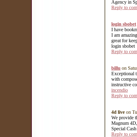
Agency in S
Reply to co
login sbobet
I have bookma
I am amazingl
great for kee
login sbobet
Reply to co
billu
on Satu
Exceptional t
with compose
instructive c
incendio
Reply to co
4d live
on Tu
We provide th
Magnum 4D, 
Special Cash
Reply to co