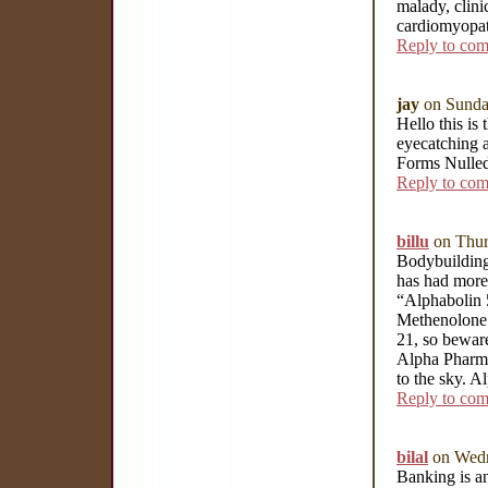
malady, clini
cardiomyopa
Reply to co
jay
on Sunda
Hello this is 
eyecatching a
Forms Nulle
Reply to co
billu
on Thur
Bodybuilding
has had more 
“Alphabolin 5
Methenolone 
21, so beware
Alpha Pharma 
to the sky. A
Reply to co
bilal
on Wedn
Banking is an