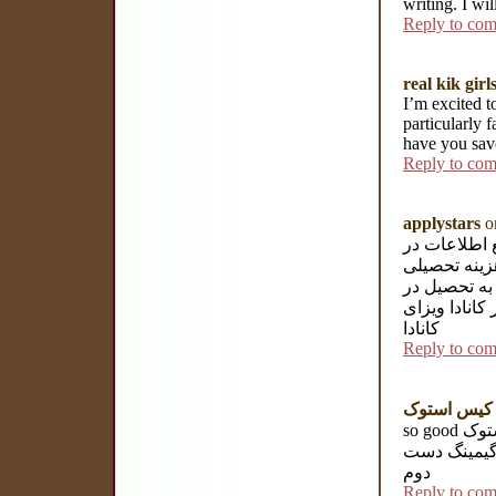
writing. I wi
Reply to co
real kik girl
I’m excited t
particularly f
have you save
Reply to co
applystars
on
وبسایت موسس
خصوص تحصیل 
آلمان آماده
آلمان می با
کانادا
Reply to co
ک
so good کیس استوک hp فروش کیس استوک hp کیس دست دوم hp خرید
کیس گیمینگ
دوم
Reply to co