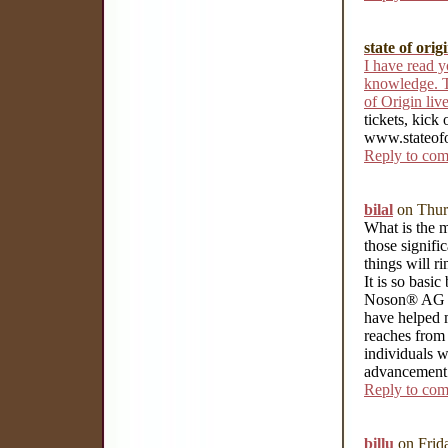
state of orig
I have read y
knowledge. T
of Origin li
tickets, kick
www.stateofo
Reply to co
bilal
on Thur
What is the m
those signifi
things will r
It is so bas
Noson® AG ha
have helped m
reaches from 
individuals w
advancement 
Reply to co
billu
on Frid