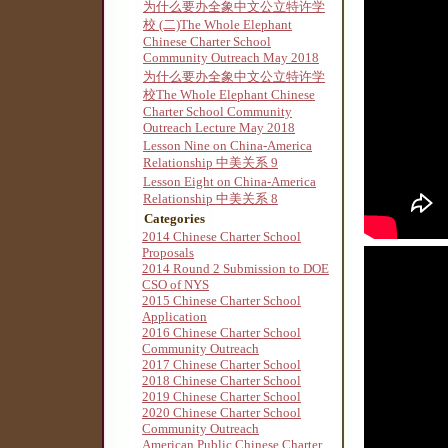
为什么要办全象中文公立特许学
校 (二)The Whole Elephant
Chinese Charter School
Community Outreach May 2018
为什么要办全象中文公立特许学
校The Whole Elephant Chinese
Charter School Community
Outreach Lecture May 2018
Lesson Nine on China-America
Relationship 中美关系 9
Lesson Eight on China-America
Relationship 中美关系 8
Categories
2014 Chinese Charter School
Proposals
2014 Round 2 Submission to DOE
CSO of NYS
2015 Chinese Charter School
Application
2016 Chinese Charter School
Community Outreach
2017 Chinese Charter School
2018 Chinese Charter School
2019 Chinese Charter School
2020 Chinese Charter School
Community Outreach
American Public Chinese Charter