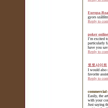
Europa-Ro
gyors szállí
Reply to co
poker onlin
I’m excited t
particularly f
have you save
Reply to co
토토사이트
I would also 
favorite assi
Reply to co
commercial 
Easily, the art
with your con
Just saying th