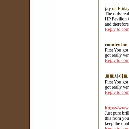
jay
on Frida
The only real
HP Pavilion 
and therefore
Reply to co
country inn 
First You got 
got really ve
Reply to co
토토사이트
First You got 
got really ve
Reply to co
https://www.
Just pure bri
this from you
keep the qua
Reply to co