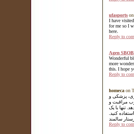
ufasports
on
I have visited
for me so I w
here.
Reply to co
Agen SBOB
Wonderful blo
more wonderf
this. I hope 
Reply to co
homeca
on T
هوم کا یک م
خدمات توان
درمانی خود 
تماس و یا با
شرکت پرستا
Reply to co