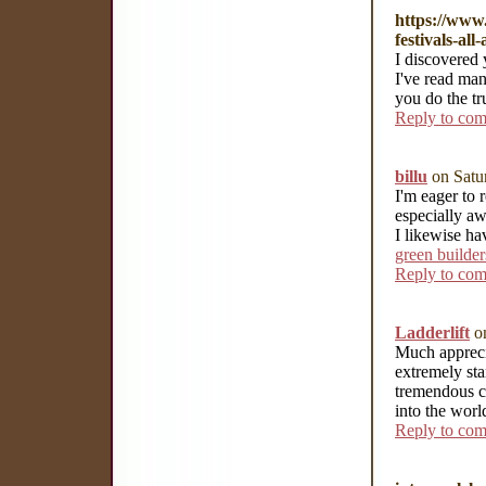
https://www.
festivals-al
I discovered 
I've read ma
you do the tr
Reply to co
billu
on Satu
I'm eager to 
especially aw
I likewise ha
green builder
Reply to co
Ladderlift
on
Much appreci
extremely sta
tremendous c
into the wor
Reply to co