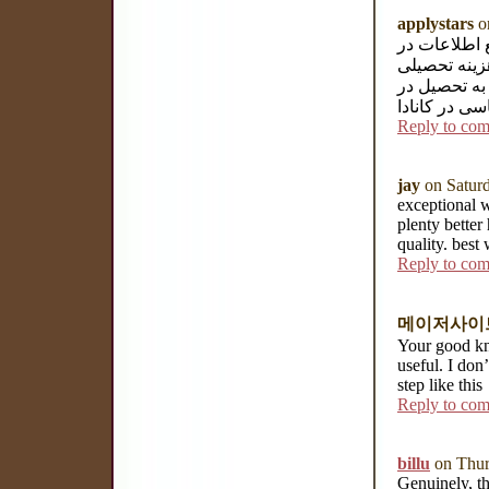
applystars
on
وبسایت موسس
خصوص تحصیل 
آلمان آماده
آلمان می باش
Reply to co
jay
on Saturd
exceptional 
plenty better
quality. best
Reply to co
메이저사이
Your good kn
useful. I don
step like this
Reply to co
billu
on Thur
Genuinely, th