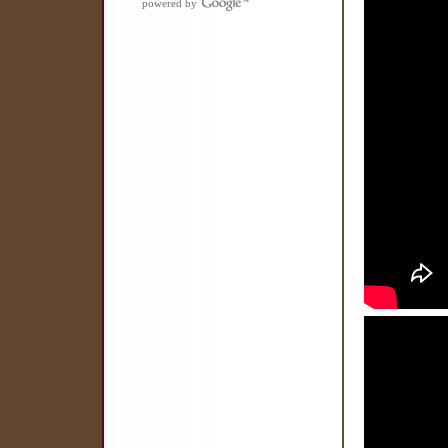
powered by