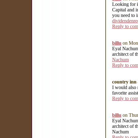
Looking for i
Capital and i
you need to i
dividendenre
Reply to co
billu
on Mond
Eyal Nachum i
architect of 
Nachum
Reply to co
country inn 
I would also 
favorite assi
Reply to co
billu
on Thur
Eyal Nachum i
architect of 
Nachum
Reply to co