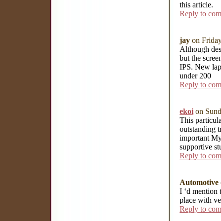
this article.
Reply to co
jay
on Frida
Although desi
but the scree
IPS. New lap
under 200
Reply to co
ekoi
on Sund
This particu
outstanding t
important My 
supportive st
Reply to co
Automotive
I ‘d mention 
place with ve
Reply to co