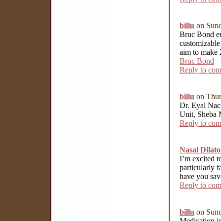
billu
on Sund
Bruc Bond end
customizable
aim to make 2
Bruc Bond
Reply to co
billu
on Thur
Dr. Eyal Nach
Unit, Sheba 
Reply to co
Nasal Dilato
I’m excited t
particularly f
have you save
Reply to co
billu
on Sund
Medication is