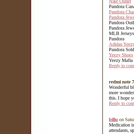
Nike Outlet
Pandora Can
Pandora Cha
Pandora Jewe
Pandora Outl
Pandora Jewel
MLB Jerseys
Pandora
Adidas Yeez
Pandora Sol
Yeezy Shoes
Yeezy Mafia
Reply to co
redmi note 7
Wonderful blo
more wonderf
this. I hope 
Reply to co
billu
on Satu
Medication is
attendants, sp