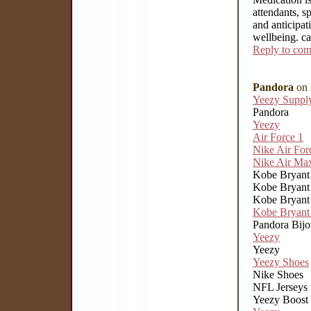
attendants, sp
and anticipat
wellbeing. c
Reply to co
Pandora
on 
Yeezy Suppl
Pandora
Yeezy
Air Force 1
Nike Air For
Nike Air Ma
Kobe Bryant 
Kobe Bryant 
Kobe Bryant 
Kobe Bryant 
Pandora Bij
Yeezy
Yeezy
Yeezy Shoes
Nike Shoes
NFL Jerseys
Yeezy Boost