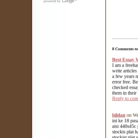
powered by
8 Comments to 
Best Essay W
I am a freeha
write article
a few years n
error free. B
checked essay
them in their
Reply to co
hildan
on We
ini ke 18 pus
aisi 440s45c 
stockis plat 
stockist plat