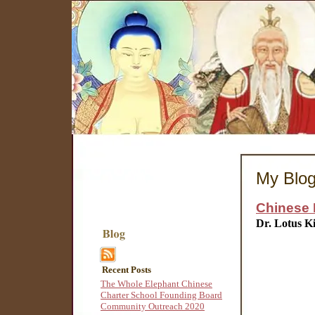
My Blo
Chinese 
Dr. Lotus K
Recent Posts
The Whole Elephant Chinese
Charter School Founding Board
Community Outreach 2020