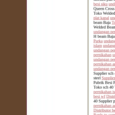
besi siku
und
Queen Cross
Toko Welded
plat kapal
un
beam Baja
T
Welded Beam 
undangan pe
H beam Baj
Parka
undang
islam
undang
undangan pe
pernikahan
u
undangan pe
pernikahan ar
undangan per
Supplier sch 
steel
Supplier
Pabrik Besi 
Toko sch 40 
pernikahan i
besi wf
Distr
40 Supplier p
pernikahan a
Distributor be
Reply to co