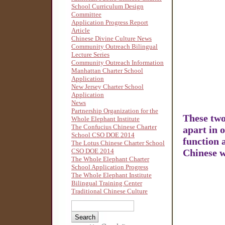
School Curriculum Design
Committee
Application Progress Report
Article
Chinese Divine Culture News
Community Outreach Bilingual
Lecture Series
Community Outreach Information
Manhattan Charter School
Application
New Jersey Charter School
Application
News
Partnership Organization for the
These two
Whole Elephant Institute
The Confucius Chinese Charter
apart in 
School CSO DOE 2014
function 
The Lotus Chinese Charter School
CSO DOE 2014
Chinese w
The Whole Elephant Charter
School Application Progress
The Whole Elephant Institute
Bilingual Training Center
Traditional Chinese Culture