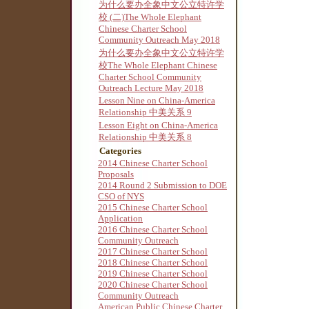
为什么要办全象中文公立特许学
校 (二)The Whole Elephant
Chinese Charter School
Community Outreach May 2018
为什么要办全象中文公立特许学
校The Whole Elephant Chinese
Charter School Community
Outreach Lecture May 2018
Lesson Nine on China-America
Relationship 中美关系 9
Lesson Eight on China-America
Relationship 中美关系 8
Categories
2014 Chinese Charter School
Proposals
2014 Round 2 Submission to DOE
CSO of NYS
2015 Chinese Charter School
Application
2016 Chinese Charter School
Community Outreach
2017 Chinese Charter School
2018 Chinese Charter School
2019 Chinese Charter School
2020 Chinese Charter School
Community Outreach
American Public Chinese Charter