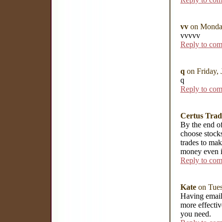
vv
on Monday
vvvvv
Reply to co
q
on Friday,
q
Reply to co
Certus Trad
By the end of
choose stocks
trades to ma
money even i
Reply to co
Kate
on Tues
Having email 
more effectiv
you need.