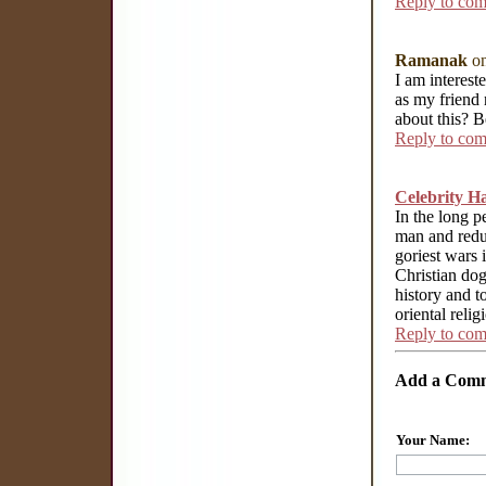
Reply to co
Ramanak
on
I am interest
as my friend 
about this? 
Reply to co
Celebrity H
In the long p
man and reduc
goriest wars i
Christian do
history and t
oriental relig
Reply to co
Add a Com
Your Name: