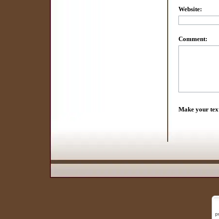
Website:
Comment:
Make your tex
p