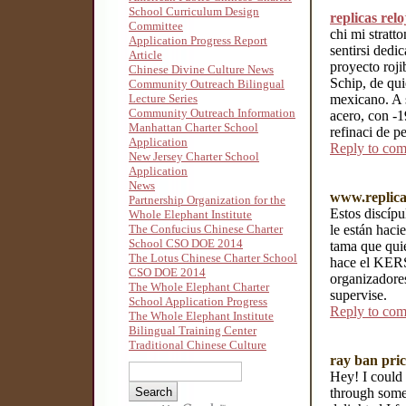
School Curriculum Design
replicas rel
Committee
chi mi stratt
Application Progress Report
sentirsi dedi
Article
proyecto roj
Chinese Divine Culture News
Schip, de qui
Community Outreach Bilingual
mexicano. A s
Lecture Series
Community Outreach Information
acero, con -1
Manhattan Charter School
refinaci de pe
Application
Reply to co
New Jersey Charter School
Application
News
www.replica
Partnership Organization for the
Estos discípu
Whole Elephant Institute
le están haci
The Confucius Chinese Charter
School CSO DOE 2014
tama que qui
The Lotus Chinese Charter School
hace el KERS"
CSO DOE 2014
organizadores
The Whole Elephant Charter
supervise.
School Application Progress
Reply to co
The Whole Elephant Institute
Bilingual Training Center
Traditional Chinese Culture
ray ban pric
Hey! I could 
through some 