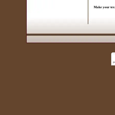
Make your tex
p