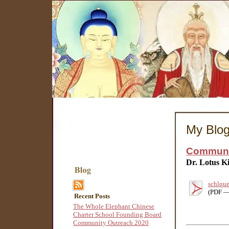
My Blo
Communit
Dr. Lotus K
schlque
(PDF —
Recent Posts
The Whole Elephant Chinese
Charter School Founding Board
Community Outreach 2020