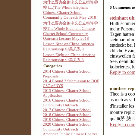
为什么要办全象中文公立特许学
6 Comments to
校 (二)The Whole Elephant
Chinese Charter School
Community Outreach May 2018
steinhart u
Huth schmiert
为什么要办全象中文公立特许学
mehr Personal
校The Whole Elephant Chinese
Charter School Community
Tagen hatten
Outreach Lecture May 2018
steinhart uhr
Lesson Nine on China-America
entdeckt bei
Relationship 中美关系 9
chliche Evan
Lesson Eight on China-America
einstweilen 
Relationship 中美关系 8
See, denn do
Categories
koloriertes, 
2014 Chinese Charter School
Reply to co
Proposals
2014 Round 2 Submission to DOE
CSO of NYS
montres repl
2015 Chinese Charter School
Thee is a coo
Application
as mch as s!
2016 Chinese Charter School
Community Outreach
d'installer l
2017 Chinese Charter School
montre repli
2018 Chinese Charter School
qualit茅 脿 fai
2019 Chinese Charter School
Reply to co
2020 Chinese Charter School
Community Outreach
American Public Chinese Charter