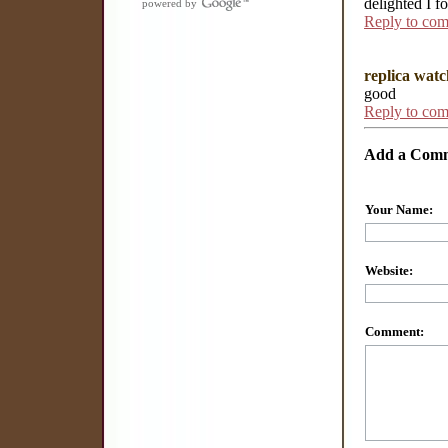
delighted I f
powered by
Reply to co
replica watc
good
Reply to co
Add a Com
Your Name:
Website:
Comment: