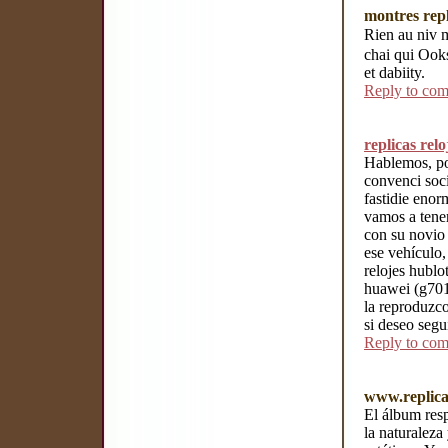
montres repl
Rien au niv 
chai qui Ooks
et dabiity.
Reply to co
replicas rel
Hablemos, po
convenci soci
fastidie eno
vamos a tener
con su novio
ese vehículo,
relojes hublo
huawei (g7010
la reproduzc
si deseo segu
Reply to co
www.replica
El álbum resp
la naturaleza