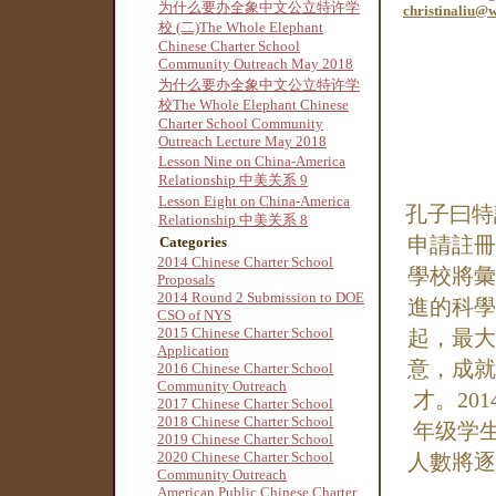
为什么要办全象中文公立特许学
christinaliu@
校 (二)The Whole Elephant
Chinese Charter School
Community Outreach May 2018
为什么要办全象中文公立特许学
校The Whole Elephant Chinese
Charter School Community
Outreach Lecture May 2018
Lesson Nine on China-America
Relationship 中美关系 9
Lesson Eight on China-America
孔子曰特
Relationship 中美关系 8
申請註冊
Categories
2014 Chinese Charter School
學校將彙
Proposals
2014 Round 2 Submission to DOE
進的科學
CSO of NYS
2015 Chinese Charter School
起，最大
Application
意，成就
2016 Chinese Charter School
Community Outreach
才。20
2017 Chinese Charter School
2018 Chinese Charter School
年级学
2019 Chinese Charter School
2020 Chinese Charter School
人數將逐
Community Outreach
American Public Chinese Charter