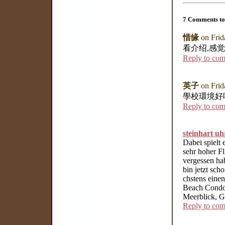
7 Comments to
惜缘
on Frid
看介绍,感
Reply to co
英子
on Frid
學校環境好
Reply to co
steinhart uh
Dabei spielt
sehr hoher Fl
vergessen ha
bin jetzt sch
chstens eine
Beach Condos
Meerblick, Gr
Reply to co