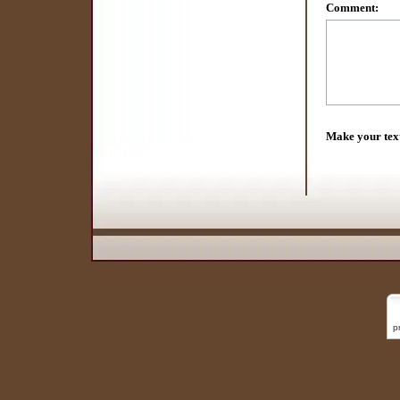
Comment:
Make your tex
p