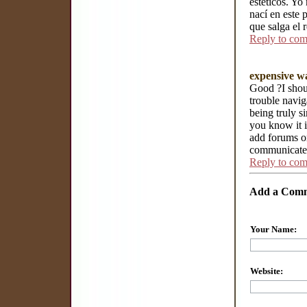
estéticos. Yo
nací en este 
que salga el r
Reply to co
expensive w
Good ?I shoul
trouble navig
being truly s
you know it i
add forums or
communicate.
Reply to co
Add a Com
Your Name:
Website: