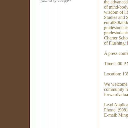
powered by
the advanced
of mind-body-
wisdom of lif
Studies and 
enroll80kinde
gradestudent
gradestudents
Charter Schoo
of Flushing:
A press confe
Time:2:00 P.
Location: 13
We welcome p
community re
forwardvalua
Lead Applic
Phone: (908)
E-mail: Ming