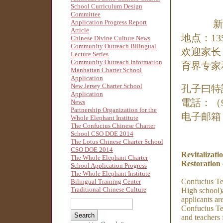
School Curriculum Design
Committee
Application Progress Report
新
Article
地点：13
Chinese Divine Culture News
Community Outreach Bilingual
欢迎家长
Lecture Series
Community Outreach Information
育界专家
Manhattan Charter School
Application
New Jersey Charter School
孔子曰特
Application
電話：（90
News
Partnership Organization for the
电子邮箱
Whole Elephant Institute
The Confucius Chinese Charter
School CSO DOE 2014
The Lotus Chinese Charter School
CSO DOE 2014
Revitalizati
The Whole Elephant Charter
Restoration 
School Application Progress
The Whole Elephant Institute
Confucius Te
Bilingual Training Center
Traditional Chinese Culture
High school)
applicants ar
Confucius Tea
and teachers 