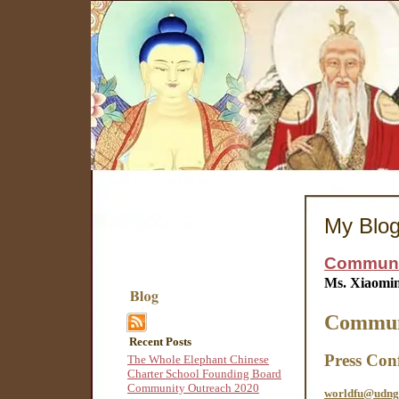
My Blo
Communit
Ms. Xiaomi
Communi
Recent Posts
Press Con
The Whole Elephant Chinese
Charter School Founding Board
Community Outreach 2020
worldfu@udng