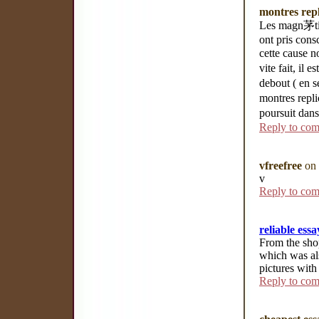
montres repl
Les magn茅tise
ont pris cons
cette cause n
vite fait, il
debout ( en 
montres repli
poursuit dans
Reply to co
vfreefree
on 
v
Reply to co
reliable essa
From the shop
which was al
pictures with
Reply to co