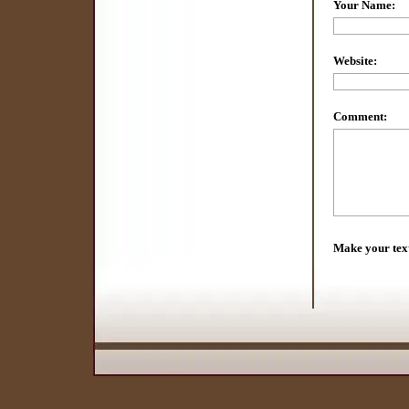
Your Name:
Website:
Comment:
Make your tex