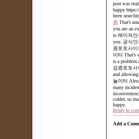
post was real
happy https:/
been searchi
증
That's a
you are an e
to 메이저안전
you. 공식안
증토토사이트 a 
이터 That's 
is a problem
검증토토사이트 I w
and allowin
놀이터 Already
many incide
inconvenience 
colder, so ma
happy.
Reply to co
Add a Com