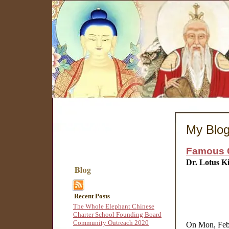
My Blo
Famous C
Dr. Lotus K
Recent Posts
The Whole Elephant Chinese
Charter School Founding Board
Community Outreach 2020
On Mon, Feb