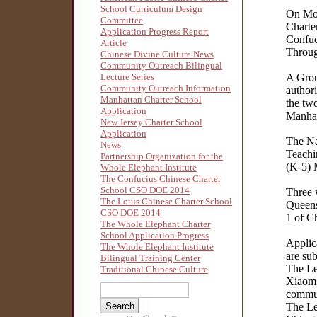
School Curriculum Design
On Mon
Committee
Charte
Application Progress Report
Confuc
Article
Throu
Chinese Divine Culture News
Community Outreach Bilingual
Lecture Series
A Grou
Community Outreach Information
authori
Manhattan Charter School
the tw
Application
Manhat
New Jersey Charter School
Application
The Na
News
Teachi
Partnership Organization for the
(K-5) 
Whole Elephant Institute
The Confucius Chinese Charter
School CSO DOE 2014
Three 
The Lotus Chinese Charter School
Queens
CSO DOE 2014
1 of C
The Whole Elephant Charter
School Application Progress
Applic
The Whole Elephant Institute
are su
Bilingual Training Center
The Le
Traditional Chinese Culture
Xiaomi
commun
The Le