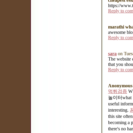
cheapest ess
https://www.
Reply to co
marathi wha
awesome blog
Reply to co
sara
on Tues
The website d
that you shou
Reply to co
Anonymous
먹튀검증
Wha
놀이터what I w
useful infor
interesting.
this site often
becoming a p
there's no ha