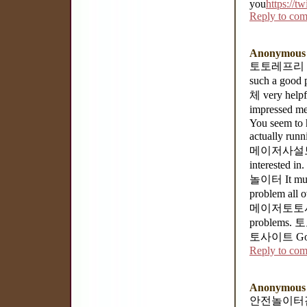
you
https://t
Reply to co
Anonymous
토토레프리 Hello
such a good
체 very helpf
impressed me
You seem to h
actually ru
메이저사설토토 But
interested 
놀이터 It mus
problem all 
메이저토토사이트 an
problems. 토
토사이트 Goodb
Reply to co
Anonymous
안전놀이터검