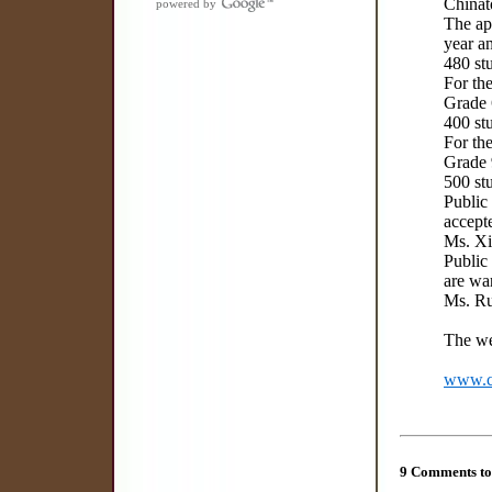
Chinat
powered by
The app
year an
480 st
For the
Grade 6
400 stu
For the
Grade 9
500 stu
Public
accept
Ms. X
Public
are wa
Ms. R
The we
www.co
9 Comments to