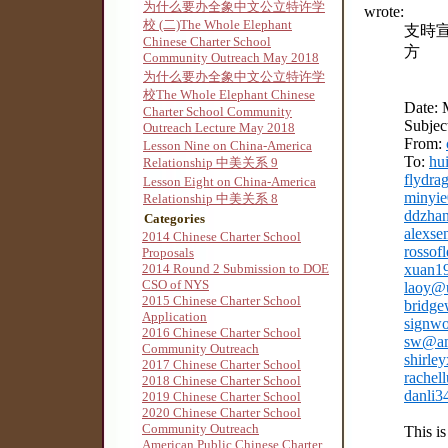
为什么要办全象中文公立特许学
wrote:
校 (二)The Whole Elephant
支時
Chinese Charter School
方
Community Outreach May 2018
为什么要办全象中文公立特许学
校The Whole Elephant Chinese
Date: 
Charter School Community
Subjec
Outreach Lecture May 2018
From:
Lesson Nine on China-America
To:
hu
Relationship 中美关系 9
flydr
Lesson Eight on China-America
minyi
Relationship 中美关系 8
ddzha
Categories
alexse
2014 Chinese Charter School
rosso
Proposals
2014 Round 2 Submission to DOE
xuan1
CSO of NYS
laoy@
2015 Chinese Charter School
bridge
Application
signw
2016 Chinese Charter School
sw@am
Community Outreach
shirle
2017 Chinese Charter School
rachel
2018 Chinese Charter School
danli
2019 Chinese Charter School
2020 Chinese Charter School
Community Outreach
This is
American Public Chinese Charter